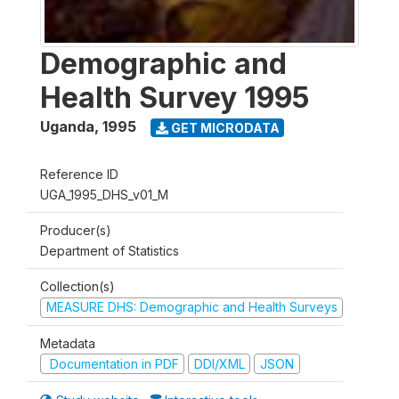
Demographic and
Health Survey 1995
Uganda
,
1995
GET MICRODATA
Reference ID
UGA_1995_DHS_v01_M
Producer(s)
Department of Statistics
Collection(s)
MEASURE DHS: Demographic and Health Surveys
Metadata
Documentation in PDF
DDI/XML
JSON