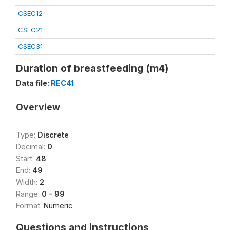
CSEC12
CSEC21
CSEC31
Duration of breastfeeding (m4)
Data file:
REC41
Overview
Type:
Discrete
Decimal:
0
Start:
48
End:
49
Width:
2
Range:
0 - 99
Format:
Numeric
Questions and instructions