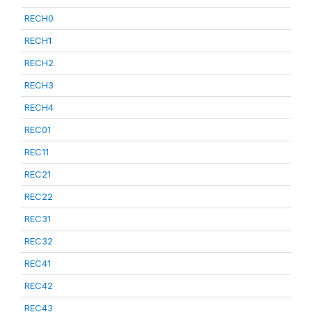
RECH0
RECH1
RECH2
RECH3
RECH4
REC01
REC11
REC21
REC22
REC31
REC32
REC41
REC42
REC43