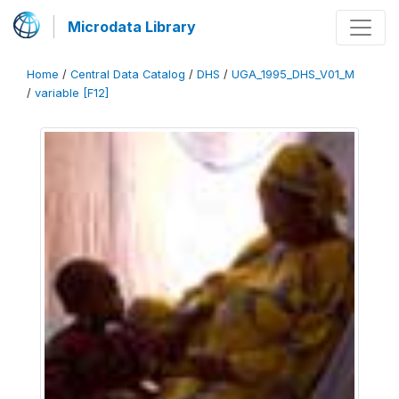
Microdata Library
Home
/
Central Data Catalog
/
DHS
/
UGA_1995_DHS_V01_M
/
variable [F12]