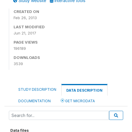
Study website
Interactive tools
CREATED ON
Feb 26, 2013
LAST MODIFIED
Jun 21, 2017
PAGE VIEWS
196189
DOWNLOADS
3539
STUDY DESCRIPTION
DATA DESCRIPTION
DOCUMENTATION
GET MICRODATA
Data files