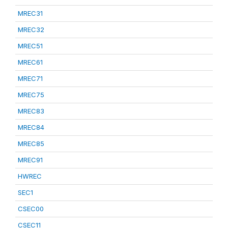
MREC31
MREC32
MREC51
MREC61
MREC71
MREC75
MREC83
MREC84
MREC85
MREC91
HWREC
SEC1
CSEC00
CSEC11