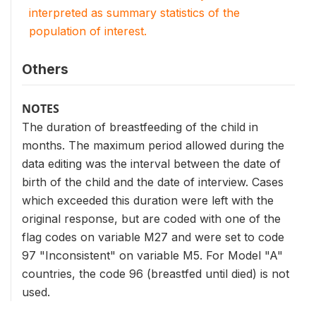
interpreted as summary statistics of the
population of interest.
Others
NOTES
The duration of breastfeeding of the child in
months. The maximum period allowed during the
data editing was the interval between the date of
birth of the child and the date of interview. Cases
which exceeded this duration were left with the
original response, but are coded with one of the
flag codes on variable M27 and were set to code
97 "Inconsistent" on variable M5. For Model "A"
countries, the code 96 (breastfed until died) is not
used.