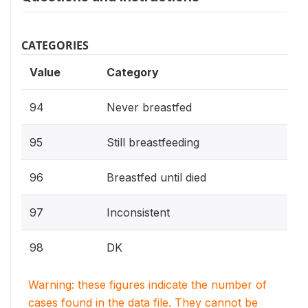
CATEGORIES
Value
Category
94
Never breastfed
95
Still breastfeeding
96
Breastfed until died
97
Inconsistent
98
DK
Warning: these figures indicate the number of
cases found in the data file. They cannot be