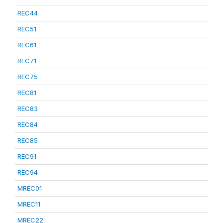
REC44
REC51
REC61
REC71
REC75
REC81
REC83
REC84
REC85
REC91
REC94
MREC01
MREC11
MREC22