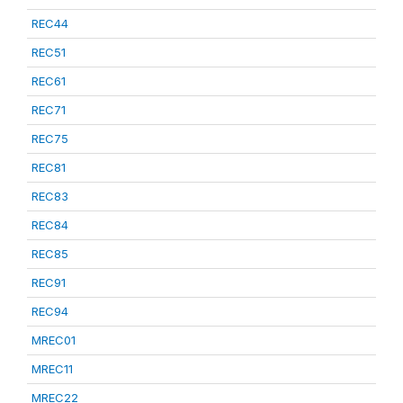
REC44
REC51
REC61
REC71
REC75
REC81
REC83
REC84
REC85
REC91
REC94
MREC01
MREC11
MREC22