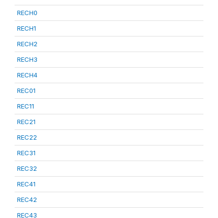
RECH0
RECH1
RECH2
RECH3
RECH4
REC01
REC11
REC21
REC22
REC31
REC32
REC41
REC42
REC43