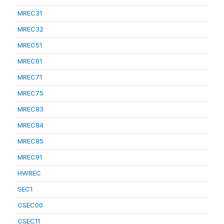
MREC31
MREC32
MREC51
MREC61
MREC71
MREC75
MREC83
MREC84
MREC85
MREC91
HWREC
SEC1
CSEC00
CSEC11