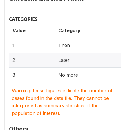
CATEGORIES
Value
Category
1
Then
2
Later
3
No more
Warning: these figures indicate the number of
cases found in the data file. They cannot be
interpreted as summary statistics of the
population of interest.
Others