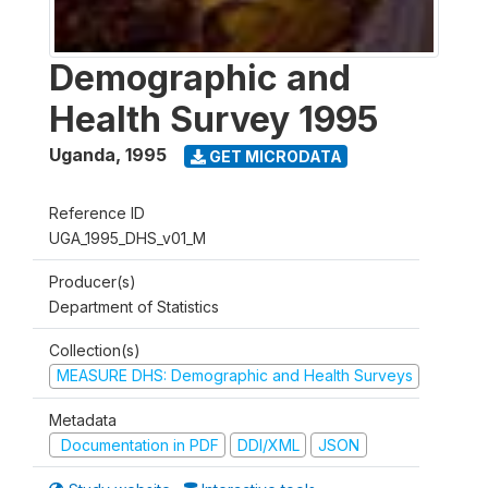
Demographic and
Health Survey 1995
Uganda
,
1995
GET MICRODATA
Reference ID
UGA_1995_DHS_v01_M
Producer(s)
Department of Statistics
Collection(s)
MEASURE DHS: Demographic and Health Surveys
Metadata
Documentation in PDF
DDI/XML
JSON