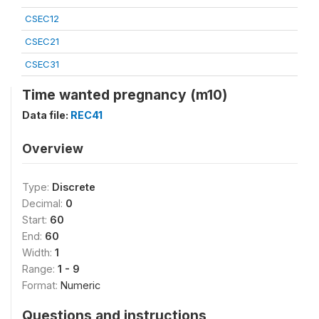
CSEC12
CSEC21
CSEC31
Time wanted pregnancy (m10)
Data file:
REC41
Overview
Type:
Discrete
Decimal:
0
Start:
60
End:
60
Width:
1
Range:
1 - 9
Format:
Numeric
Questions and instructions