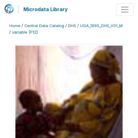
Microdata Library
Home
/
Central Data Catalog
/
DHS
/
UGA_1995_DHS_V01_M
/
variable [F12]