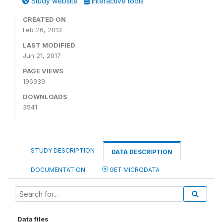
Study website
Interactive tools
CREATED ON
Feb 26, 2013
LAST MODIFIED
Jun 21, 2017
PAGE VIEWS
196939
DOWNLOADS
3541
STUDY DESCRIPTION
DATA DESCRIPTION
DOCUMENTATION
GET MICRODATA
Data files