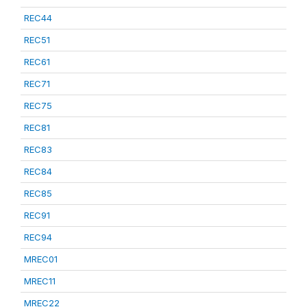
REC44
REC51
REC61
REC71
REC75
REC81
REC83
REC84
REC85
REC91
REC94
MREC01
MREC11
MREC22