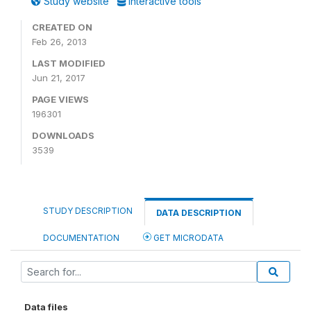
Study website
Interactive tools
CREATED ON
Feb 26, 2013
LAST MODIFIED
Jun 21, 2017
PAGE VIEWS
196301
DOWNLOADS
3539
STUDY DESCRIPTION
DATA DESCRIPTION
DOCUMENTATION
GET MICRODATA
Data files