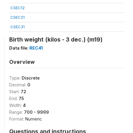
CSEC12
CSEC21
CSEC31
Birth weight (kilos - 3 dec.) (m19)
Data file:
REC41
Overview
Type:
Discrete
Decimal:
0
Start:
72
End:
75
Width:
4
Range:
700 - 9999
Format:
Numeric
Questions and instructions