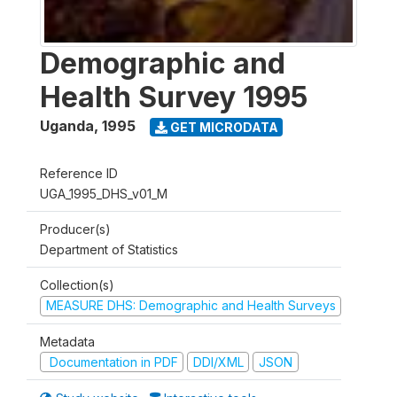
Demographic and
Health Survey 1995
Uganda
,
1995
GET MICRODATA
Reference ID
UGA_1995_DHS_v01_M
Producer(s)
Department of Statistics
Collection(s)
MEASURE DHS: Demographic and Health Surveys
Metadata
Documentation in PDF
DDI/XML
JSON