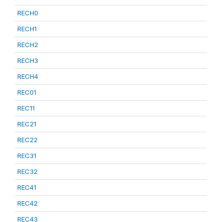
RECH0
RECH1
RECH2
RECH3
RECH4
REC01
REC11
REC21
REC22
REC31
REC32
REC41
REC42
REC43