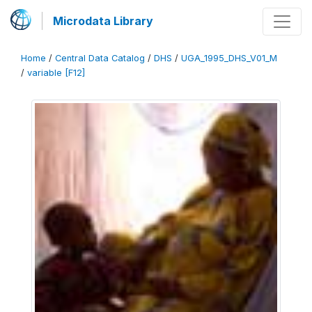
Microdata Library
Home
/
Central Data Catalog
/
DHS
/
UGA_1995_DHS_V01_M
/
variable [F12]