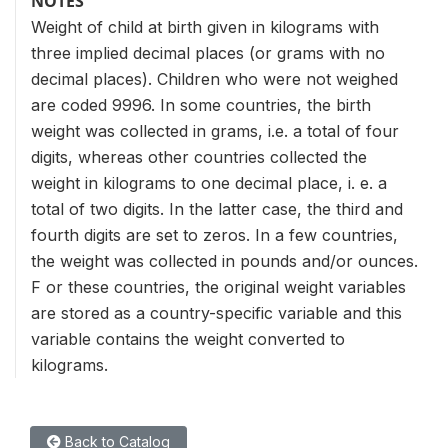
NOTES
Weight of child at birth given in kilograms with
three implied decimal places (or grams with no
decimal places). Children who were not weighed
are coded 9996. In some countries, the birth
weight was collected in grams, i.e. a total of four
digits, whereas other countries collected the
weight in kilograms to one decimal place, i. e. a
total of two digits. In the latter case, the third and
fourth digits are set to zeros. In a few countries,
the weight was collected in pounds and/or ounces.
F or these countries, the original weight variables
are stored as a country-specific variable and this
variable contains the weight converted to
kilograms.
Back to Catalog