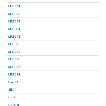
MREC31
MREC32
MREC51
MREC61
MREC71
MREC75
MREC83
MREC84
MREC85
MREC91
HWREC
SEC1
CSEC00
CSEC11