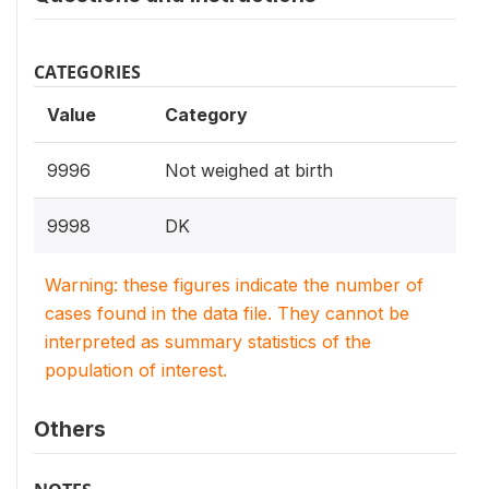
CATEGORIES
Value
Category
9996
Not weighed at birth
9998
DK
Warning: these figures indicate the number of
cases found in the data file. They cannot be
interpreted as summary statistics of the
population of interest.
Others