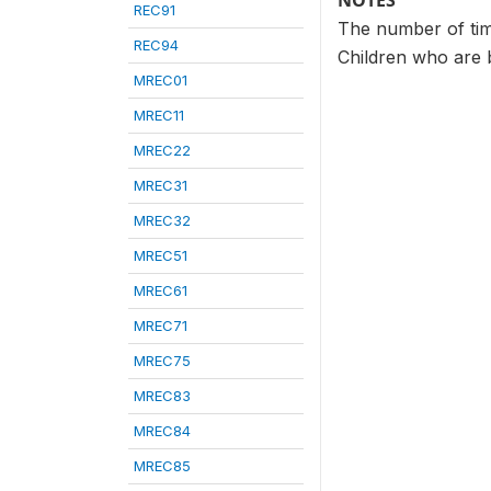
NOTES
REC91
The number of time
REC94
Children who are b
MREC01
MREC11
MREC22
MREC31
MREC32
MREC51
MREC61
MREC71
MREC75
MREC83
MREC84
MREC85