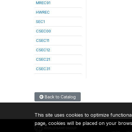
MREC91
HWREC
SEC1
CSEC00
CSEC11
CSEC12
CSEC21
CSEC31
Back to Catalog
This site uses cookies to optimize functiona
page, cookies will be placed on your brow