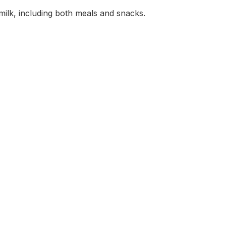
milk, including both meals and snacks.