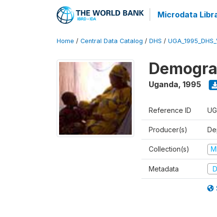
Microdata Libr
Home
/
Central Data Catalog
/
DHS
/
UGA_1995_DHS_
Demograp
Uganda
,
1995
Reference ID
UG
Producer(s)
Dep
Collection(s)
M
Metadata
D