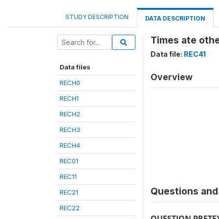
STUDY DESCRIPTION
DATA DESCRIPTION
Times ate oth
Data file:
REC41
Data files
Overview
RECH0
RECH1
RECH2
RECH3
RECH4
REC01
REC11
Questions and 
REC21
REC22
QUESTION PRETE