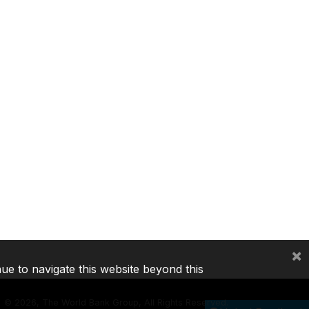
×
nue to navigate this website beyond this
©
2026, The World Bank Group, All Rights Reserved.