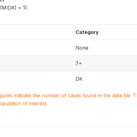
5(MIDX) = 1).
Category
None
7+
DK
igures indicate the number of cases found in the data file
population of interest.