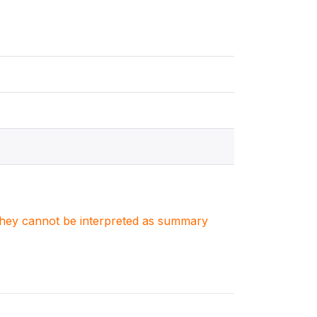
. They cannot be interpreted as summary