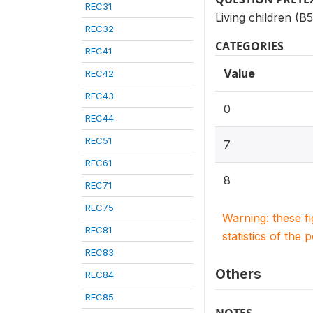
REC31
Living children (B
REC32
CATEGORIES
REC41
Value
REC42
REC43
0
REC44
REC51
7
REC61
8
REC71
REC75
Warning: these f
REC81
statistics of the 
REC83
Others
REC84
REC85