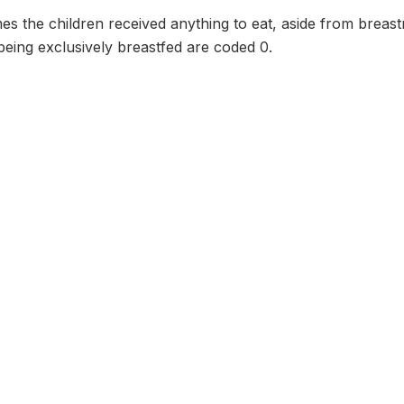
s the children received anything to eat, aside from breast
eing exclusively breastfed are coded 0.