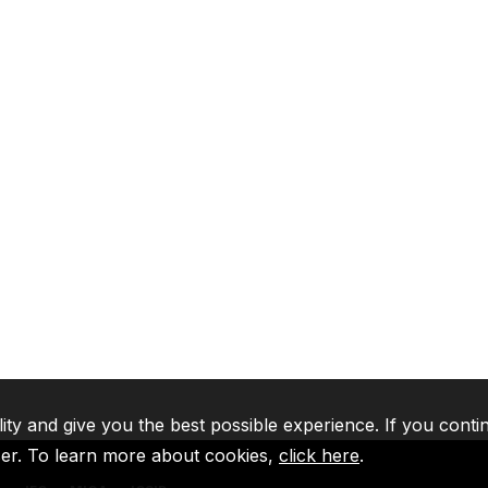
lity and give you the best possible experience. If you conti
ser. To learn more about cookies,
click here
.