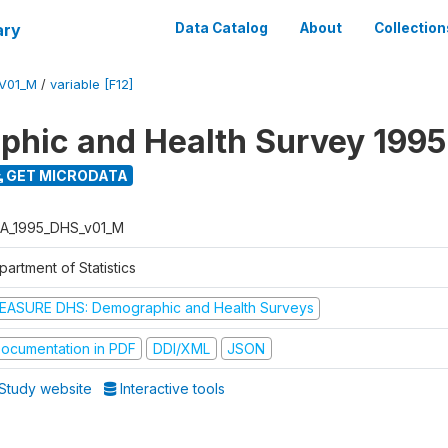
ary
Data Catalog
About
Collection
V01_M
/
variable [F12]
hic and Health Survey 1995
GET MICRODATA
A_1995_DHS_v01_M
artment of Statistics
EASURE DHS: Demographic and Health Surveys
ocumentation in PDF
DDI/XML
JSON
Study website
Interactive tools