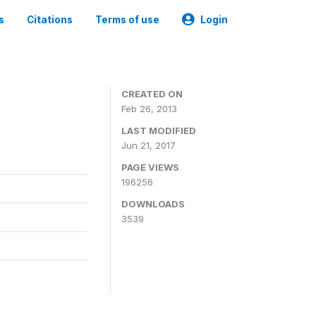
s
Citations
Terms of use
Login
CREATED ON
Feb 26, 2013
LAST MODIFIED
Jun 21, 2017
PAGE VIEWS
196256
DOWNLOADS
3539