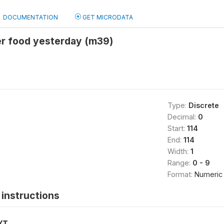
DOCUMENTATION
GET MICRODATA
er food yesterday (m39)
Type:
Discrete
Decimal:
0
Start:
114
End:
114
Width:
1
Range:
0 - 9
Format:
Numeric
instructions
XT