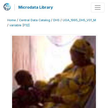
Microdata Library
Home
/
Central Data Catalog
/
DHS
/
UGA_1995_DHS_V01_M
/
variable [F12]