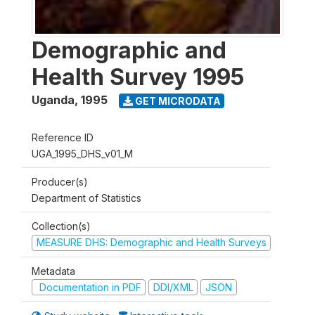
Demographic and
Health Survey 1995
Uganda
,
1995
GET MICRODATA
Reference ID
UGA_1995_DHS_v01_M
Producer(s)
Department of Statistics
Collection(s)
MEASURE DHS: Demographic and Health Surveys
Metadata
Documentation in PDF
DDI/XML
JSON