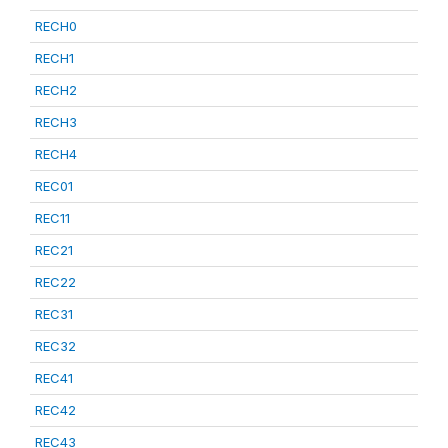
RECH0
RECH1
RECH2
RECH3
RECH4
REC01
REC11
REC21
REC22
REC31
REC32
REC41
REC42
REC43