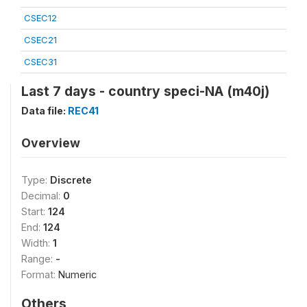
CSEC12
CSEC21
CSEC31
Last 7 days - country speci-NA (m40j)
Data file:
REC41
Overview
Type:
Discrete
Decimal:
0
Start:
124
End:
124
Width:
1
Range:
-
Format:
Numeric
Others