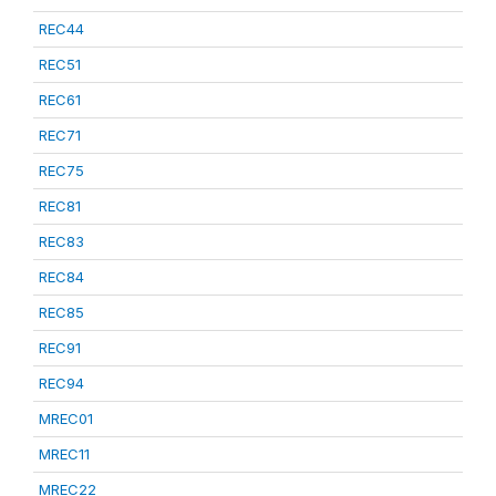
REC44
REC51
REC61
REC71
REC75
REC81
REC83
REC84
REC85
REC91
REC94
MREC01
MREC11
MREC22