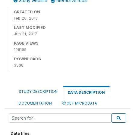
Study website
Interactive tools
CREATED ON
Feb 26, 2013
LAST MODIFIED
Jun 21, 2017
PAGE VIEWS
196165
DOWNLOADS
3538
STUDY DESCRIPTION
DATA DESCRIPTION
DOCUMENTATION
GET MICRODATA
Data files