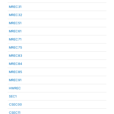
MREC31
MREC32
MREC51
MREC61
MREC71
MREC75
MREC83
MREC84
MREC85
MREC91
HWREC
SEC1
CSEC00
CSEC11