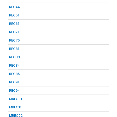
REC44
REC51
REC61
REC71
REC75
REC81
REC83
REC84
REC85
REC91
REC94
MREC01
MREC11
MREC22