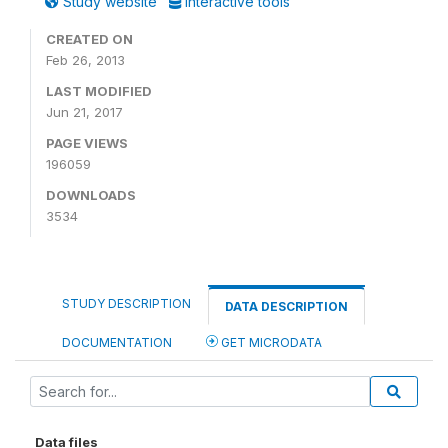
Study website
Interactive tools
CREATED ON
Feb 26, 2013
LAST MODIFIED
Jun 21, 2017
PAGE VIEWS
196059
DOWNLOADS
3534
STUDY DESCRIPTION
DATA DESCRIPTION
DOCUMENTATION
GET MICRODATA
Data files