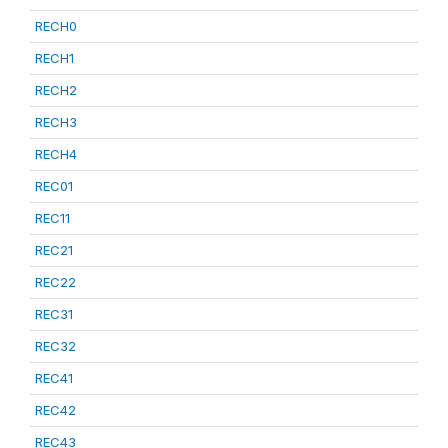
RECH0
RECH1
RECH2
RECH3
RECH4
REC01
REC11
REC21
REC22
REC31
REC32
REC41
REC42
REC43