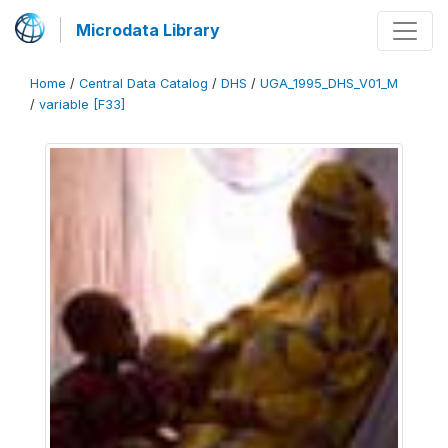
Microdata Library
Home
/
Central Data Catalog
/
DHS
/
UGA_1995_DHS_V01_M
/
variable [F33]