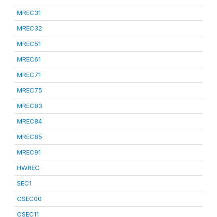
MREC31
MREC32
MREC51
MREC61
MREC71
MREC75
MREC83
MREC84
MREC85
MREC91
HWREC
SEC1
CSEC00
CSEC11