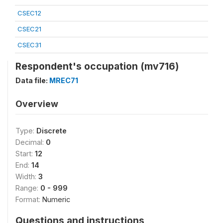
CSEC12
CSEC21
CSEC31
Respondent's occupation (mv716)
Data file:
MREC71
Overview
Type:
Discrete
Decimal:
0
Start:
12
End:
14
Width:
3
Range:
0 - 999
Format:
Numeric
Questions and instructions