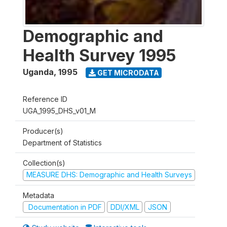
Demographic and
Health Survey 1995
Uganda
,
1995
GET MICRODATA
Reference ID
UGA_1995_DHS_v01_M
Producer(s)
Department of Statistics
Collection(s)
MEASURE DHS: Demographic and Health Surveys
Metadata
Documentation in PDF
DDI/XML
JSON