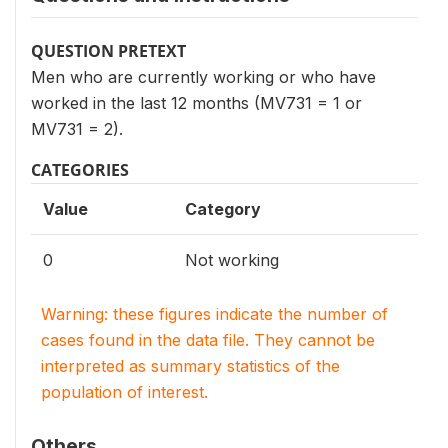
QUESTION PRETEXT
Men who are currently working or who have
worked in the last 12 months (MV731 = 1 or
MV731 = 2).
CATEGORIES
Value
Category
0
Not working
Warning: these figures indicate the number of
cases found in the data file. They cannot be
interpreted as summary statistics of the
population of interest.
Others