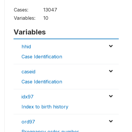
Cases:
13047
Variables:
10
Variables
hhid
Case Identification
caseid
Case Identification
idx97
Index to birth history
ord97
Pregnancy order number