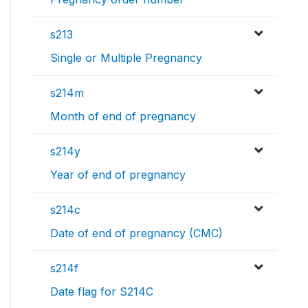
s213
Single or Multiple Pregnancy
s214m
Month of end of pregnancy
s214y
Year of end of pregnancy
s214c
Date of end of pregnancy (CMC)
s214f
Date flag for S214C