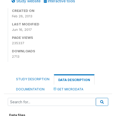
Study website
Interactive tools
CREATED ON
Feb 26, 2013
LAST MODIFIED
Jun 16, 2017
PAGE VIEWS
235337
DOWNLOADS
2713
STUDY DESCRIPTION
DATA DESCRIPTION
DOCUMENTATION
GET MICRODATA
Data files