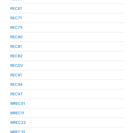
REC61
REC71
REC75
REC80
REC81
REC82
RECDV
REC91
REC94
REC97
MREC01
MREC11
MREC22
MREC31