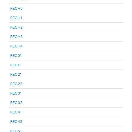
RECH0
RECH1
RECH2
RECH3
RECH4
REC01
REC11
REC21
REC22
REC31
REC32
REC41
REC42
REC51