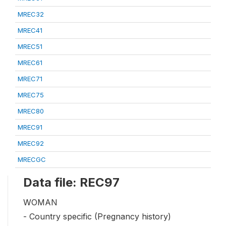
MREC32
MREC41
MREC51
MREC61
MREC71
MREC75
MREC80
MREC91
MREC92
MRECGC
Data file: REC97
WOMAN
- Country specific (Pregnancy history)