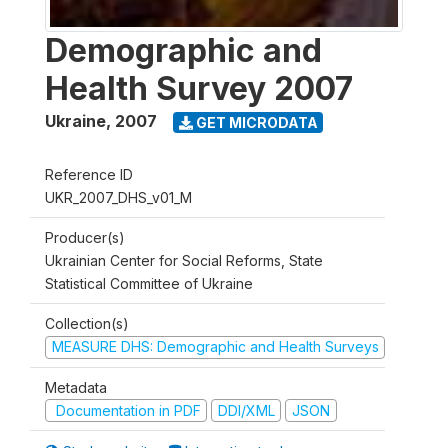
Demographic and
Health Survey 2007
Ukraine
,
2007
GET MICRODATA
Reference ID
UKR_2007_DHS_v01_M
Producer(s)
Ukrainian Center for Social Reforms, State
Statistical Committee of Ukraine
Collection(s)
MEASURE DHS: Demographic and Health Surveys
Metadata
Documentation in PDF
DDI/XML
JSON