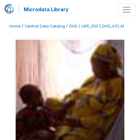
Microdata Library
Home
/
Central Data Catalog
/
DHS
/
UKR_2007_DHS_V01_M