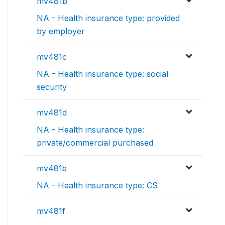
mv481b
NA - Health insurance type: provided
by employer
mv481c
NA - Health insurance type: social
security
mv481d
NA - Health insurance type:
private/commercial purchased
mv481e
NA - Health insurance type: CS
mv481f