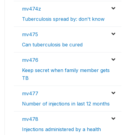
mv474z
Tuberculosis spread by: don't know
mv475
Can tuberculosis be cured
mv476
Keep secret when family member gets
TB
mv477
Number of injections in last 12 months
mv478
Injections administered by a health