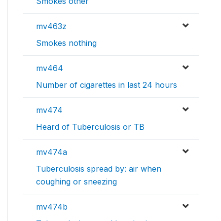
Smokes other
mv463z
Smokes nothing
mv464
Number of cigarettes in last 24 hours
mv474
Heard of Tuberculosis or TB
mv474a
Tuberculosis spread by: air when
coughing or sneezing
mv474b