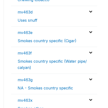
mv463d
Uses snuff
mv463e
Smokes country specific (Cigar)
mv463f
Smokes country specific (Water pipe/
calyan)
mv463g
NA - Smokes country specific
mv463x