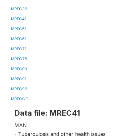
MREC32
MREC41
MREC51
MREC61
MREC71
MREC75
MREC80
MREC91
MREC92
MRECGC
Data file: MREC41
MAN
- Tuberculosis and other health issues