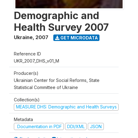
Demographic and
Health Survey 2007
Ukraine
,
2007
GET MICRODATA
Reference ID
UKR_2007_DHS_v01_M
Producer(s)
Ukrainian Center for Social Reforms, State
Statistical Committee of Ukraine
Collection(s)
MEASURE DHS: Demographic and Health Surveys
Metadata
Documentation in PDF
DDI/XML
JSON