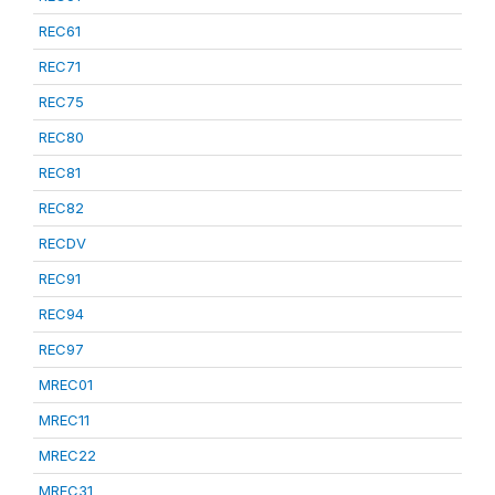
REC61
REC71
REC75
REC80
REC81
REC82
RECDV
REC91
REC94
REC97
MREC01
MREC11
MREC22
MREC31