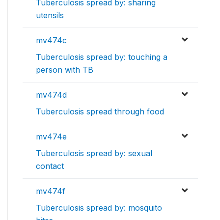
Tuberculosis spread by: sharing
utensils
mv474c
Tuberculosis spread by: touching a
person with TB
mv474d
Tuberculosis spread through food
mv474e
Tuberculosis spread by: sexual
contact
mv474f
Tuberculosis spread by: mosquito