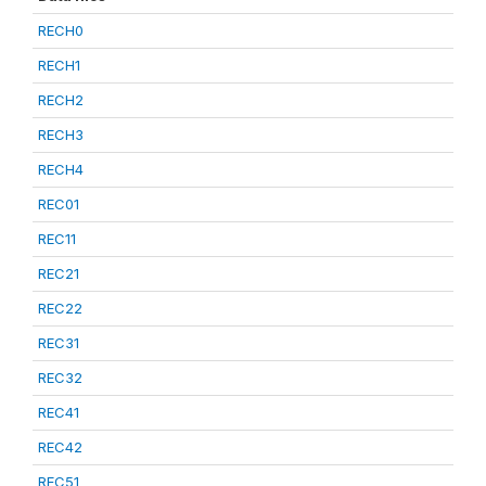
RECH0
RECH1
RECH2
RECH3
RECH4
REC01
REC11
REC21
REC22
REC31
REC32
REC41
REC42
REC51