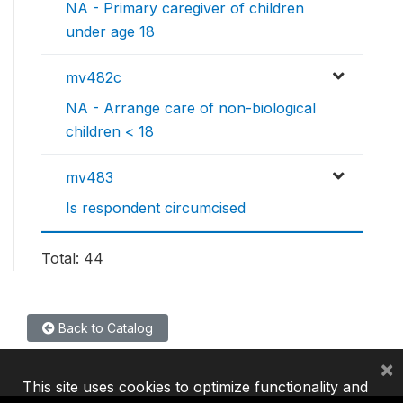
NA - Primary caregiver of children
under age 18
mv482c
NA - Arrange care of non-biological
children < 18
mv483
Is respondent circumcised
Total: 44
Back to Catalog
×
This site uses cookies to optimize functionality and