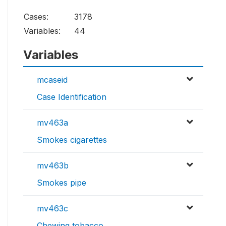
Cases:
3178
Variables:
44
Variables
mcaseid
Case Identification
mv463a
Smokes cigarettes
mv463b
Smokes pipe
mv463c
Chewing tobacco