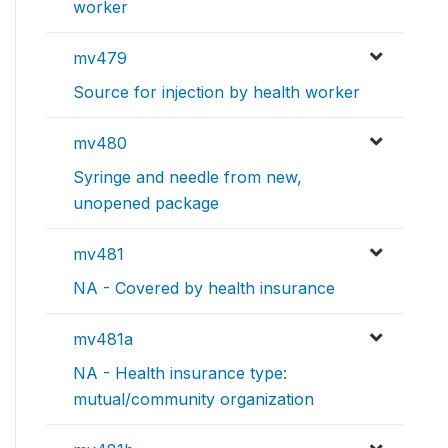
worker
mv479
Source for injection by health worker
mv480
Syringe and needle from new,
unopened package
mv481
NA - Covered by health insurance
mv481a
NA - Health insurance type:
mutual/community organization