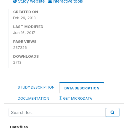
Study website
Interactive tools
CREATED ON
Feb 26, 2013
LAST MODIFIED
Jun 16, 2017
PAGE VIEWS
237226
DOWNLOADS
2713
STUDY DESCRIPTION
DATA DESCRIPTION
DOCUMENTATION
GET MICRODATA
Data files