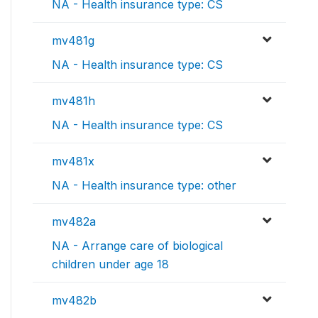
NA - Health insurance type: CS
mv481g
NA - Health insurance type: CS
mv481h
NA - Health insurance type: CS
mv481x
NA - Health insurance type: other
mv482a
NA - Arrange care of biological
children under age 18
mv482b