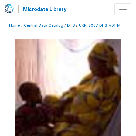
Microdata Library
Home
/
Central Data Catalog
/
DHS
/
UKR_2007_DHS_V01_M