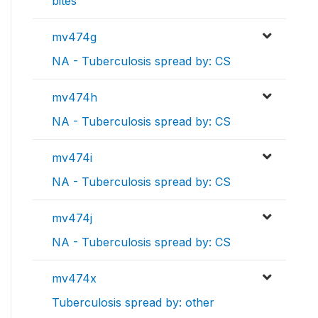
bites
mv474g
NA - Tuberculosis spread by: CS
mv474h
NA - Tuberculosis spread by: CS
mv474i
NA - Tuberculosis spread by: CS
mv474j
NA - Tuberculosis spread by: CS
mv474x
Tuberculosis spread by: other