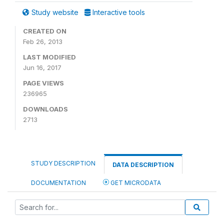
Study website
Interactive tools
CREATED ON
Feb 26, 2013
LAST MODIFIED
Jun 16, 2017
PAGE VIEWS
236965
DOWNLOADS
2713
STUDY DESCRIPTION
DATA DESCRIPTION
DOCUMENTATION
GET MICRODATA