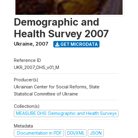
Demographic and
Health Survey 2007
Ukraine
,
2007
GET MICRODATA
Reference ID
UKR_2007_DHS_v01_M
Producer(s)
Ukrainian Center for Social Reforms, State
Statistical Committee of Ukraine
Collection(s)
MEASURE DHS: Demographic and Health Surveys
Metadata
Documentation in PDF
DDI/XML
JSON