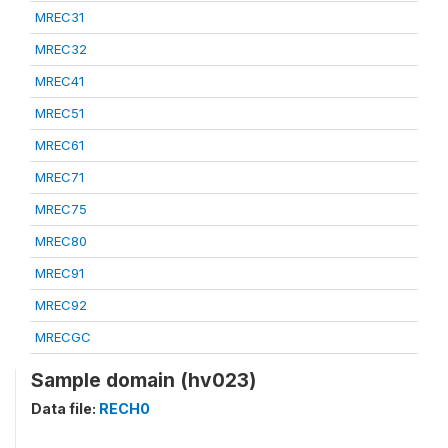
MREC31
MREC32
MREC41
MREC51
MREC61
MREC71
MREC75
MREC80
MREC91
MREC92
MRECGC
Sample domain (hv023)
Data file:
RECH0