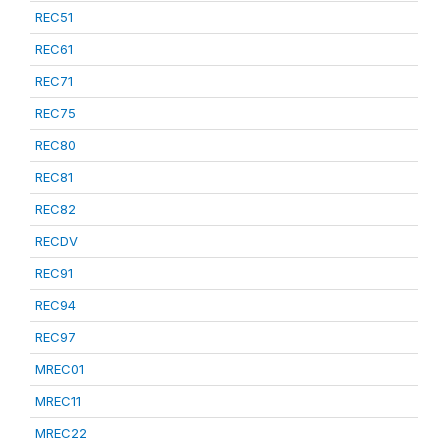
REC51
REC61
REC71
REC75
REC80
REC81
REC82
RECDV
REC91
REC94
REC97
MREC01
MREC11
MREC22