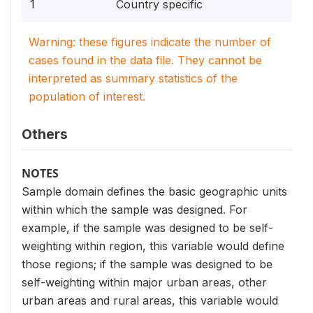
1
Country specific
Warning: these figures indicate the number of
cases found in the data file. They cannot be
interpreted as summary statistics of the
population of interest.
Others
NOTES
Sample domain defines the basic geographic units
within which the sample was designed. For
example, if the sample was designed to be self-
weighting within region, this variable would define
those regions; if the sample was designed to be
self-weighting within major urban areas, other
urban areas and rural areas, this variable would