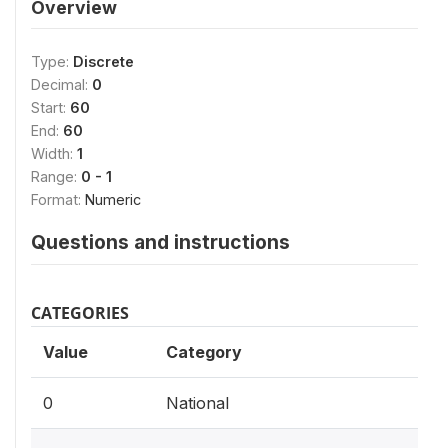
Overview
Type:
Discrete
Decimal:
0
Start:
60
End:
60
Width:
1
Range:
0 - 1
Format:
Numeric
Questions and instructions
CATEGORIES
Value
Category
0
National