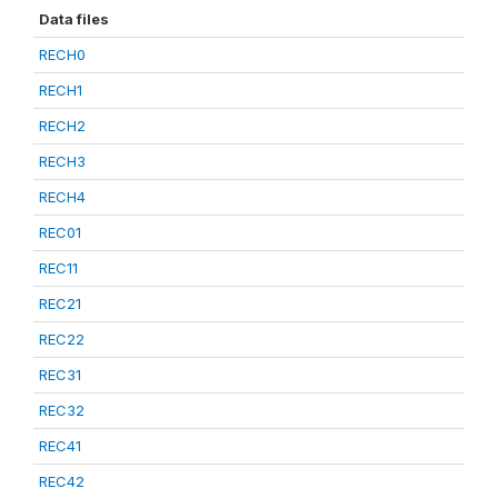
Data files
RECH0
RECH1
RECH2
RECH3
RECH4
REC01
REC11
REC21
REC22
REC31
REC32
REC41
REC42