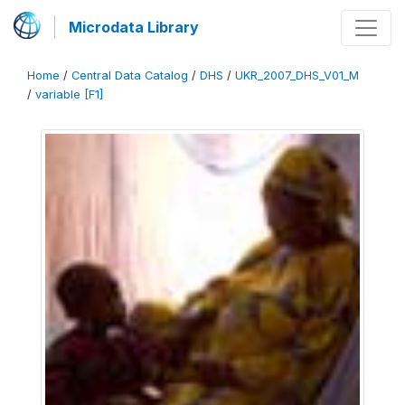
Microdata Library
Home
/
Central Data Catalog
/
DHS
/
UKR_2007_DHS_V01_M
/
variable [F1]