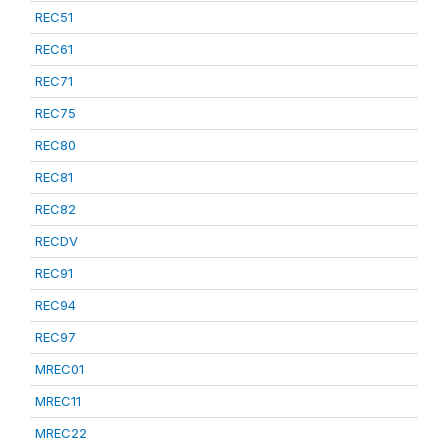
REC51
REC61
REC71
REC75
REC80
REC81
REC82
RECDV
REC91
REC94
REC97
MREC01
MREC11
MREC22