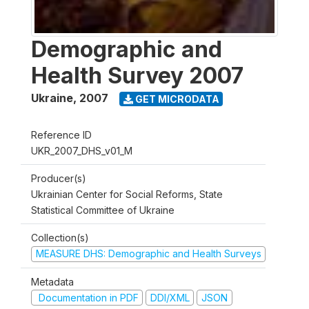
Demographic and
Health Survey 2007
Ukraine
,
2007
GET MICRODATA
Reference ID
UKR_2007_DHS_v01_M
Producer(s)
Ukrainian Center for Social Reforms, State
Statistical Committee of Ukraine
Collection(s)
MEASURE DHS: Demographic and Health Surveys
Metadata
Documentation in PDF
DDI/XML
JSON