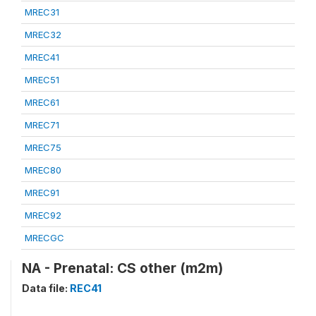
MREC31
MREC32
MREC41
MREC51
MREC61
MREC71
MREC75
MREC80
MREC91
MREC92
MRECGC
NA - Prenatal: CS other (m2m)
Data file:
REC41