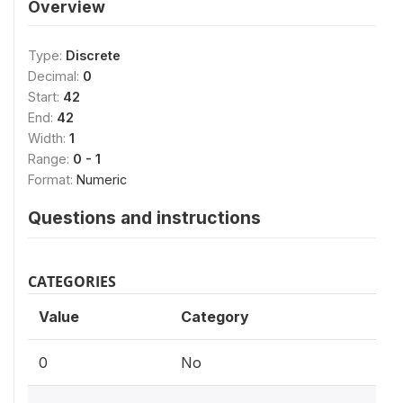
Overview
Type:
Discrete
Decimal:
0
Start:
42
End:
42
Width:
1
Range:
0 - 1
Format:
Numeric
Questions and instructions
CATEGORIES
Value
Category
0
No