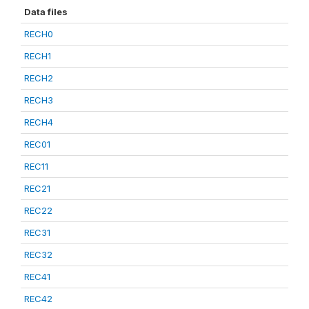
Data files
RECH0
RECH1
RECH2
RECH3
RECH4
REC01
REC11
REC21
REC22
REC31
REC32
REC41
REC42