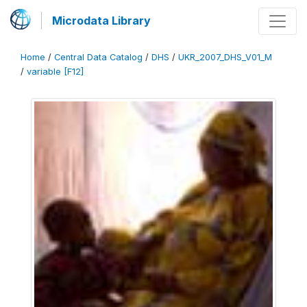
Microdata Library
Home
/
Central Data Catalog
/
DHS
/
UKR_2007_DHS_V01_M
/
variable [F12]