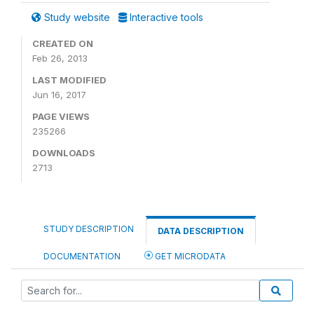
Study website
Interactive tools
CREATED ON
Feb 26, 2013
LAST MODIFIED
Jun 16, 2017
PAGE VIEWS
235266
DOWNLOADS
2713
STUDY DESCRIPTION
DATA DESCRIPTION
DOCUMENTATION
GET MICRODATA