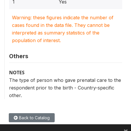
1
Yes
Warning: these figures indicate the number of
cases found in the data file. They cannot be
interpreted as summary statistics of the
population of interest.
Others
NOTES
The type of person who gave prenatal care to the
respondent prior to the birth - Country-specific
other.
Back to Catalog
×