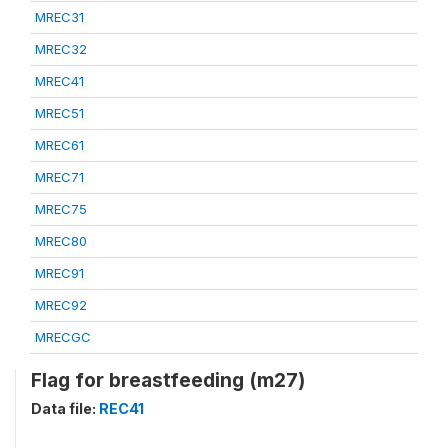
MREC31
MREC32
MREC41
MREC51
MREC61
MREC71
MREC75
MREC80
MREC91
MREC92
MRECGC
Flag for breastfeeding (m27)
Data file:
REC41