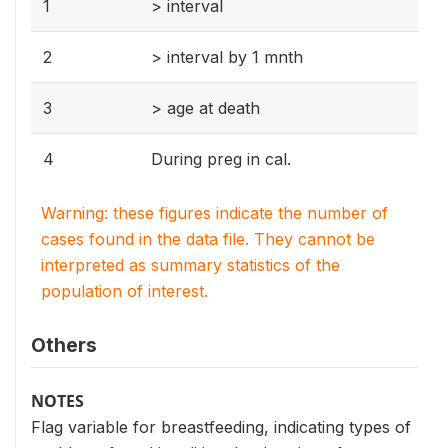
1
> interval
2
> interval by 1 mnth
3
> age at death
4
During preg in cal.
Warning: these figures indicate the number of
cases found in the data file. They cannot be
interpreted as summary statistics of the
population of interest.
Others
NOTES
Flag variable for breastfeeding, indicating types of