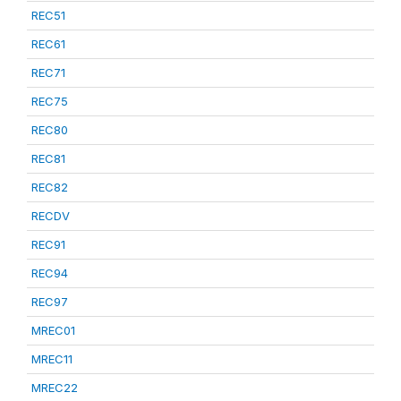
REC51
REC61
REC71
REC75
REC80
REC81
REC82
RECDV
REC91
REC94
REC97
MREC01
MREC11
MREC22