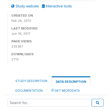
Study website
Interactive tools
CREATED ON
Feb 26, 2013
LAST MODIFIED
Jun 16, 2017
PAGE VIEWS
235387
DOWNLOADS
2713
STUDY DESCRIPTION
DATA DESCRIPTION
DOCUMENTATION
GET MICRODATA