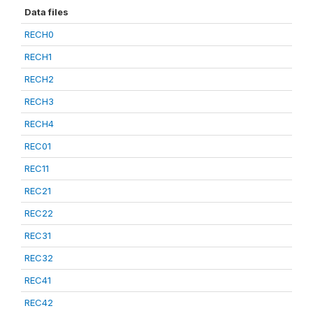
Data files
RECH0
RECH1
RECH2
RECH3
RECH4
REC01
REC11
REC21
REC22
REC31
REC32
REC41
REC42