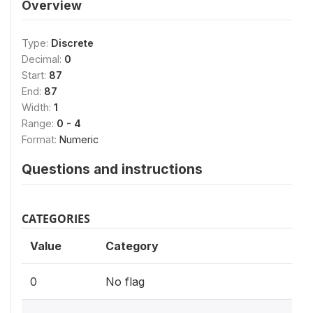
Overview
Type:
Discrete
Decimal:
0
Start:
87
End:
87
Width:
1
Range:
0 - 4
Format:
Numeric
Questions and instructions
CATEGORIES
Value
Category
0
No flag