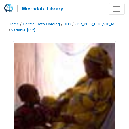
Microdata Library
Home
/
Central Data Catalog
/
DHS
/
UKR_2007_DHS_V01_M
/
variable [F12]