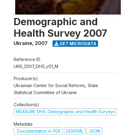
Demographic and
Health Survey 2007
Ukraine
,
2007
GET MICRODATA
Reference ID
UKR_2007_DHS_v01_M
Producer(s)
Ukrainian Center for Social Reforms, State
Statistical Committee of Ukraine
Collection(s)
MEASURE DHS: Demographic and Health Surveys
Metadata
Documentation in PDF
DDI/XML
JSON