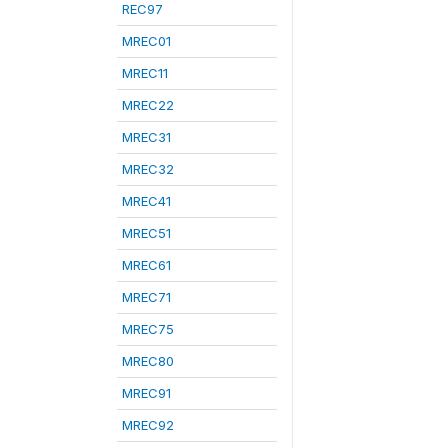
REC97
MREC01
MREC11
MREC22
MREC31
MREC32
MREC41
MREC51
MREC61
MREC71
MREC75
MREC80
MREC91
MREC92