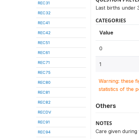
REC31
Last births under
REC32
CATEGORIES
REC41
Value
REC42
REC51
0
REC61
REC71
1
REC75
Warning: these f
REC80
statistics of the 
REC81
REC82
Others
RECDV
REC91
NOTES
Care given during 
REC94