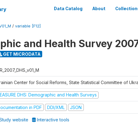
ary
Data Catalog
About
Collection
V01_M
/
variable [F12]
hic and Health Survey 200
GET MICRODATA
R_2007_DHS_v01_M
ainian Center for Social Reforms, State Statistical Committee of Ukr
EASURE DHS: Demographic and Health Surveys
ocumentation in PDF
DDI/XML
JSON
Study website
Interactive tools