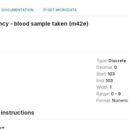
DOCUMENTATION
GET MICRODATA
ncy - blood sample taken (m42e)
Type:
Discrete
Decimal:
0
Start:
103
End:
103
Width:
1
Range:
0 - 9
Format:
Numeric
instructions
XT