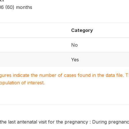
 36 (60) months
Category
No
Yes
igures indicate the number of cases found in the data file
population of interest.
the last antenatal visit for the pregnancy : During pregna