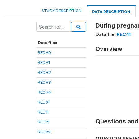
STUDY DESCRIPTION
DATA DESCRIPTION
During pregna
Data file:
REC41
Data files
Overview
RECH0
RECH1
RECH2
RECH3
RECH4
REC01
REC11
Questions and 
REC21
REC22
QUESTION PRETE