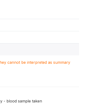
. They cannot be interpreted as summary
ncy - blood sample taken