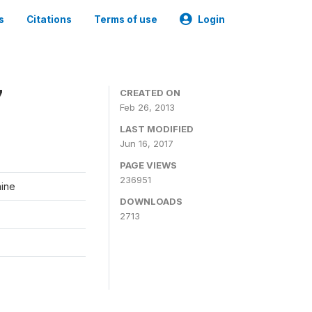
s
Citations
Terms of use
Login
7
CREATED ON
Feb 26, 2013
LAST MODIFIED
Jun 16, 2017
PAGE VIEWS
236951
aine
DOWNLOADS
2713