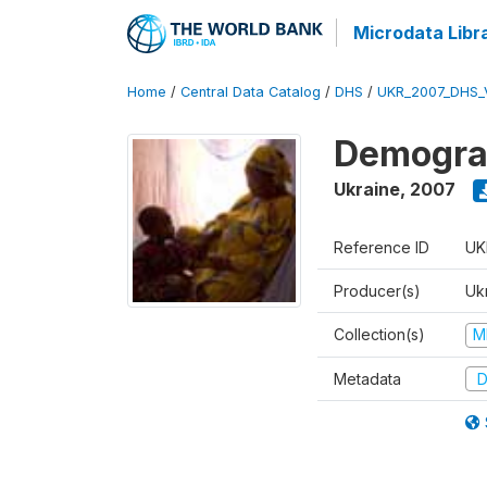
Microdata Libr
Home
/
Central Data Catalog
/
DHS
/
UKR_2007_DHS_
Demograp
Ukraine
,
2007
Reference ID
UK
Producer(s)
Ukr
Collection(s)
M
Metadata
D