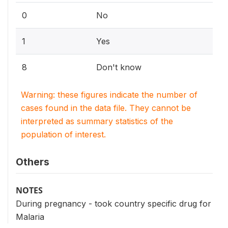
0
No
1
Yes
8
Don't know
Warning: these figures indicate the number of
cases found in the data file. They cannot be
interpreted as summary statistics of the
population of interest.
Others
NOTES
During pregnancy - took country specific drug for
Malaria