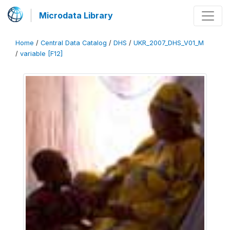
Microdata Library
Home
/
Central Data Catalog
/
DHS
/
UKR_2007_DHS_V01_M
/
variable [F12]