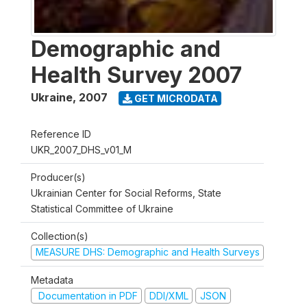
Demographic and
Health Survey 2007
Ukraine
,
2007
GET MICRODATA
Reference ID
UKR_2007_DHS_v01_M
Producer(s)
Ukrainian Center for Social Reforms, State
Statistical Committee of Ukraine
Collection(s)
MEASURE DHS: Demographic and Health Surveys
Metadata
Documentation in PDF
DDI/XML
JSON