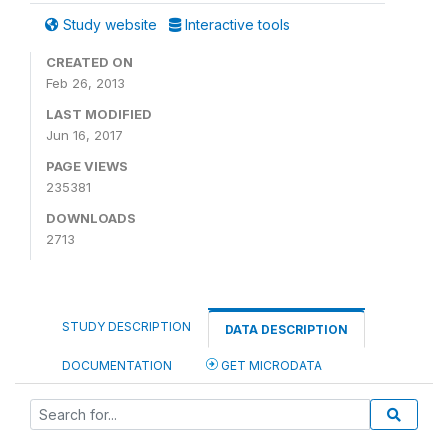
Study website
Interactive tools
CREATED ON
Feb 26, 2013
LAST MODIFIED
Jun 16, 2017
PAGE VIEWS
235381
DOWNLOADS
2713
STUDY DESCRIPTION
DATA DESCRIPTION
DOCUMENTATION
GET MICRODATA