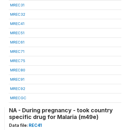
MREC31
MREC32
MREC41
MREC51
MREC61
MREC71
MREC75
MREC80
MREC91
MREC92
MRECGC
NA - During pregnancy - took country
specific drug for Malaria (m49e)
Data file:
REC41