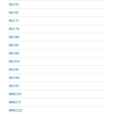
REC51
REC61
REC71
REC75
REC80
REC81
REC82
RECDV
REC91
REC94
REC97
MREC01
MREC11
MREC22