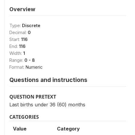
Overview
Type:
Discrete
Decimal:
0
Start:
116
End:
116
Width:
1
Range:
0 - 8
Format:
Numeric
Questions and instructions
QUESTION PRETEXT
Last births under 36 (60) months
CATEGORIES
Value
Category