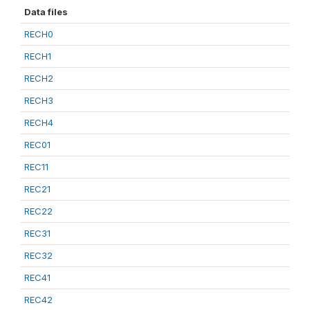
Data files
RECH0
RECH1
RECH2
RECH3
RECH4
REC01
REC11
REC21
REC22
REC31
REC32
REC41
REC42