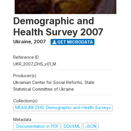
Demographic and
Health Survey 2007
Ukraine
,
2007
GET MICRODATA
Reference ID
UKR_2007_DHS_v01_M
Producer(s)
Ukrainian Center for Social Reforms, State
Statistical Committee of Ukraine
Collection(s)
MEASURE DHS: Demographic and Health Surveys
Metadata
Documentation in PDF
DDI/XML
JSON