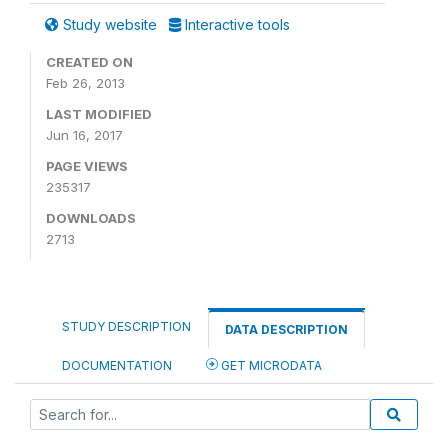
Study website
Interactive tools
CREATED ON
Feb 26, 2013
LAST MODIFIED
Jun 16, 2017
PAGE VIEWS
235317
DOWNLOADS
2713
STUDY DESCRIPTION
DATA DESCRIPTION
DOCUMENTATION
GET MICRODATA