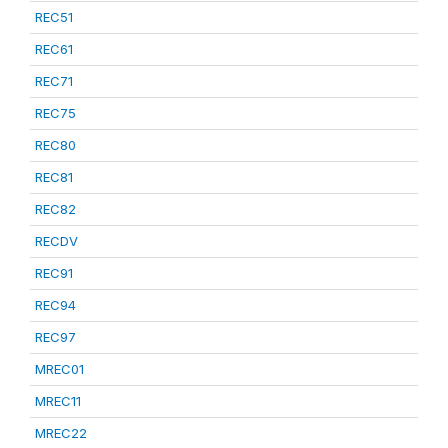
REC51
REC61
REC71
REC75
REC80
REC81
REC82
RECDV
REC91
REC94
REC97
MREC01
MREC11
MREC22