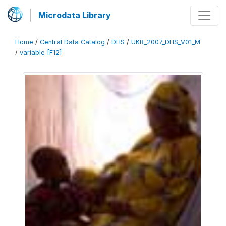
Microdata Library
Home
/
Central Data Catalog
/
DHS
/
UKR_2007_DHS_V01_M
/
variable [F12]