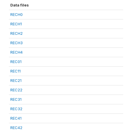
Data files
RECH0
RECH1
RECH2
RECH3
RECH4
REC01
REC11
REC21
REC22
REC31
REC32
REC41
REC42