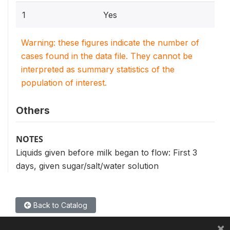
1
Yes
Warning: these figures indicate the number of
cases found in the data file. They cannot be
interpreted as summary statistics of the
population of interest.
Others
NOTES
Liquids given before milk began to flow: First 3
days, given sugar/salt/water solution
Back to Catalog
×