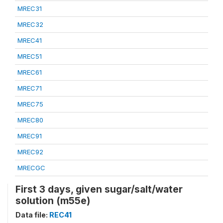
MREC31
MREC32
MREC41
MREC51
MREC61
MREC71
MREC75
MREC80
MREC91
MREC92
MRECGC
First 3 days, given sugar/salt/water
solution (m55e)
Data file:
REC41