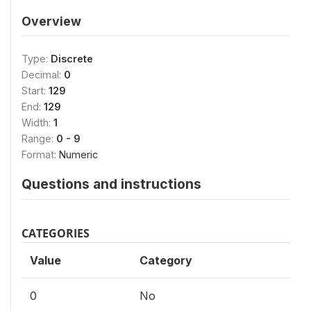
Overview
Type:
Discrete
Decimal:
0
Start:
129
End:
129
Width:
1
Range:
0 - 9
Format:
Numeric
Questions and instructions
CATEGORIES
Value
Category
0
No