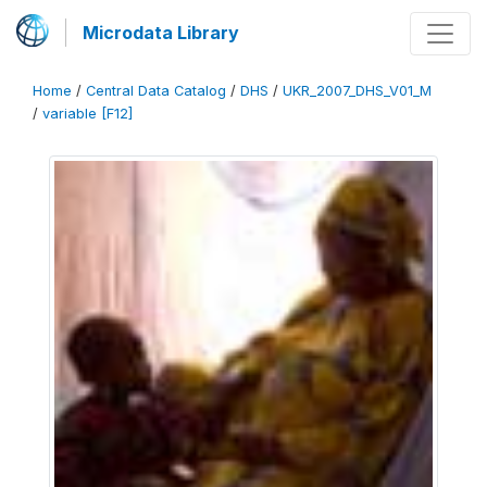
Microdata Library
Home
/
Central Data Catalog
/
DHS
/
UKR_2007_DHS_V01_M
/
variable [F12]