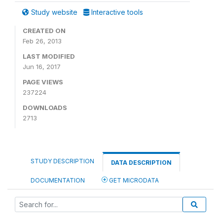
Study website
Interactive tools
CREATED ON
Feb 26, 2013
LAST MODIFIED
Jun 16, 2017
PAGE VIEWS
237224
DOWNLOADS
2713
STUDY DESCRIPTION
DATA DESCRIPTION
DOCUMENTATION
GET MICRODATA