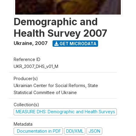
Demographic and
Health Survey 2007
Ukraine
,
2007
GET MICRODATA
Reference ID
UKR_2007_DHS_v01_M
Producer(s)
Ukrainian Center for Social Reforms, State
Statistical Committee of Ukraine
Collection(s)
MEASURE DHS: Demographic and Health Surveys
Metadata
Documentation in PDF
DDI/XML
JSON