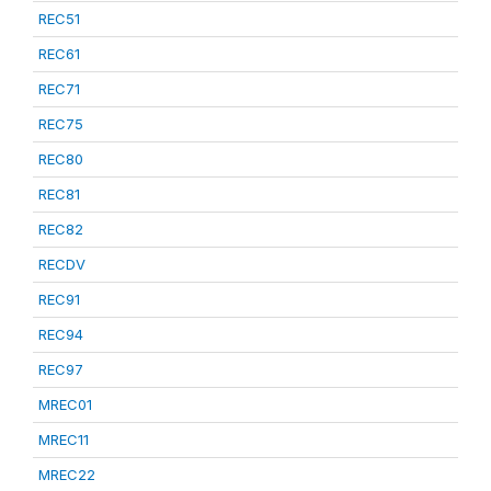
REC51
REC61
REC71
REC75
REC80
REC81
REC82
RECDV
REC91
REC94
REC97
MREC01
MREC11
MREC22