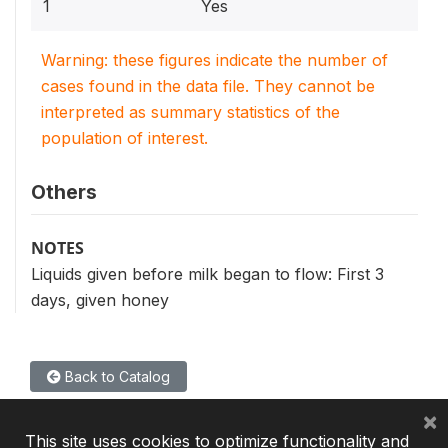
1
Yes
Warning: these figures indicate the number of
cases found in the data file. They cannot be
interpreted as summary statistics of the
population of interest.
Others
NOTES
Liquids given before milk began to flow: First 3
days, given honey
Back to Catalog
×
This site uses cookies to optimize functionality and