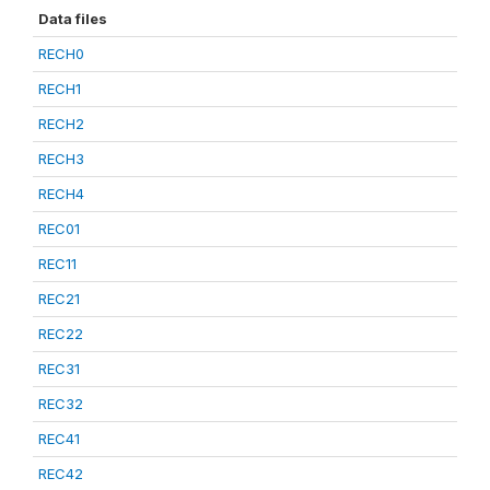
Data files
RECH0
RECH1
RECH2
RECH3
RECH4
REC01
REC11
REC21
REC22
REC31
REC32
REC41
REC42