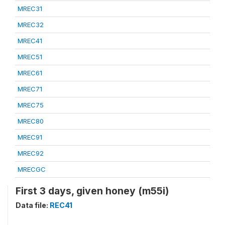
MREC31
MREC32
MREC41
MREC51
MREC61
MREC71
MREC75
MREC80
MREC91
MREC92
MRECGC
First 3 days, given honey (m55i)
Data file:
REC41