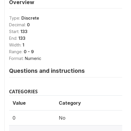
Overview
Type:
Discrete
Decimal:
0
Start:
133
End:
133
Width:
1
Range:
0 - 9
Format:
Numeric
Questions and instructions
CATEGORIES
Value
Category
0
No