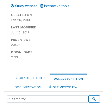
Study website
Interactive tools
CREATED ON
Feb 26, 2013
LAST MODIFIED
Jun 16, 2017
PAGE VIEWS
235240
DOWNLOADS
2713
STUDY DESCRIPTION
DATA DESCRIPTION
DOCUMENTATION
GET MICRODATA