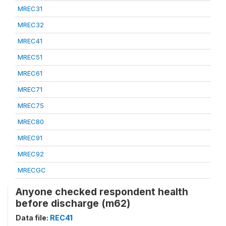
MREC31
MREC32
MREC41
MREC51
MREC61
MREC71
MREC75
MREC80
MREC91
MREC92
MRECGC
Anyone checked respondent health
before discharge (m62)
Data file:
REC41