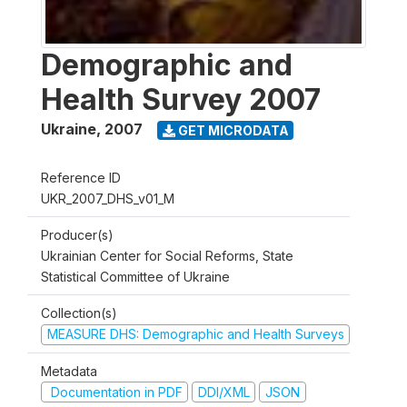
Demographic and
Health Survey 2007
Ukraine
,
2007
GET MICRODATA
Reference ID
UKR_2007_DHS_v01_M
Producer(s)
Ukrainian Center for Social Reforms, State
Statistical Committee of Ukraine
Collection(s)
MEASURE DHS: Demographic and Health Surveys
Metadata
Documentation in PDF
DDI/XML
JSON