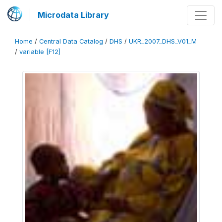
Microdata Library
Home
/
Central Data Catalog
/
DHS
/
UKR_2007_DHS_V01_M
/
variable [F12]