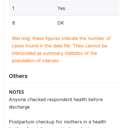
1
Yes
8
DK
Warning: these figures indicate the number of
cases found in the data file. They cannot be
interpreted as summary statistics of the
population of interest.
Others
NOTES
Anyone checked respondent health before
discharge
Postpartum checkup for mothers in a health