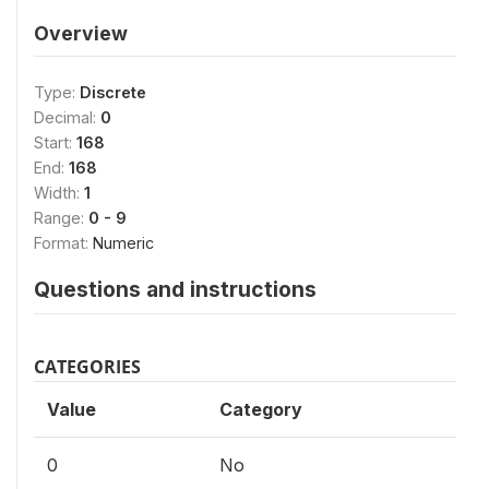
Overview
Type:
Discrete
Decimal:
0
Start:
168
End:
168
Width:
1
Range:
0 - 9
Format:
Numeric
Questions and instructions
CATEGORIES
Value
Category
0
No