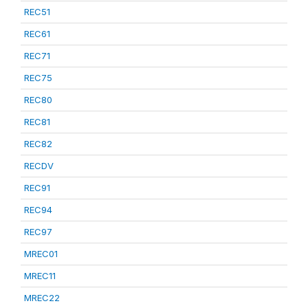
REC51
REC61
REC71
REC75
REC80
REC81
REC82
RECDV
REC91
REC94
REC97
MREC01
MREC11
MREC22