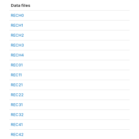
Data files
RECH0
RECH1
RECH2
RECH3
RECH4
REC01
REC11
REC21
REC22
REC31
REC32
REC41
REC42