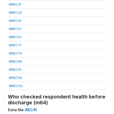
MREC31
MREC32
MREC41
MREC51
MREC61
MREC71
MREC75
MREC80
MREC91
MREC92
MRECGC
Who checked respondent health before
discharge (m64)
Data file:
REC41