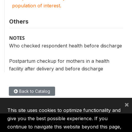
population of interest.
Others
NOTES
Who checked respondent health before discharge
Postpartum checkup for mothers in a health
facility after delivery and before discharge
Back to Catalog
×
This site uses cookies to optimize functionality and
give you the best possible experience. If you
continue to navigate this website beyond this page,