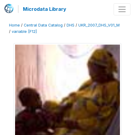
Microdata Library
Home
/
Central Data Catalog
/
DHS
/
UKR_2007_DHS_V01_M
/
variable [F12]