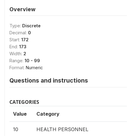
Overview
Type:
Discrete
Decimal:
0
Start:
172
End:
173
Width:
2
Range:
10 - 99
Format:
Numeric
Questions and instructions
CATEGORIES
Value
Category
10
HEALTH PERSONNEL