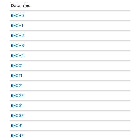
Data files
RECH0
RECH1
RECH2
RECH3
RECH4
REC01
REC11
REC21
REC22
REC31
REC32
REC41
REC42