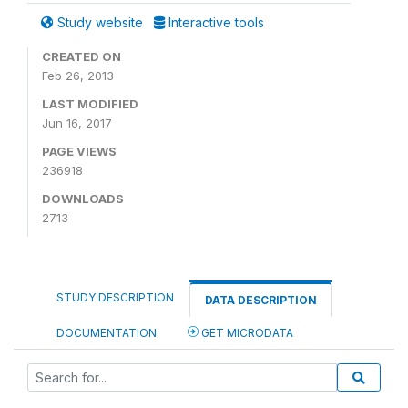
Study website
Interactive tools
CREATED ON
Feb 26, 2013
LAST MODIFIED
Jun 16, 2017
PAGE VIEWS
236918
DOWNLOADS
2713
STUDY DESCRIPTION
DATA DESCRIPTION
DOCUMENTATION
GET MICRODATA