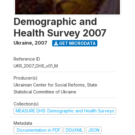
Demographic and
Health Survey 2007
Ukraine
,
2007
GET MICRODATA
Reference ID
UKR_2007_DHS_v01_M
Producer(s)
Ukrainian Center for Social Reforms, State
Statistical Committee of Ukraine
Collection(s)
MEASURE DHS: Demographic and Health Surveys
Metadata
Documentation in PDF
DDI/XML
JSON