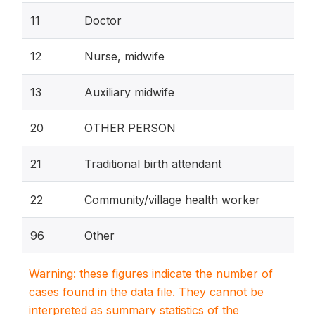
11
Doctor
12
Nurse, midwife
13
Auxiliary midwife
20
OTHER PERSON
21
Traditional birth attendant
22
Community/village health worker
96
Other
Warning: these figures indicate the number of
cases found in the data file. They cannot be
interpreted as summary statistics of the