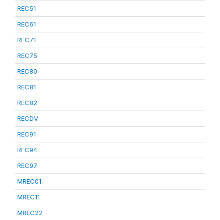
REC51
REC61
REC71
REC75
REC80
REC81
REC82
RECDV
REC91
REC94
REC97
MREC01
MREC11
MREC22