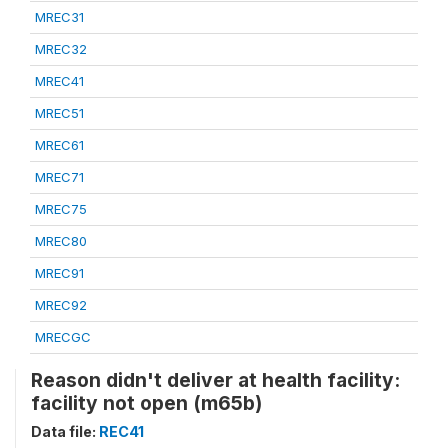
MREC31
MREC32
MREC41
MREC51
MREC61
MREC71
MREC75
MREC80
MREC91
MREC92
MRECGC
Reason didn't deliver at health facility:
facility not open (m65b)
Data file:
REC41