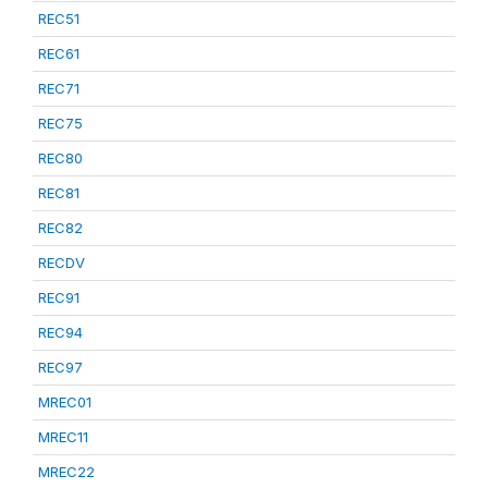
REC51
REC61
REC71
REC75
REC80
REC81
REC82
RECDV
REC91
REC94
REC97
MREC01
MREC11
MREC22