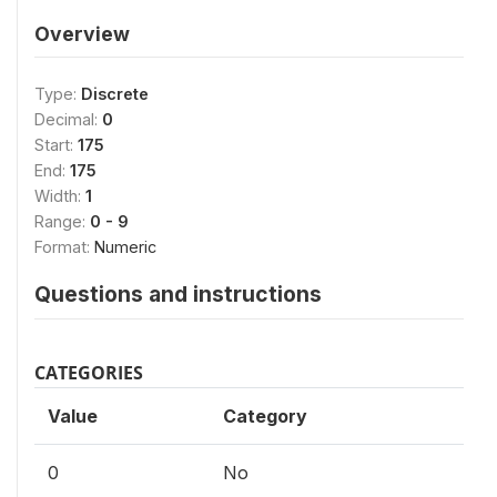
Overview
Type:
Discrete
Decimal:
0
Start:
175
End:
175
Width:
1
Range:
0 - 9
Format:
Numeric
Questions and instructions
CATEGORIES
Value
Category
0
No