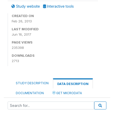
Study website
Interactive tools
CREATED ON
Feb 26, 2013
LAST MODIFIED
Jun 16, 2017
PAGE VIEWS
235398
DOWNLOADS
2713
STUDY DESCRIPTION
DATA DESCRIPTION
DOCUMENTATION
GET MICRODATA