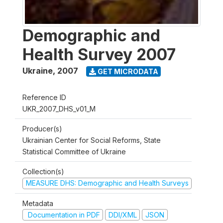
Demographic and
Health Survey 2007
Ukraine
,
2007
GET MICRODATA
Reference ID
UKR_2007_DHS_v01_M
Producer(s)
Ukrainian Center for Social Reforms, State
Statistical Committee of Ukraine
Collection(s)
MEASURE DHS: Demographic and Health Surveys
Metadata
Documentation in PDF
DDI/XML
JSON