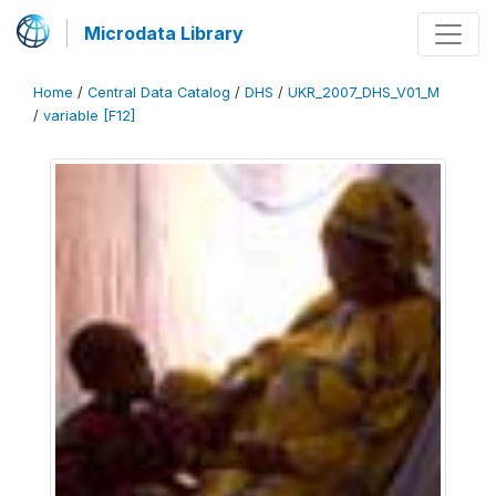
Microdata Library
Home
/
Central Data Catalog
/
DHS
/
UKR_2007_DHS_V01_M
/
variable [F12]