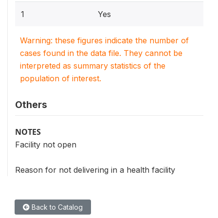
1
Yes
Warning: these figures indicate the number of
cases found in the data file. They cannot be
interpreted as summary statistics of the
population of interest.
Others
NOTES
Facility not open
Reason for not delivering in a health facility
Back to Catalog