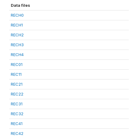
Data files
RECH0
RECH1
RECH2
RECH3
RECH4
REC01
REC11
REC21
REC22
REC31
REC32
REC41
REC42