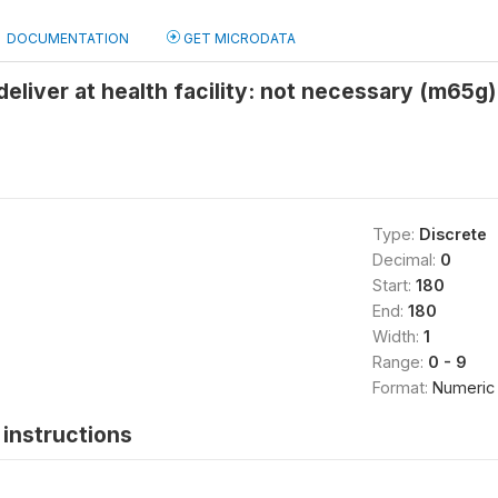
DOCUMENTATION
GET MICRODATA
deliver at health facility: not necessary (m65g)
Type:
Discrete
Decimal:
0
Start:
180
End:
180
Width:
1
Range:
0 - 9
Format:
Numeric
instructions