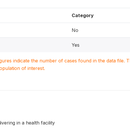
Category
No
Yes
igures indicate the number of cases found in the data file
population of interest.
vering in a health facility