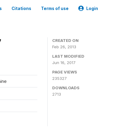
s
Citations
Terms of use
Login
7
CREATED ON
Feb 26, 2013
LAST MODIFIED
Jun 16, 2017
PAGE VIEWS
235327
aine
DOWNLOADS
2713