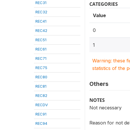
REC31
CATEGORIES
REC32
Value
REC41
0
REC42
REC51
1
REC61
REC71
Warning: these f
REC75
statistics of the 
REC80
Others
REC81
REC82
NOTES
RECDV
Not necessary
REC91
Reason for not deli
REC94