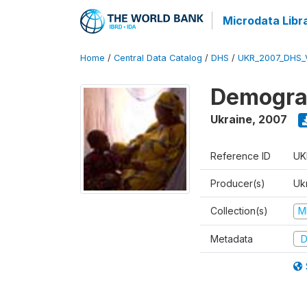
Microdata Libr
Home
/
Central Data Catalog
/
DHS
/
UKR_2007_DHS_
Demograp
Ukraine
,
2007
Reference ID
UK
Producer(s)
Ukr
Collection(s)
M
Metadata
D