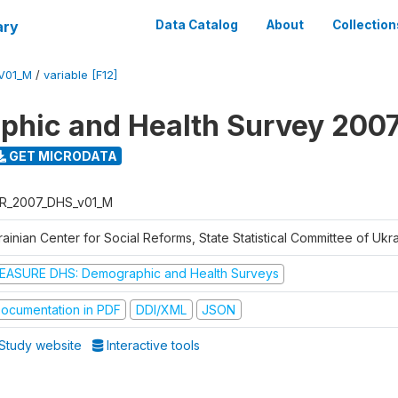
ary
Data Catalog
About
Collection
V01_M
/
variable [F12]
hic and Health Survey 200
GET MICRODATA
R_2007_DHS_v01_M
ainian Center for Social Reforms, State Statistical Committee of Ukr
EASURE DHS: Demographic and Health Surveys
ocumentation in PDF
DDI/XML
JSON
Study website
Interactive tools