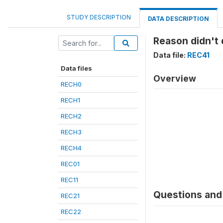
STUDY DESCRIPTION
DATA DESCRIPTION
Reason didn't 
Data file:
REC41
Data files
Overview
RECH0
RECH1
RECH2
RECH3
RECH4
REC01
REC11
Questions and 
REC21
REC22