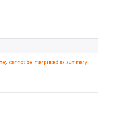
. They cannot be interpreted as summary