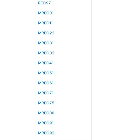
REC97
MREC01
MREC11
MREC22
MREC31
MREC32
MREC41
MREC51
MREC61
MREC71
MREC75
MREC80
MREC91
MREC92