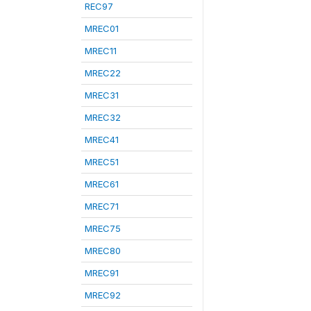
REC97
MREC01
MREC11
MREC22
MREC31
MREC32
MREC41
MREC51
MREC61
MREC71
MREC75
MREC80
MREC91
MREC92