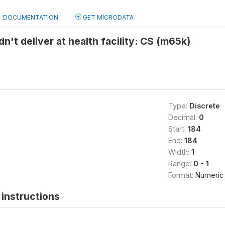
DOCUMENTATION
GET MICRODATA
n't deliver at health facility: CS (m65k)
Type:
Discrete
Decimal:
0
Start:
184
End:
184
Width:
1
Range:
0 - 1
Format:
Numeric
instructions