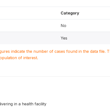
Category
No
Yes
igures indicate the number of cases found in the data file
population of interest.
vering in a health facility