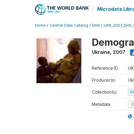
Microdata Libr
Home
/
Central Data Catalog
/
DHS
/
UKR_2007_DHS_
Demograp
Ukraine
,
2007
Reference ID
UK
Producer(s)
Ukr
Collection(s)
M
Metadata
D