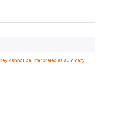
. They cannot be interpreted as summary