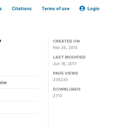
s
Citations
Terms of use
Login
7
CREATED ON
Feb 26, 2013
LAST MODIFIED
Jun 16, 2017
PAGE VIEWS
235235
aine
DOWNLOADS
2713