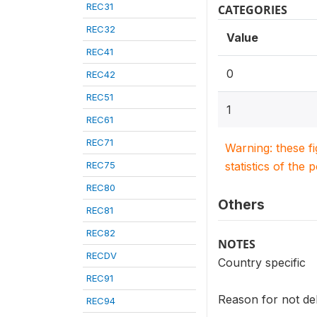
REC31
CATEGORIES
REC32
Value
REC41
0
REC42
REC51
1
REC61
REC71
Warning: these f
REC75
statistics of the 
REC80
Others
REC81
REC82
NOTES
RECDV
Country specific
REC91
Reason for not deli
REC94