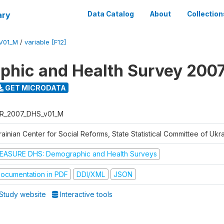
ary
Data Catalog
About
Collection
V01_M
/
variable [F12]
hic and Health Survey 200
GET MICRODATA
R_2007_DHS_v01_M
ainian Center for Social Reforms, State Statistical Committee of Ukr
EASURE DHS: Demographic and Health Surveys
ocumentation in PDF
DDI/XML
JSON
Study website
Interactive tools