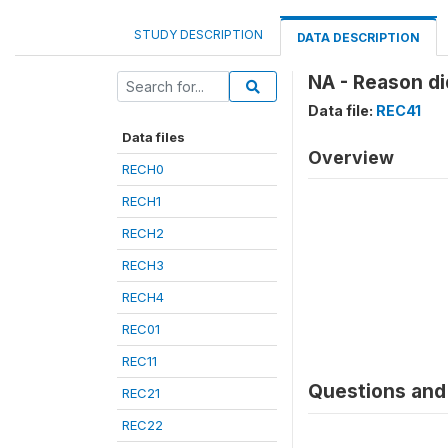
STUDY DESCRIPTION
DATA DESCRIPTION
NA - Reason did
Data file:
REC41
Data files
Overview
RECH0
RECH1
RECH2
RECH3
RECH4
REC01
REC11
Questions and 
REC21
REC22