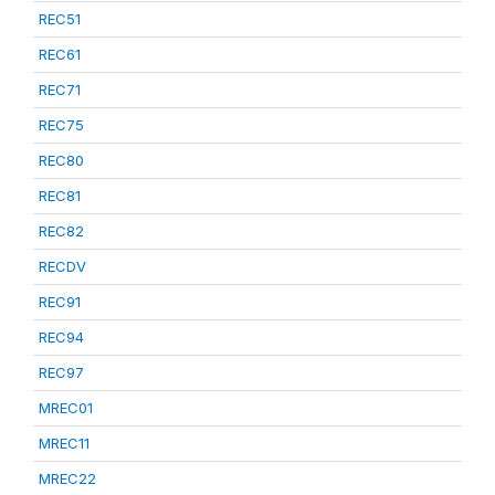
REC51
REC61
REC71
REC75
REC80
REC81
REC82
RECDV
REC91
REC94
REC97
MREC01
MREC11
MREC22