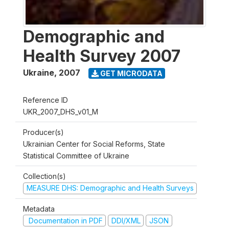
Demographic and
Health Survey 2007
Ukraine
,
2007
GET MICRODATA
Reference ID
UKR_2007_DHS_v01_M
Producer(s)
Ukrainian Center for Social Reforms, State
Statistical Committee of Ukraine
Collection(s)
MEASURE DHS: Demographic and Health Surveys
Metadata
Documentation in PDF
DDI/XML
JSON