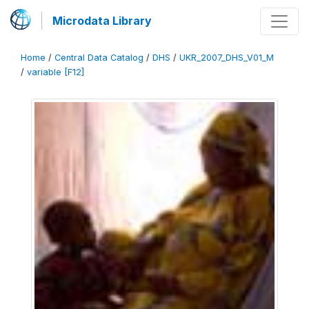
Microdata Library
Home
/
Central Data Catalog
/
DHS
/
UKR_2007_DHS_V01_M
/
variable [F12]