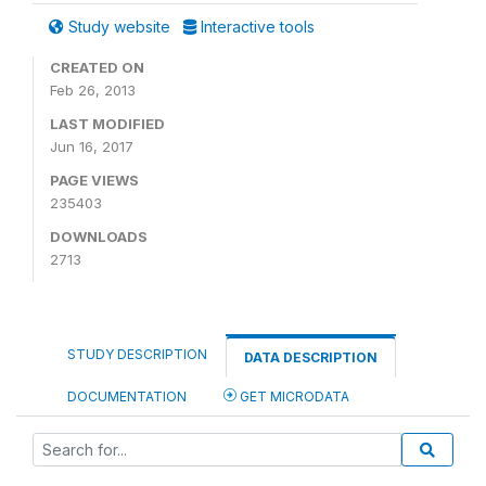
Study website
Interactive tools
CREATED ON
Feb 26, 2013
LAST MODIFIED
Jun 16, 2017
PAGE VIEWS
235403
DOWNLOADS
2713
STUDY DESCRIPTION
DATA DESCRIPTION
DOCUMENTATION
GET MICRODATA