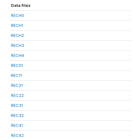
Data files
RECH0
RECH1
RECH2
RECH3
RECH4
REC01
REC11
REC21
REC22
REC31
REC32
REC41
REC42