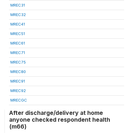
MREC31
MREC32
MREC41
MREC51
MREC61
MREC71
MREC75
MREC80
MREC91
MREC92
MRECGC
After discharge/delivery at home
anyone checked respondent health
(m66)