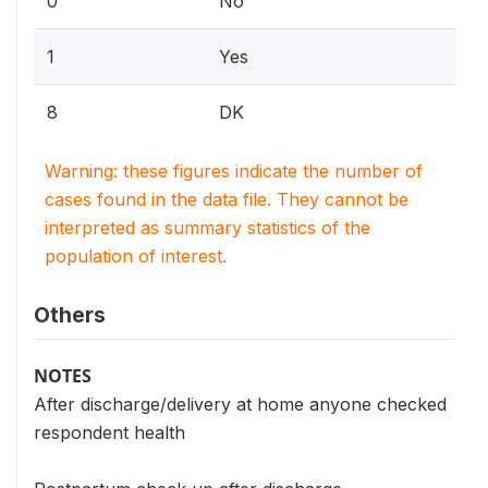
0
No
1
Yes
8
DK
Warning: these figures indicate the number of
cases found in the data file. They cannot be
interpreted as summary statistics of the
population of interest.
Others
NOTES
After discharge/delivery at home anyone checked
respondent health