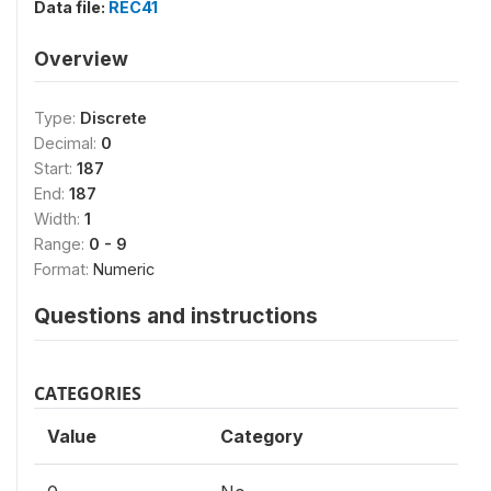
Data file:
REC41
Overview
Type:
Discrete
Decimal:
0
Start:
187
End:
187
Width:
1
Range:
0 - 9
Format:
Numeric
Questions and instructions
CATEGORIES
Value
Category