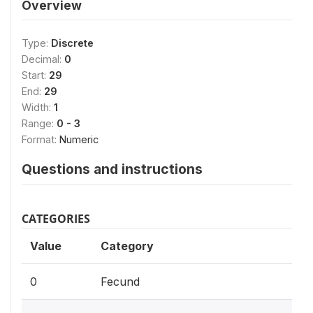
Overview
Type:
Discrete
Decimal:
0
Start:
29
End:
29
Width:
1
Range:
0 - 3
Format:
Numeric
Questions and instructions
CATEGORIES
Value
Category
0
Fecund