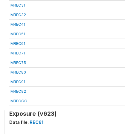
MREC31
MREC32
MREC41
MREC51
MREC61
MREC71
MREC75
MREC80
MREC91
MREC92
MRECGC
Exposure (v623)
Data file:
REC61