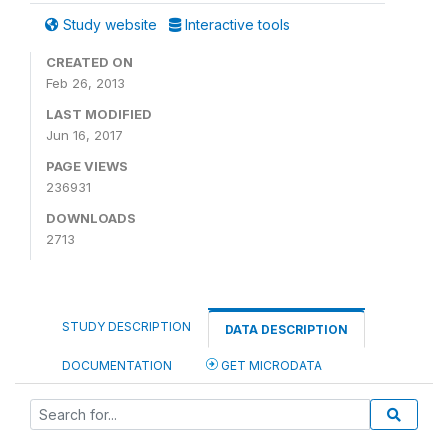
Study website
Interactive tools
CREATED ON
Feb 26, 2013
LAST MODIFIED
Jun 16, 2017
PAGE VIEWS
236931
DOWNLOADS
2713
STUDY DESCRIPTION
DATA DESCRIPTION
DOCUMENTATION
GET MICRODATA