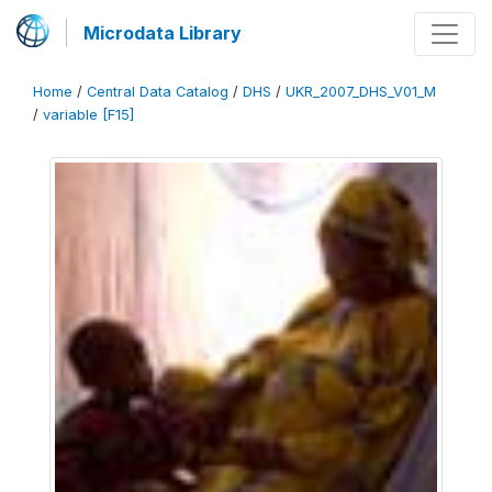
Microdata Library
Home
/
Central Data Catalog
/
DHS
/
UKR_2007_DHS_V01_M
/
variable [F15]