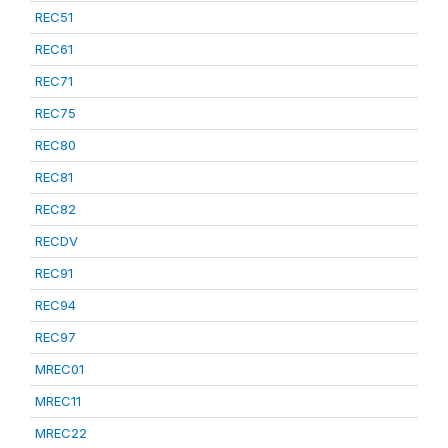
REC51
REC61
REC71
REC75
REC80
REC81
REC82
RECDV
REC91
REC94
REC97
MREC01
MREC11
MREC22