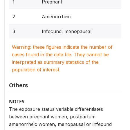
1
Pregnant
2
Amenorrheic
3
Infecund, menopausal
Warning: these figures indicate the number of
cases found in the data file. They cannot be
interpreted as summary statistics of the
population of interest.
Others
NOTES
The exposure status variable differentiates
between pregnant women, postpartum
amenorrheic women, menopausal or infecund