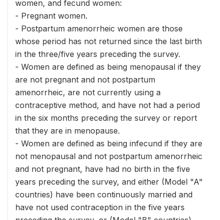
women, and fecund women:
- Pregnant women.
- Postpartum amenorrheic women are those
whose period has not returned since the last birth
in the three/five years preceding the survey.
- Women are defined as being menopausal if they
are not pregnant and not postpartum
amenorrheic, are not currently using a
contraceptive method, and have not had a period
in the six months preceding the survey or report
that they are in menopause.
- Women are defined as being infecund if they are
not menopausal and not postpartum amenorrheic
and not pregnant, have had no birth in the five
years preceding the survey, and either (Model "A"
countries) have been continuously married and
have not used contraception in the five years