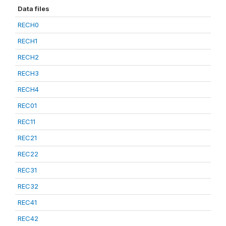
Data files
RECH0
RECH1
RECH2
RECH3
RECH4
REC01
REC11
REC21
REC22
REC31
REC32
REC41
REC42