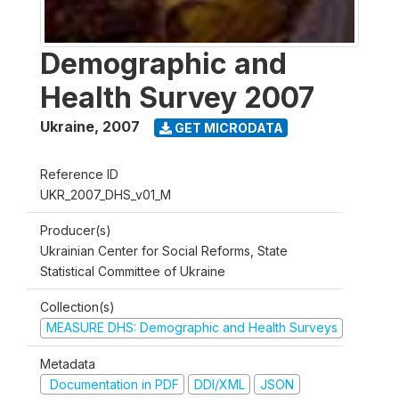
Demographic and
Health Survey 2007
Ukraine
,
2007
GET MICRODATA
Reference ID
UKR_2007_DHS_v01_M
Producer(s)
Ukrainian Center for Social Reforms, State
Statistical Committee of Ukraine
Collection(s)
MEASURE DHS: Demographic and Health Surveys
Metadata
Documentation in PDF
DDI/XML
JSON