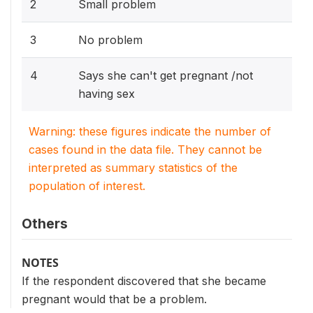
2
Small problem
3
No problem
4
Says she can't get pregnant /not
having sex
Warning: these figures indicate the number of
cases found in the data file. They cannot be
interpreted as summary statistics of the
population of interest.
Others
NOTES
If the respondent discovered that she became
pregnant would that be a problem.