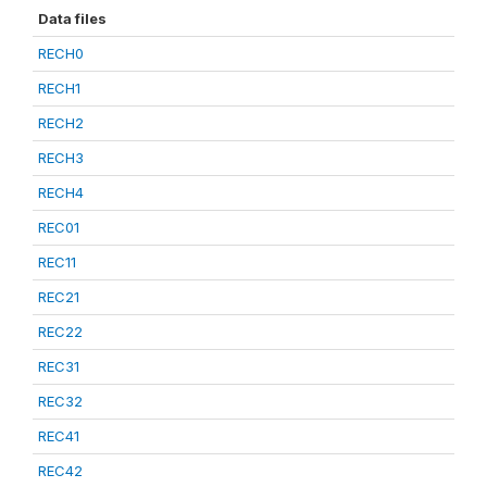
Data files
RECH0
RECH1
RECH2
RECH3
RECH4
REC01
REC11
REC21
REC22
REC31
REC32
REC41
REC42