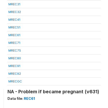
MREC31
MREC32
MREC41
MREC51
MREC61
MREC71
MREC75
MREC80
MREC91
MREC92
MRECGC
NA - Problem if became pregnant (v631)
Data file:
REC61