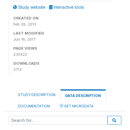
Study website
Interactive tools
CREATED ON
Feb 26, 2013
LAST MODIFIED
Jun 16, 2017
PAGE VIEWS
235422
DOWNLOADS
2713
STUDY DESCRIPTION
DATA DESCRIPTION
DOCUMENTATION
GET MICRODATA