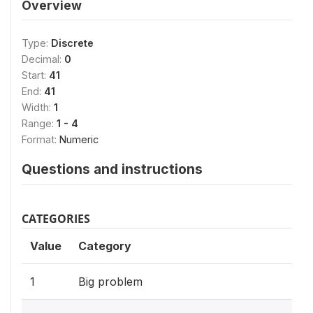
Overview
Type:
Discrete
Decimal:
0
Start:
41
End:
41
Width:
1
Range:
1 - 4
Format:
Numeric
Questions and instructions
CATEGORIES
Value
Category
1
Big problem