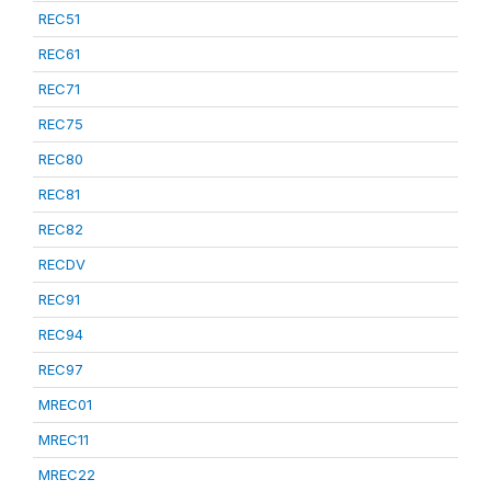
REC51
REC61
REC71
REC75
REC80
REC81
REC82
RECDV
REC91
REC94
REC97
MREC01
MREC11
MREC22