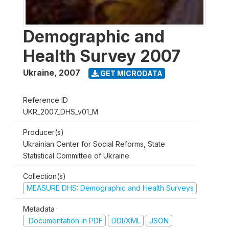
Demographic and
Health Survey 2007
Ukraine
,
2007
GET MICRODATA
Reference ID
UKR_2007_DHS_v01_M
Producer(s)
Ukrainian Center for Social Reforms, State
Statistical Committee of Ukraine
Collection(s)
MEASURE DHS: Demographic and Health Surveys
Metadata
Documentation in PDF
DDI/XML
JSON