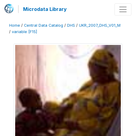
Microdata Library
Home
/
Central Data Catalog
/
DHS
/
UKR_2007_DHS_V01_M
/
variable [F15]