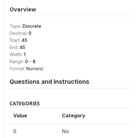
Overview
Type:
Discrete
Decimal:
0
Start:
45
End:
45
Width:
1
Range:
0 - 8
Format:
Numeric
Questions and instructions
CATEGORIES
Value
Category
0
No