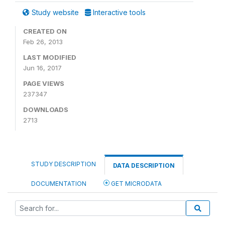
Study website
Interactive tools
CREATED ON
Feb 26, 2013
LAST MODIFIED
Jun 16, 2017
PAGE VIEWS
237347
DOWNLOADS
2713
STUDY DESCRIPTION
DATA DESCRIPTION
DOCUMENTATION
GET MICRODATA