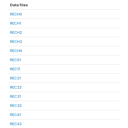
Data files
RECH0
RECH1
RECH2
RECH3
RECH4
REC01
REC11
REC21
REC22
REC31
REC32
REC41
REC42