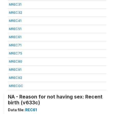
MREC31
MREC32
MREC41
MREC51
MREC61
MREC71
MREC75
MREC80
MREC91
MREC92
MRECGC
NA - Reason for not having sex: Recent
birth (v633c)
Data file:
REC61