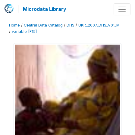
Microdata Library
Home
/
Central Data Catalog
/
DHS
/
UKR_2007_DHS_V01_M
/
variable [F15]