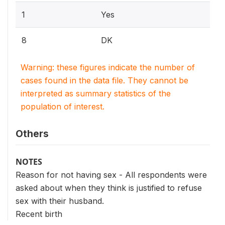
1
Yes
8
DK
Warning: these figures indicate the number of
cases found in the data file. They cannot be
interpreted as summary statistics of the
population of interest.
Others
NOTES
Reason for not having sex - All respondents were
asked about when they think is justified to refuse
sex with their husband.
Recent birth