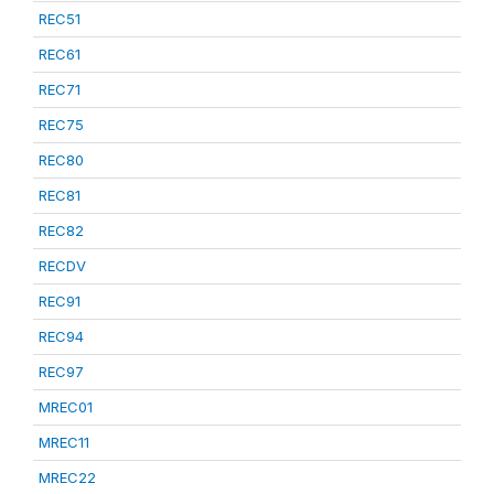
REC51
REC61
REC71
REC75
REC80
REC81
REC82
RECDV
REC91
REC94
REC97
MREC01
MREC11
MREC22