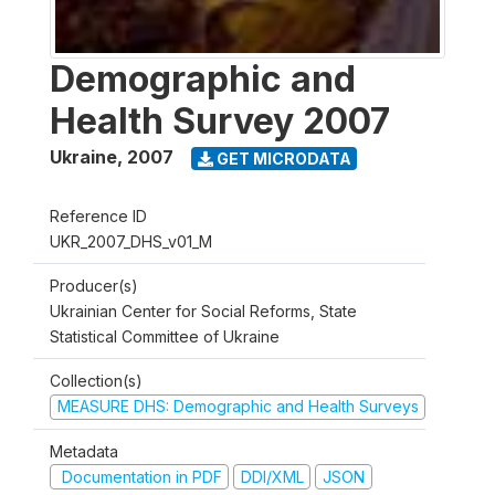
Demographic and
Health Survey 2007
Ukraine
,
2007
GET MICRODATA
Reference ID
UKR_2007_DHS_v01_M
Producer(s)
Ukrainian Center for Social Reforms, State
Statistical Committee of Ukraine
Collection(s)
MEASURE DHS: Demographic and Health Surveys
Metadata
Documentation in PDF
DDI/XML
JSON