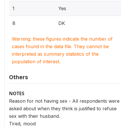
1
Yes
8
DK
Warning: these figures indicate the number of
cases found in the data file. They cannot be
interpreted as summary statistics of the
population of interest.
Others
NOTES
Reason for not having sex - All respondents were
asked about when they think is justified to refuse
sex with their husband.
Tired, mood