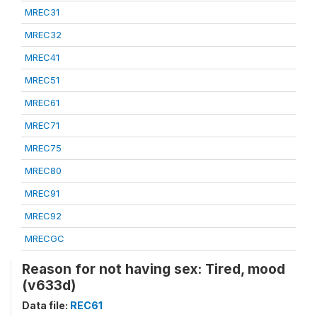
MREC31
MREC32
MREC41
MREC51
MREC61
MREC71
MREC75
MREC80
MREC91
MREC92
MRECGC
Reason for not having sex: Tired, mood
(v633d)
Data file:
REC61