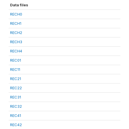
Data files
RECH0
RECH1
RECH2
RECH3
RECH4
REC01
REC11
REC21
REC22
REC31
REC32
REC41
REC42