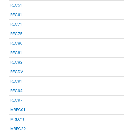
REC51
REC61
REC71
REC75
REC80
REC81
REC82
RECDV
REC91
REC94
REC97
MREC01
MREC11
MREC22