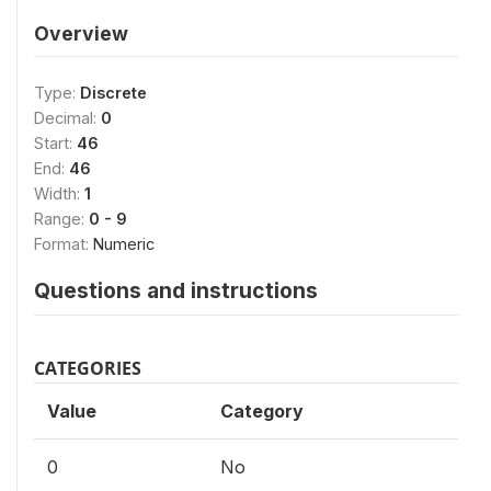
Overview
Type:
Discrete
Decimal:
0
Start:
46
End:
46
Width:
1
Range:
0 - 9
Format:
Numeric
Questions and instructions
CATEGORIES
Value
Category
0
No