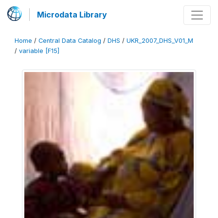
Microdata Library
Home
/
Central Data Catalog
/
DHS
/
UKR_2007_DHS_V01_M
/
variable [F15]