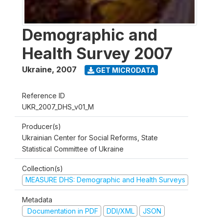
Demographic and
Health Survey 2007
Ukraine
,
2007
GET MICRODATA
Reference ID
UKR_2007_DHS_v01_M
Producer(s)
Ukrainian Center for Social Reforms, State
Statistical Committee of Ukraine
Collection(s)
MEASURE DHS: Demographic and Health Surveys
Metadata
Documentation in PDF
DDI/XML
JSON