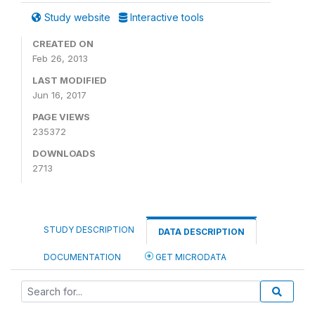
Study website
Interactive tools
CREATED ON
Feb 26, 2013
LAST MODIFIED
Jun 16, 2017
PAGE VIEWS
235372
DOWNLOADS
2713
STUDY DESCRIPTION
DATA DESCRIPTION
DOCUMENTATION
GET MICRODATA