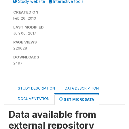
Study website
Interactive tools
CREATED ON
Feb 26, 2013
LAST MODIFIED
Jun 06, 2017
PAGE VIEWS
226628
DOWNLOADS
2497
STUDY DESCRIPTION
DATA DESCRIPTION
DOCUMENTATION
GET MICRODATA
Data available from
external repository