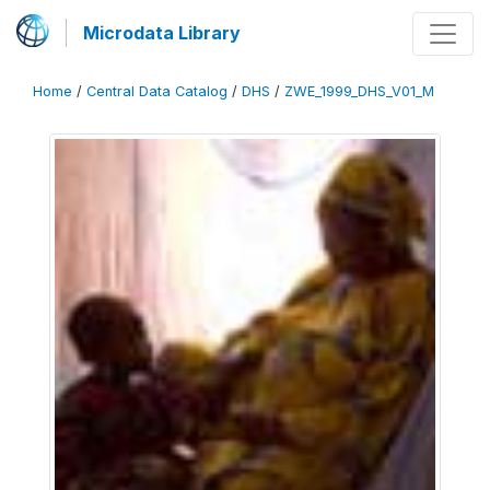
Microdata Library
Home
/
Central Data Catalog
/
DHS
/
ZWE_1999_DHS_V01_M