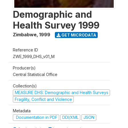
Demographic and
Health Survey 1999
Zimbabwe
,
1999
GET MICRODATA
Reference ID
ZWE_1999_DHS_v01_M
Producer(s)
Central Statistical Office
Collection(s)
MEASURE DHS: Demographic and Health Surveys
Fragility, Conflict and Violence
Metadata
Documentation in PDF
DDI/XML
JSON