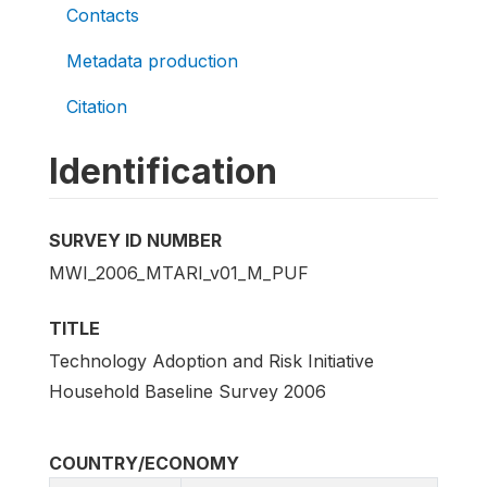
Contacts
Metadata production
Citation
Identification
SURVEY ID NUMBER
MWI_2006_MTARI_v01_M_PUF
TITLE
Technology Adoption and Risk Initiative
Household Baseline Survey 2006
COUNTRY/ECONOMY