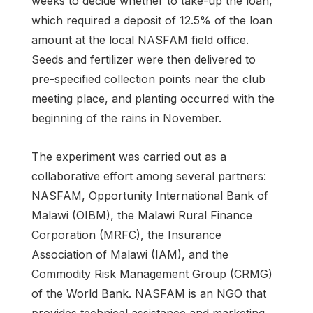
weeks to decide whether to take-up the loan,
which required a deposit of 12.5% of the loan
amount at the local NASFAM field office.
Seeds and fertilizer were then delivered to
pre-specified collection points near the club
meeting place, and planting occurred with the
beginning of the rains in November.
The experiment was carried out as a
collaborative effort among several partners:
NASFAM, Opportunity International Bank of
Malawi (OIBM), the Malawi Rural Finance
Corporation (MRFC), the Insurance
Association of Malawi (IAM), and the
Commodity Risk Management Group (CRMG)
of the World Bank. NASFAM is an NGO that
provides technical assistance and marketing