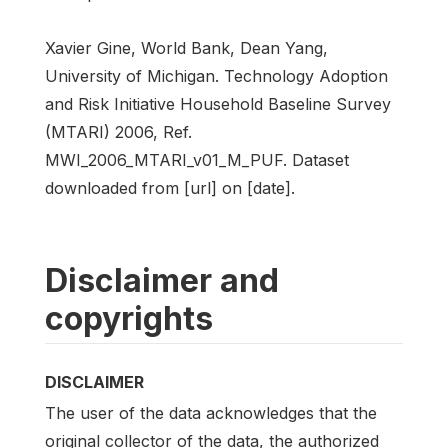
Xavier Gine, World Bank, Dean Yang,
University of Michigan. Technology Adoption
and Risk Initiative Household Baseline Survey
(MTARI) 2006, Ref.
MWI_2006_MTARI_v01_M_PUF. Dataset
downloaded from [url] on [date].
Disclaimer and
copyrights
DISCLAIMER
The user of the data acknowledges that the
original collector of the data, the authorized