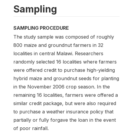
Sampling
SAMPLING PROCEDURE
The study sample was composed of roughly
800 maize and groundnut farmers in 32
localities in central Malawi. Researchers
randomly selected 16 localities where farmers
were offered credit to purchase high-yielding
hybrid maize and groundnut seeds for planting
in the November 2006 crop season. In the
remaining 16 localities, farmers were offered a
similar credit package, but were also required
to purchase a weather insurance policy that
partially or fully forgave the loan in the event
of poor rainfall.