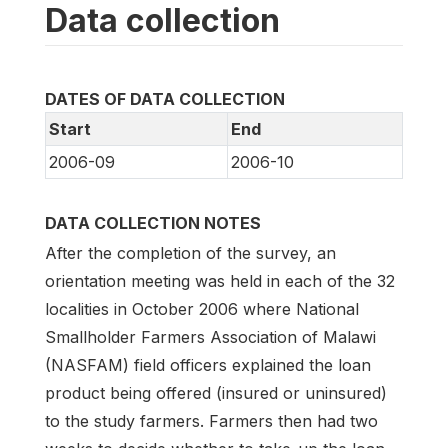
Data collection
DATES OF DATA COLLECTION
Start
End
2006-09
2006-10
DATA COLLECTION NOTES
After the completion of the survey, an
orientation meeting was held in each of the 32
localities in October 2006 where National
Smallholder Farmers Association of Malawi
(NASFAM) field officers explained the loan
product being offered (insured or uninsured)
to the study farmers. Farmers then had two