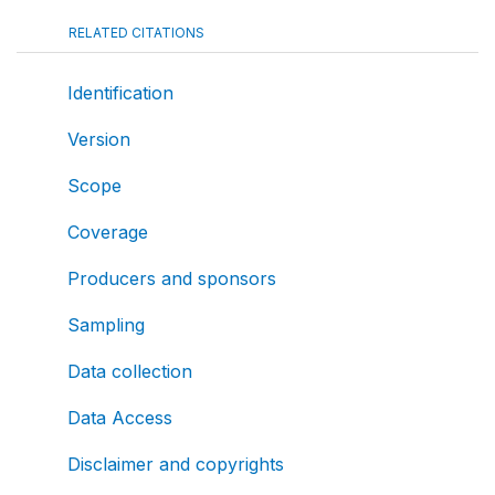
RELATED CITATIONS
Identification
Version
Scope
Coverage
Producers and sponsors
Sampling
Data collection
Data Access
Disclaimer and copyrights