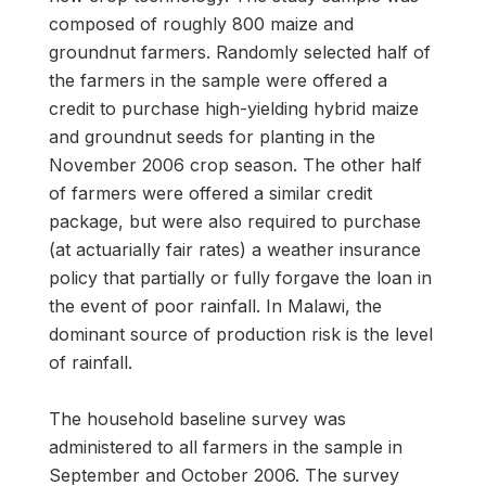
composed of roughly 800 maize and
groundnut farmers. Randomly selected half of
the farmers in the sample were offered a
credit to purchase high-yielding hybrid maize
and groundnut seeds for planting in the
November 2006 crop season. The other half
of farmers were offered a similar credit
package, but were also required to purchase
(at actuarially fair rates) a weather insurance
policy that partially or fully forgave the loan in
the event of poor rainfall. In Malawi, the
dominant source of production risk is the level
of rainfall.
The household baseline survey was
administered to all farmers in the sample in
September and October 2006. The survey