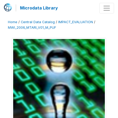
Microdata Library
Home
/
Central Data Catalog
/
IMPACT_EVALUATION
/
MWI_2006_MTARI_V01_M_PUF