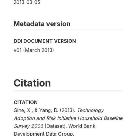
2013-03-05
Metadata version
DDI DOCUMENT VERSION
v01 (March 2013)
Citation
CITATION
Gine, X., & Yang, D. (2013).
Technology
Adoption and Risk Initiative Household Baseline
Survey 2006
[Dataset]. World Bank,
Development Data Group.