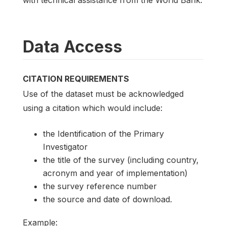
Data Access
CITATION REQUIREMENTS
Use of the dataset must be acknowledged
using a citation which would include:
the Identification of the Primary
Investigator
the title of the survey (including country,
acronym and year of implementation)
the survey reference number
the source and date of download.
Example: