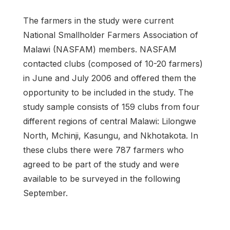
The farmers in the study were current
National Smallholder Farmers Association of
Malawi (NASFAM) members. NASFAM
contacted clubs (composed of 10-20 farmers)
in June and July 2006 and offered them the
opportunity to be included in the study. The
study sample consists of 159 clubs from four
different regions of central Malawi: Lilongwe
North, Mchinji, Kasungu, and Nkhotakota. In
these clubs there were 787 farmers who
agreed to be part of the study and were
available to be surveyed in the following
September.