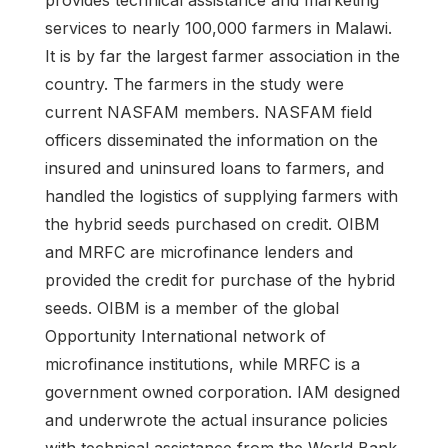
services to nearly 100,000 farmers in Malawi.
It is by far the largest farmer association in the
country. The farmers in the study were
current NASFAM members. NASFAM field
officers disseminated the information on the
insured and uninsured loans to farmers, and
handled the logistics of supplying farmers with
the hybrid seeds purchased on credit. OIBM
and MRFC are microfinance lenders and
provided the credit for purchase of the hybrid
seeds. OIBM is a member of the global
Opportunity International network of
microfinance institutions, while MRFC is a
government owned corporation. IAM designed
and underwrote the actual insurance policies
with technical assistance from the World Bank.