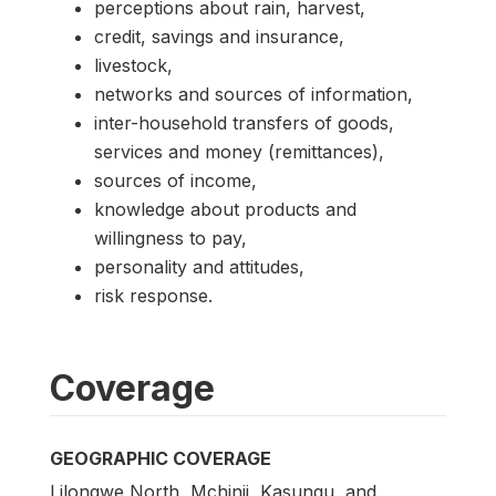
perceptions about rain, harvest,
credit, savings and insurance,
livestock,
networks and sources of information,
inter-household transfers of goods,
services and money (remittances),
sources of income,
knowledge about products and
willingness to pay,
personality and attitudes,
risk response.
Coverage
GEOGRAPHIC COVERAGE
Lilongwe North, Mchinji, Kasungu, and