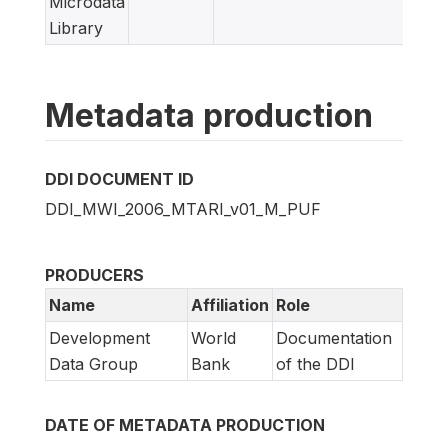
Microdata
Library
Metadata production
DDI DOCUMENT ID
DDI_MWI_2006_MTARI_v01_M_PUF
PRODUCERS
Name
Affiliation
Role
Development
World
Documentation
Data Group
Bank
of the DDI
DATE OF METADATA PRODUCTION