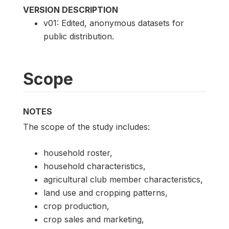
VERSION DESCRIPTION
v01: Edited, anonymous datasets for
public distribution.
Scope
NOTES
The scope of the study includes:
household roster,
household characteristics,
agricultural club member characteristics,
land use and cropping patterns,
crop production,
crop sales and marketing,