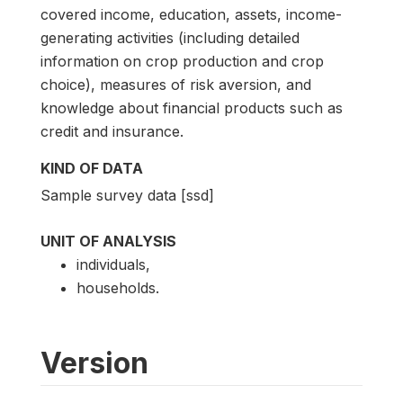
covered income, education, assets, income-
generating activities (including detailed
information on crop production and crop
choice), measures of risk aversion, and
knowledge about financial products such as
credit and insurance.
KIND OF DATA
Sample survey data [ssd]
UNIT OF ANALYSIS
individuals,
households.
Version