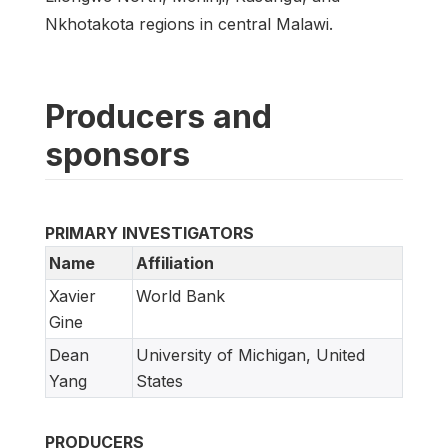
Nkhotakota regions in central Malawi.
Producers and
sponsors
PRIMARY INVESTIGATORS
Name
Affiliation
Xavier
World Bank
Gine
Dean
University of Michigan, United
Yang
States
PRODUCERS