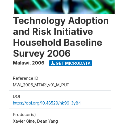
Technology Adoption
and Risk Initiative
Household Baseline
Survey 2006
Malawi
,
2006
GET MICRODATA
Reference ID
MWI_2006_MTARI_v01_M_PUF
DOI
https://doi.org/10.48529/nk99-3y84
Producer(s)
Xavier Gine, Dean Yang