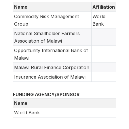
Name
Affiliation
Commodity Risk Management
World
Group
Bank
National Smallholder Farmers
Association of Malawi
Opportunity International Bank of
Malawi
Malawi Rural Finance Corporation
Insurance Association of Malawi
FUNDING AGENCY/SPONSOR
Name
World Bank