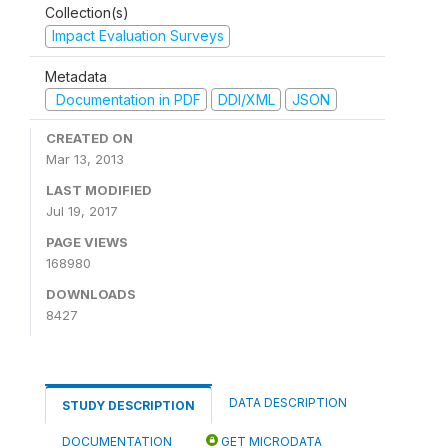
Collection(s)
Impact Evaluation Surveys
Metadata
Documentation in PDF
DDI/XML
JSON
CREATED ON
Mar 13, 2013
LAST MODIFIED
Jul 19, 2017
PAGE VIEWS
168980
DOWNLOADS
8427
DATA DESCRIPTION
STUDY DESCRIPTION
DOCUMENTATION
GET MICRODATA