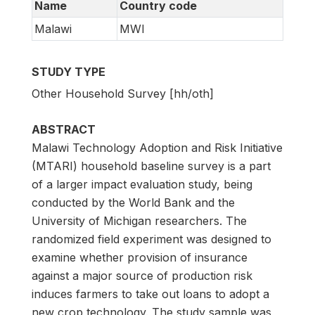
Name
Country code
Malawi
MWI
STUDY TYPE
Other Household Survey [hh/oth]
ABSTRACT
Malawi Technology Adoption and Risk Initiative
(MTARI) household baseline survey is a part
of a larger impact evaluation study, being
conducted by the World Bank and the
University of Michigan researchers. The
randomized field experiment was designed to
examine whether provision of insurance
against a major source of production risk
induces farmers to take out loans to adopt a
new crop technology. The study sample was