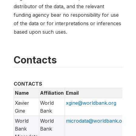
distributor of the data, and the relevant
funding agency bear no responsibility for use
of the data or for interpretations or inferences
based upon such uses.
Contacts
CONTACTS
Name
Affiliation
Email
UR
Xavier
World
xgine@worldbank.org
Gine
Bank
World
World
microdata@worldbank.org
ht
Bank
Bank