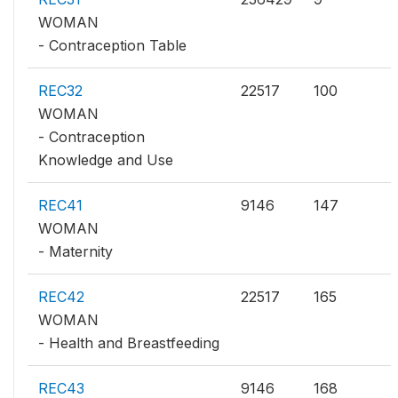
WOMAN
- Contraception Table
REC32
22517
100
WOMAN
- Contraception
Knowledge and Use
REC41
9146
147
WOMAN
- Maternity
REC42
22517
165
WOMAN
- Health and Breastfeeding
REC43
9146
168