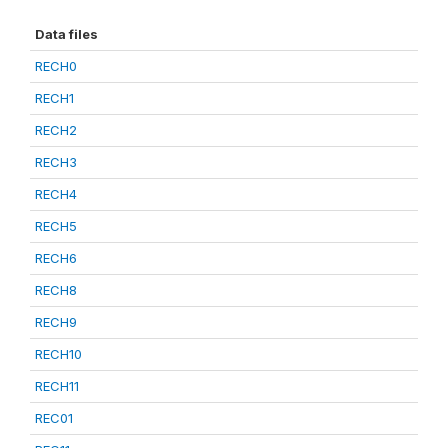
Data files
RECH0
RECH1
RECH2
RECH3
RECH4
RECH5
RECH6
RECH8
RECH9
RECH10
RECH11
REC01