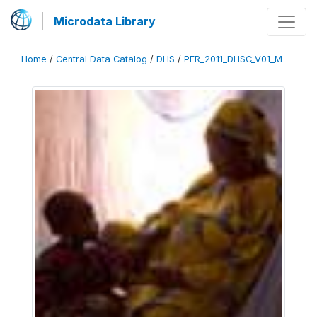
Microdata Library
Home
/
Central Data Catalog
/
DHS
/
PER_2011_DHSC_V01_M