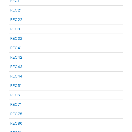
REC11
REC21
REC22
REC31
REC32
REC41
REC42
REC43
REC44
REC51
REC61
REC71
REC75
REC80