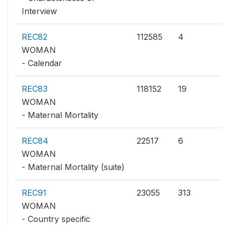
Interview
REC82
112585
4
WOMAN
- Calendar
REC83
118152
19
WOMAN
- Maternal Mortality
REC84
22517
6
WOMAN
- Maternal Mortality (suite)
REC91
23055
313
WOMAN
- Country specific