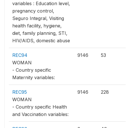
variables : Education level,
pregnancy control,
Seguro Integral, Visiting
health facility, hygiene,
diet, family planning, STI,
HIV/AIDS, domestic abuse
REC94
9146
53
WOMAN
- Country specific
Maternity variables:
REC95
9146
228
WOMAN
- Country specific Health
and Vaccination variables: