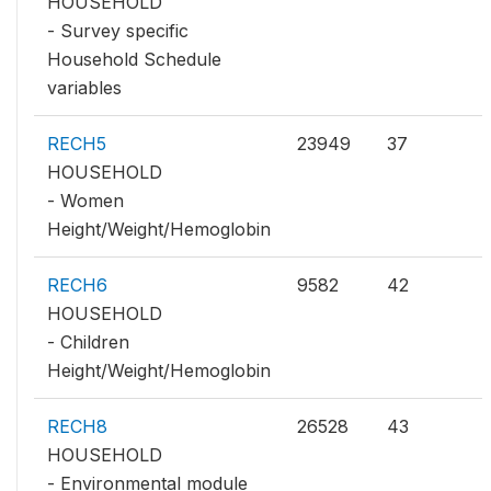
HOUSEHOLD
- Survey specific
Household Schedule
variables
RECH5
23949
37
HOUSEHOLD
- Women
Height/Weight/Hemoglobin
RECH6
9582
42
HOUSEHOLD
- Children
Height/Weight/Hemoglobin
RECH8
26528
43
HOUSEHOLD
- Environmental module