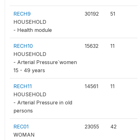
RECH9
30192
51
HOUSEHOLD
- Health module
RECH10
15632
11
HOUSEHOLD
- Arterial Pressure`women
15 - 49 years
RECH11
14561
11
HOUSEHOLD
- Arterial Pressure in old
persons
REC01
23055
42
WOMAN