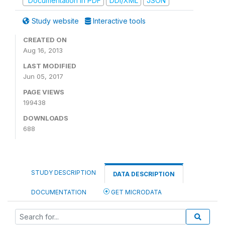
Documentation in PDF
DDI/XML
JSON
Study website
Interactive tools
CREATED ON
Aug 16, 2013
LAST MODIFIED
Jun 05, 2017
PAGE VIEWS
199438
DOWNLOADS
688
STUDY DESCRIPTION
DATA DESCRIPTION
DOCUMENTATION
GET MICRODATA