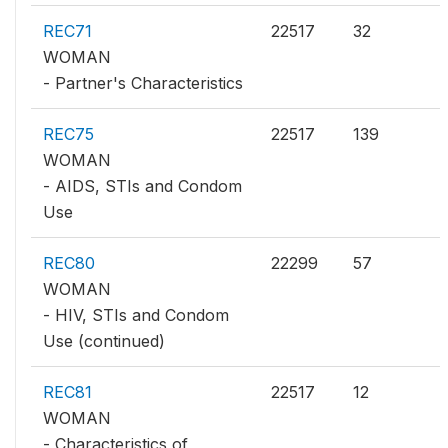
REC71
22517
32
WOMAN
- Partner's Characteristics
REC75
22517
139
WOMAN
- AIDS, STIs and Condom
Use
REC80
22299
57
WOMAN
- HIV, STIs and Condom
Use (continued)
REC81
22517
12
WOMAN
- Characteristics of