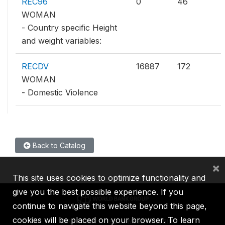
REC96
0
46
WOMAN
- Country specific Height
and weight variables:
RECDV
16887
172
WOMAN
- Domestic Violence
Back to Catalog
×
This site uses cookies to optimize functionality and
give you the best possible experience. If you
continue to navigate this website beyond this page,
cookies will be placed on your browser. To learn
IBRD
IDA
IFC
MIGA
ICSID