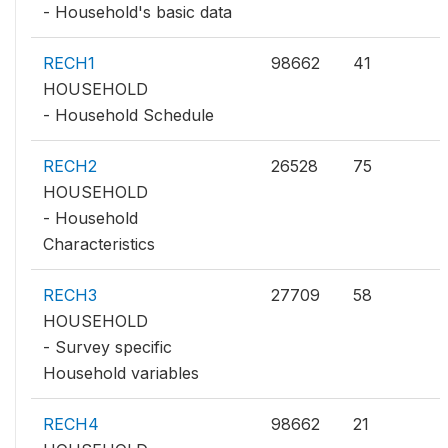
- Household's basic data
RECH1
98662
41
HOUSEHOLD
- Household Schedule
RECH2
26528
75
HOUSEHOLD
- Household
Characteristics
RECH3
27709
58
HOUSEHOLD
- Survey specific
Household variables
RECH4
98662
21