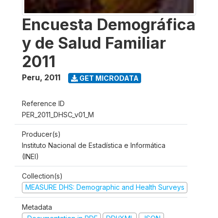
Encuesta Demográfica
y de Salud Familiar
2011
Peru
,
2011
GET MICRODATA
Reference ID
PER_2011_DHSC_v01_M
Producer(s)
Instituto Nacional de Estadística e Informática
(INEI)
Collection(s)
MEASURE DHS: Demographic and Health Surveys
Metadata