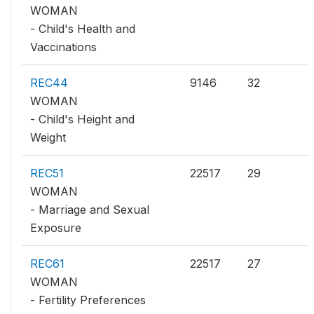
WOMAN
- Child's Health and
Vaccinations
REC44
9146
32
WOMAN
- Child's Height and
Weight
REC51
22517
29
WOMAN
- Marriage and Sexual
Exposure
REC61
22517
27
WOMAN
- Fertility Preferences