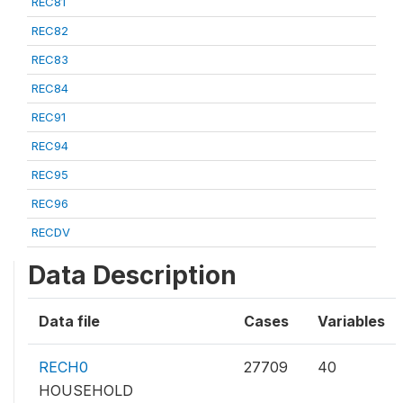
REC81
REC82
REC83
REC84
REC91
REC94
REC95
REC96
RECDV
Data Description
Data file
Cases
Variables
RECH0
27709
40
HOUSEHOLD