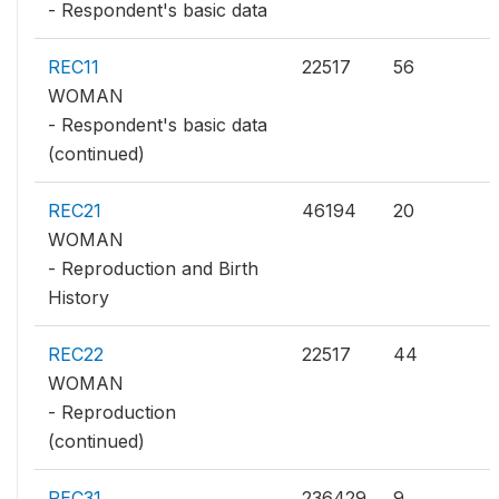
- Respondent's basic data
REC11
22517
56
WOMAN
- Respondent's basic data
(continued)
REC21
46194
20
WOMAN
- Reproduction and Birth
History
REC22
22517
44
WOMAN
- Reproduction
(continued)
REC31
236429
9