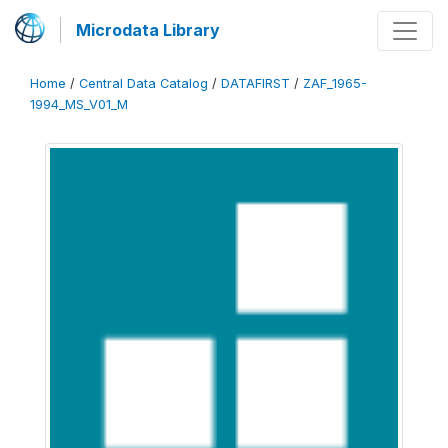
Microdata Library
Home
/
Central Data Catalog
/
DATAFIRST
/
ZAF_1965-
1994_MS_V01_M