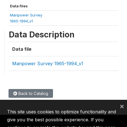
Data files
Manpower Survey
1965-1994_v1
Data Description
Data file
Manpower Survey 1965-1994_v1
Back to Catalog
×
This site uses cookies to optimize functionality and
give you the best possible experience. If you