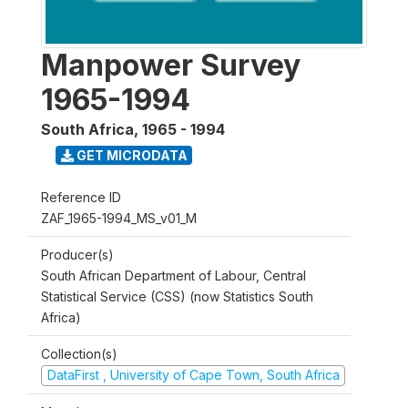
Manpower Survey
1965-1994
South Africa
,
1965 - 1994
GET MICRODATA
Reference ID
ZAF_1965-1994_MS_v01_M
Producer(s)
South African Department of Labour, Central
Statistical Service (CSS) (now Statistics South
Africa)
Collection(s)
DataFirst , University of Cape Town, South Africa