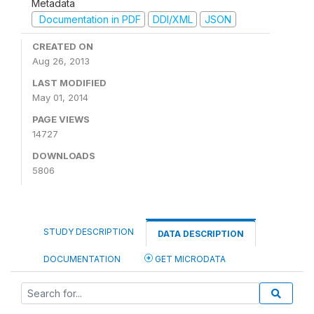
Metadata
Documentation in PDF
DDI/XML
JSON
CREATED ON
Aug 26, 2013
LAST MODIFIED
May 01, 2014
PAGE VIEWS
14727
DOWNLOADS
5806
STUDY DESCRIPTION
DATA DESCRIPTION
DOCUMENTATION
GET MICRODATA