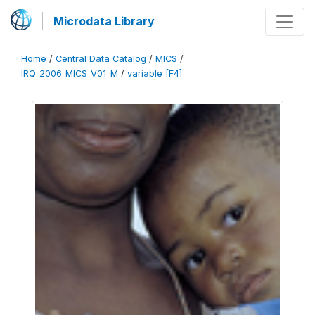
Microdata Library
Home
/
Central Data Catalog
/
MICS
/
IRQ_2006_MICS_V01_M
/
variable [F4]