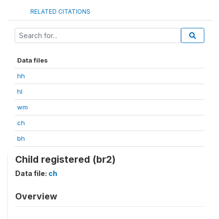
RELATED CITATIONS
Data files
hh
hl
wm
ch
bh
Child registered (br2)
Data file:
ch
Overview