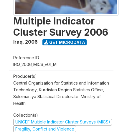
Multiple Indicator
Cluster Survey 2006
Iraq
,
2006
GET MICRODATA
Reference ID
IRQ_2006_MICS_v01_M
Producer(s)
Central Organization for Statistics and Information
Technology, Kurdistan Region Statistics Office,
Suleimaniya Statistical Directorate, Ministry of
Health
Collection(s)
UNICEF Multiple Indicator Cluster Surveys (MICS)
Fragility, Conflict and Violence