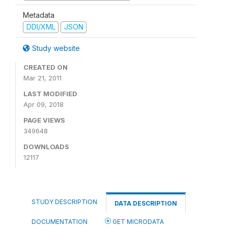
Metadata
DDI/XML
JSON
Study website
CREATED ON
Mar 21, 2011
LAST MODIFIED
Apr 09, 2018
PAGE VIEWS
349648
DOWNLOADS
12117
STUDY DESCRIPTION
DATA DESCRIPTION
DOCUMENTATION
GET MICRODATA