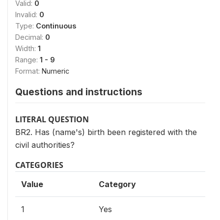
Valid:
0
Invalid:
0
Type:
Continuous
Decimal:
0
Width:
1
Range:
1 - 9
Format:
Numeric
Questions and instructions
LITERAL QUESTION
BR2. Has (name's) birth been registered with the
civil authorities?
CATEGORIES
Value
Category
1
Yes