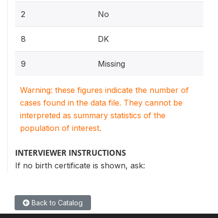
2
No
8
DK
9
Missing
Warning: these figures indicate the number of
cases found in the data file. They cannot be
interpreted as summary statistics of the
population of interest.
INTERVIEWER INSTRUCTIONS
If no birth certificate is shown, ask:
Back to Catalog