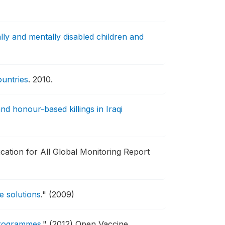
lly and mentally disabled children and
ountries
.
2010.
 honour-based killings in Iraqi
cation for All Global Monitoring Report
e solutions
."
(2009)
 programmes
."
(2012) Open Vaccine