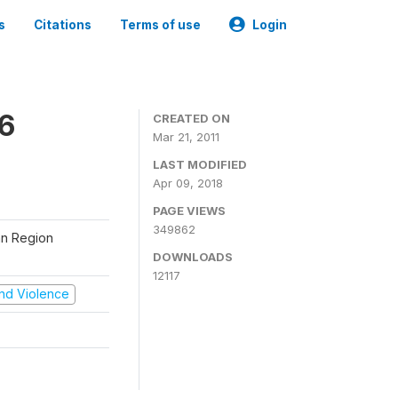
s
Citations
Terms of use
Login
06
CREATED ON
Mar 21, 2011
LAST MODIFIED
Apr 09, 2018
PAGE VIEWS
349862
tan Region
DOWNLOADS
12117
 and Violence