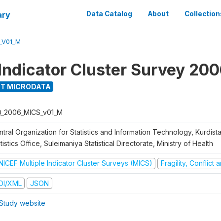
ary
Data Catalog
About
Collection
_V01_M
 Indicator Cluster Survey 20
T MICRODATA
Q_2006_MICS_v01_M
tral Organization for Statistics and Information Technology, Kurdis
tistics Office, Suleimaniya Statistical Directorate, Ministry of Health
NICEF Multiple Indicator Cluster Surveys (MICS)
Fragility, Conflict
DI/XML
JSON
Study website