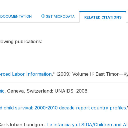
DOCUMENTATION
GET MICRODATA
RELATED CITATIONS
lowing publications:
orced Labor Information
."
(2009) Volume II: East Timor—K
ic
.
Geneva, Switzerland: UNAIDS, 2008.
 child survival: 2000-2010 decade report country profiles
.
 Carl-Johan Lundgren.
La infancia y el SIDA/Children and AI