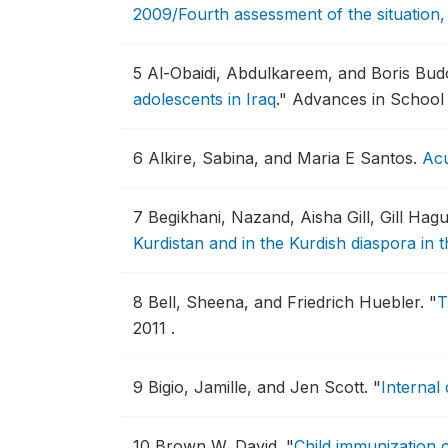
2009/Fourth assessment of the situation
5
Al-Obaidi, Abdulkareem, and Boris Bu
adolescents in Iraq
."
Advances in School 
6
Alkire, Sabina, and Maria E Santos.
Acu
7
Begikhani, Nazand, Aisha Gill, Gill Ha
Kurdistan and in the Kurdish diaspora in 
8
Bell, Sheena, and Friedrich Huebler.
"
T
2011 .
9
Bigio, Jamille, and Jen Scott.
"
Internal
10
Brown W, David.
"
Child immunization c