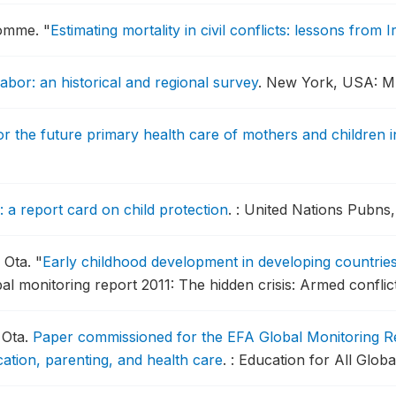
egomme.
"
Estimating mortality in civil conflicts: lessons from I
labor: an historical and regional survey
.
New York, USA: ME
or the future primary health care of mothers and children i
: a report card on child protection
.
: United Nations Pubns,
 Ota.
"
Early childhood development in developing countries
bal monitoring report 2011: The hidden crisis: Armed conflic
 Ota.
Paper commissioned for the EFA Global Monitoring Re
ation, parenting, and health care
.
: Education for All Glob