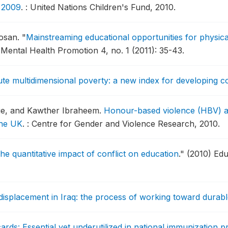
, 2009
.
: United Nations Children's Fund, 2010.
dosan.
"
Mainstreaming educational opportunities for physica
Mental Health Promotion 4, no. 1 (2011): 35-43.
te multidimensional poverty: a new index for developing c
gue, and Kawther Ibraheem.
Honour-based violence (HBV) and
the UK
.
: Centre for Gender and Violence Research, 2010.
he quantitative impact of conflict on education
."
(2010) Edu
 displacement in Iraq: the process of working toward durabl
ards: Essential yet underutilized in national immunization