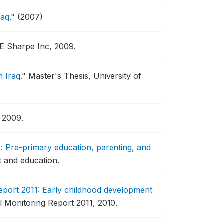
raq
."
(2007)
 Sharpe Inc, 2009.
n Iraq
."
Master's Thesis, University of
 2009.
: Pre-primary education, parenting, and
t and education.
port 2011: Early childhood development
al Monitoring Report 2011, 2010.