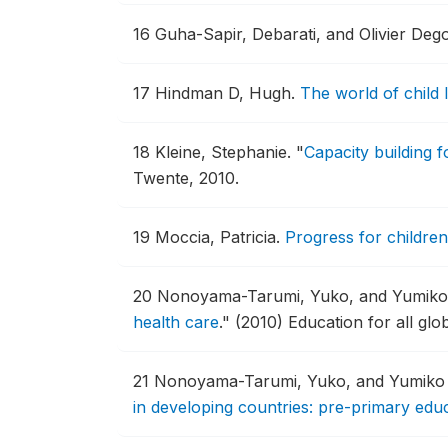
16
Guha-Sapir, Debarati, and Olivier D
17
Hindman D, Hugh.
The world of child 
18
Kleine, Stephanie.
"
Capacity building f
Twente, 2010.
19
Moccia, Patricia.
Progress for children
20
Nonoyama-Tarumi, Yuko, and Yumiko
health care
."
(2010) Education for all glo
21
Nonoyama-Tarumi, Yuko, and Yumiko
in developing countries: pre-primary educ