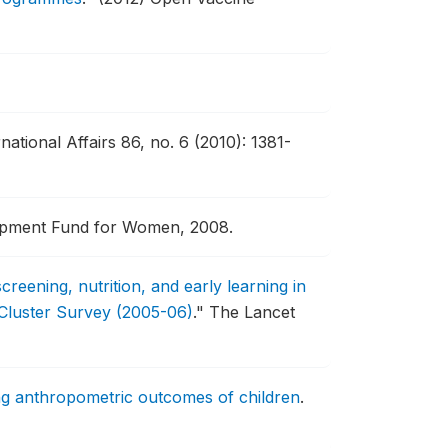
rnational Affairs 86, no. 6 (2010): 1381-
lopment Fund for Women, 2008.
 screening, nutrition, and early learning in
 Cluster Survey (2005-06)
."
The Lancet
sing anthropometric outcomes of children
.