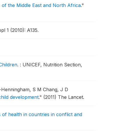
 of the Middle East and North Africa
."
pl 1 (2010): A135.
Children
.
: UNICEF, Nutrition Section,
r-Henningham, S M Chang, J D
 child development
."
(2011) The Lancet.
 of health in countries in conflict and