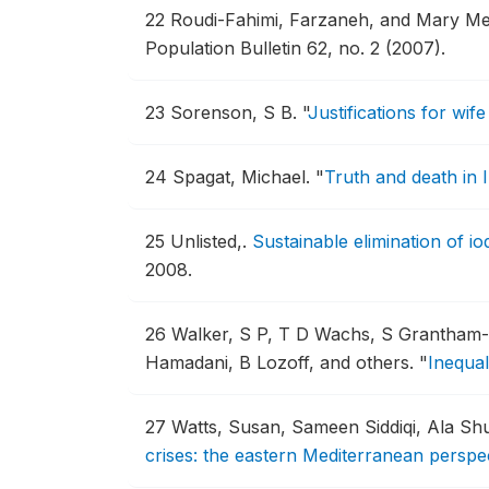
22
Roudi-Fahimi, Farzaneh, and Mary Me
Population Bulletin 62, no. 2 (2007).
23
Sorenson, S B.
"
Justifications for wi
24
Spagat, Michael.
"
Truth and death in 
25
Unlisted,.
Sustainable elimination of i
2008.
26
Walker, S P, T D Wachs, S Grantham
Hamadani, B Lozoff, and others.
"
Inequal
27
Watts, Susan, Sameen Siddiqi, Ala Sh
crises: the eastern Mediterranean perspect