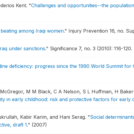
derios Kent.
"
Challenges and opportunities--the population
fe beating among Iraqi women
."
Injury Prevention 16, no. Sup
Iraq under sanctions
."
Significance 7, no. 3 (2010): 116-120.
odine deficiency: progress since the 1990 World Summit for 
-McGregor, M M Black, C A Nelson, S L Huffman, H Bake
ity in early childhood: risk and protective factors for early
ukrullah, Kabir Karim, and Hani Serag.
"
Social determinants
ive, draft 1
."
(2007)