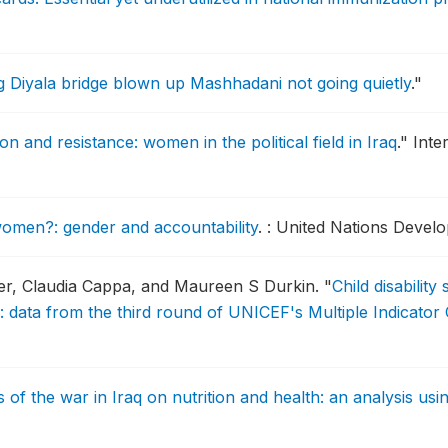
g Diyala bridge blown up Mashhadani not going quietly
."
n and resistance: women in the political field in Iraq
."
Inte
omen?: gender and accountability
.
: United Nations Deve
er, Claudia Cappa, and Maureen S Durkin.
"
Child disability
: data from the third round of UNICEF's Multiple Indicator
s of the war in Iraq on nutrition and health: an analysis u