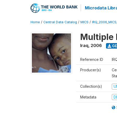
Microdata Libr
Home
/
Central Data Catalog
/
MICS
/
IRQ_2006_MICS
Multiple
Iraq
,
2006
GE
Reference ID
IR
Producer(s)
Cen
Sta
Collection(s)
U
Metadata
D