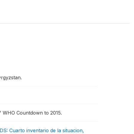
yrgyzstan.
"
WHO Countdown to 2015.
DS: Cuarto inventario de la situacion,