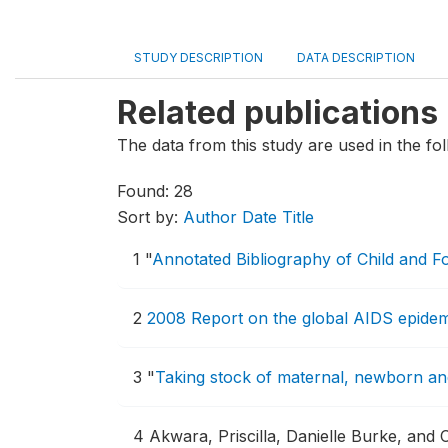
STUDY DESCRIPTION
DATA DESCRIPTION
Related publications
The data from this study are used in the fol
Found: 28
Sort by:
Author
Date
Title
1
"
Annotated Bibliography of Child and F
2
2008 Report on the global AIDS epidem
3
"
Taking stock of maternal, newborn and
4
Akwara, Priscilla, Danielle Burke, and