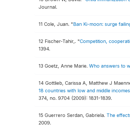
Journal.
11
Cole, Juan.
"
Ban Ki-moon: surge failin
12
Fischer-Tahir,.
"
Competition, cooperatio
1394.
13
Goetz, Anne Marie.
Who answers to w
14
Gottlieb, Carissa A, Matthew J Maenn
18 countries with low and middle incomes
374, no. 9704 (2009): 1831-1839.
15
Guerrero Serdan, Gabriela.
The effect
2009.