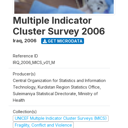
Multiple Indicator
Cluster Survey 2006
Iraq
,
2006
GET MICRODATA
Reference ID
IRQ_2006_MICS_v01_M
Producer(s)
Central Organization for Statistics and Information
Technology, Kurdistan Region Statistics Office,
Suleimaniya Statistical Directorate, Ministry of
Health
Collection(s)
UNICEF Multiple Indicator Cluster Surveys (MICS)
Fragility, Conflict and Violence