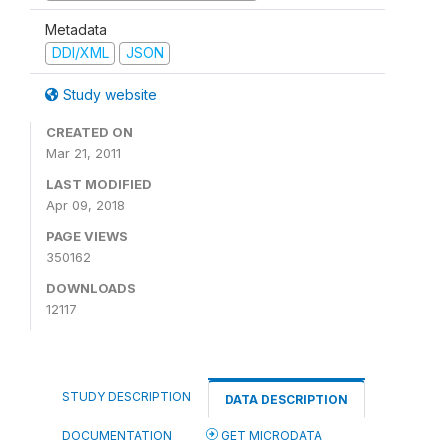
Metadata
DDI/XML
JSON
Study website
CREATED ON
Mar 21, 2011
LAST MODIFIED
Apr 09, 2018
PAGE VIEWS
350162
DOWNLOADS
12117
STUDY DESCRIPTION
DATA DESCRIPTION
DOCUMENTATION
GET MICRODATA