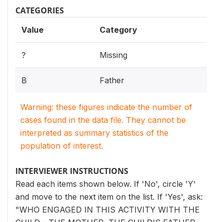
CATEGORIES
Value
Category
?
Missing
B
Father
Warning: these figures indicate the number of
cases found in the data file. They cannot be
interpreted as summary statistics of the
population of interest.
INTERVIEWER INSTRUCTIONS
Read each items shown below. If 'No', circle 'Y'
and move to the next item on the list. If 'Yes', ask:
"WHO ENGAGED IN THIS ACTIVITY WITH THE