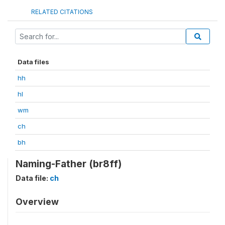
RELATED CITATIONS
Data files
hh
hl
wm
ch
bh
Naming-Father (br8ff)
Data file:
ch
Overview