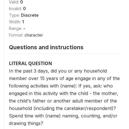
Valid:
0
Invalid:
0
Type:
Discrete
Width:
1
Range:
-
Format:
character
Questions and instructions
LITERAL QUESTION
In the past 3 days, did you or any household
member over 15 years of age engage in any of the
following activities with (name): If yes, ask: who
engaged in this activity with the child - the mother,
the child's father or another adult member of the
household (including the caretaker/respondent)?
Spend time with (name) naming, counting, and/or
drawing things?