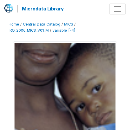
Microdata Library
Home
/
Central Data Catalog
/
MICS
/
IRQ_2006_MICS_V01_M
/
variable [F4]