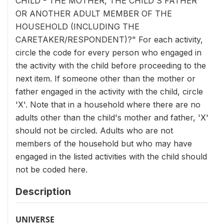
CHILD - THE MOTHER, THE CHILD'S FATHER
OR ANOTHER ADULT MEMBER OF THE
HOUSEHOLD (INCLUDING THE
CARETAKER/RESPONDENT)?" For each activity,
circle the code for every person who engaged in
the activity with the child before proceeding to the
next item. If someone other than the mother or
father engaged in the activity with the child, circle
'X'. Note that in a household where there are no
adults other than the child's mother and father, 'X'
should not be circled. Adults who are not
members of the household but who may have
engaged in the listed activities with the child should
not be coded here.
Description
UNIVERSE