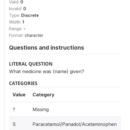
Valid:
0
Invalid:
0
Type:
Discrete
Width:
1
Range:
-
Format:
character
Questions and instructions
LITERAL QUESTION
What medicine was (name) given?
CATEGORIES
Value
Category
?
Missing
S
Paracetamol/Panadol/Acetaminophen