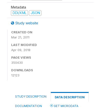
Metadata
DDI/XML
JSON
Study website
CREATED ON
Mar 21, 2011
LAST MODIFIED
Apr 09, 2018
PAGE VIEWS
350430
DOWNLOADS
12123
STUDY DESCRIPTION
DATA DESCRIPTION
DOCUMENTATION
GET MICRODATA