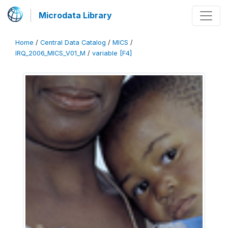
Microdata Library
Home
/
Central Data Catalog
/
MICS
/
IRQ_2006_MICS_V01_M
/
variable [F4]