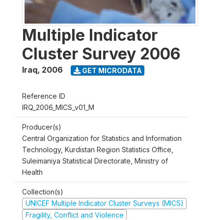
Multiple Indicator
Cluster Survey 2006
Iraq
,
2006
GET MICRODATA
Reference ID
IRQ_2006_MICS_v01_M
Producer(s)
Central Organization for Statistics and Information
Technology, Kurdistan Region Statistics Office,
Suleimaniya Statistical Directorate, Ministry of
Health
Collection(s)
UNICEF Multiple Indicator Cluster Surveys (MICS)
Fragility, Conflict and Violence