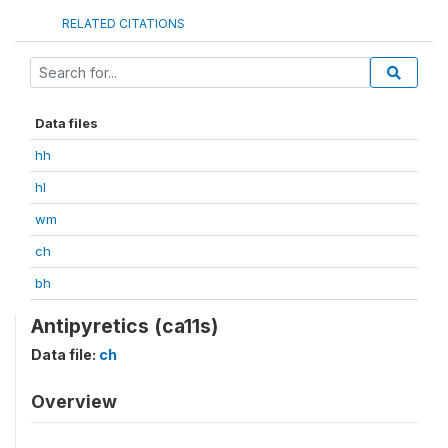
RELATED CITATIONS
Data files
hh
hl
wm
ch
bh
Antipyretics (ca11s)
Data file:
ch
Overview