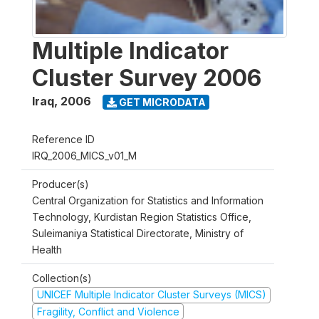
Multiple Indicator
Cluster Survey 2006
Iraq
,
2006
GET MICRODATA
Reference ID
IRQ_2006_MICS_v01_M
Producer(s)
Central Organization for Statistics and Information
Technology, Kurdistan Region Statistics Office,
Suleimaniya Statistical Directorate, Ministry of
Health
Collection(s)
UNICEF Multiple Indicator Cluster Surveys (MICS)
Fragility, Conflict and Violence