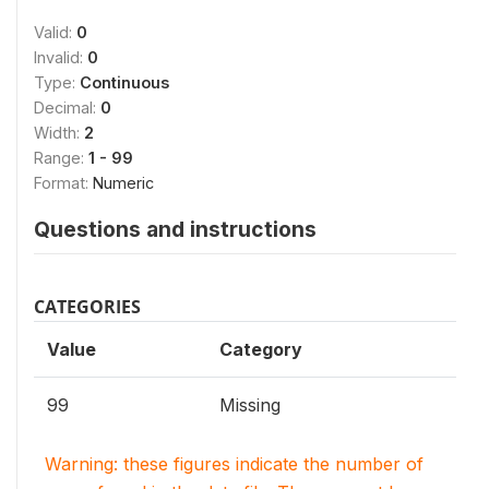
Valid:
0
Invalid:
0
Type:
Continuous
Decimal:
0
Width:
2
Range:
1 - 99
Format:
Numeric
Questions and instructions
CATEGORIES
Value
Category
99
Missing
Warning: these figures indicate the number of