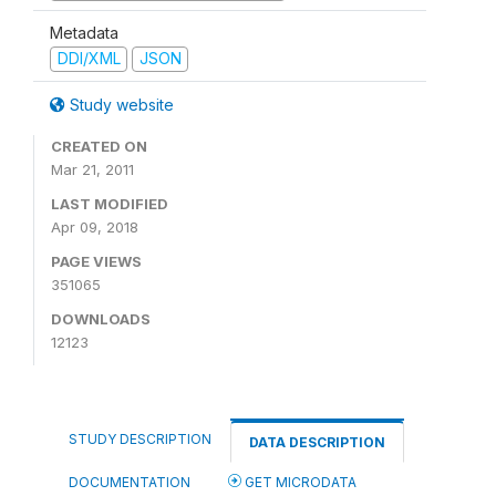
Metadata
DDI/XML
JSON
Study website
CREATED ON
Mar 21, 2011
LAST MODIFIED
Apr 09, 2018
PAGE VIEWS
351065
DOWNLOADS
12123
STUDY DESCRIPTION
DATA DESCRIPTION
DOCUMENTATION
GET MICRODATA