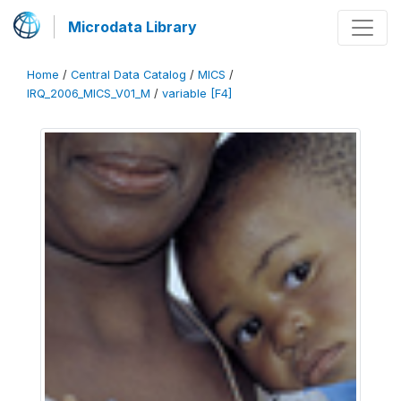
Microdata Library
Home
/
Central Data Catalog
/
MICS
/
IRQ_2006_MICS_V01_M
/
variable [F4]