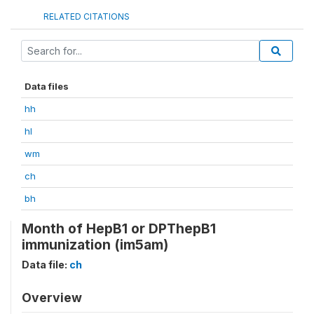
RELATED CITATIONS
Data files
hh
hl
wm
ch
bh
Month of HepB1 or DPThepB1
immunization (im5am)
Data file:
ch
Overview