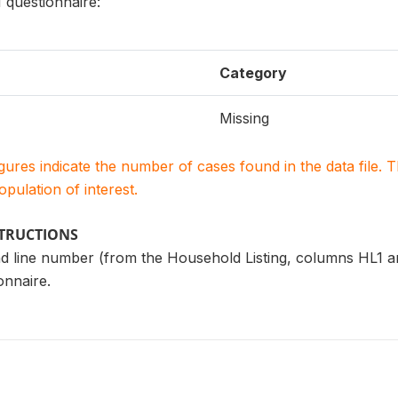
questionnaire:
Category
Missing
igures indicate the number of cases found in the data file
population of interest.
STRUCTIONS
d line number (from the Household Listing, columns HL1 a
nnaire.