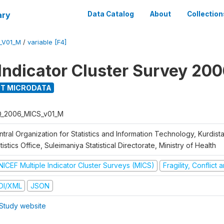
ary
Data Catalog
About
Collection
_V01_M
/
variable [F4]
 Indicator Cluster Survey 20
T MICRODATA
Q_2006_MICS_v01_M
tral Organization for Statistics and Information Technology, Kurdis
tistics Office, Suleimaniya Statistical Directorate, Ministry of Health
NICEF Multiple Indicator Cluster Surveys (MICS)
Fragility, Conflict
DI/XML
JSON
Study website