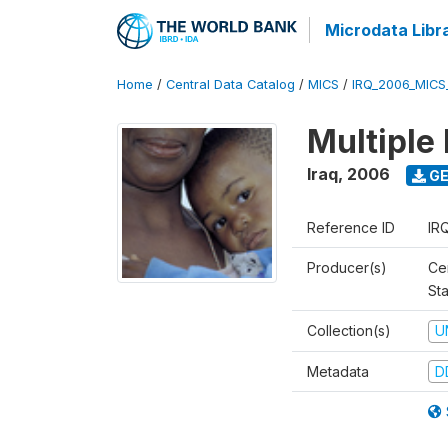
Microdata Libr
Home
/
Central Data Catalog
/
MICS
/
IRQ_2006_MICS
Multiple
Iraq
,
2006
GE
Reference ID
IR
Producer(s)
Cen
Sta
Collection(s)
U
Metadata
D