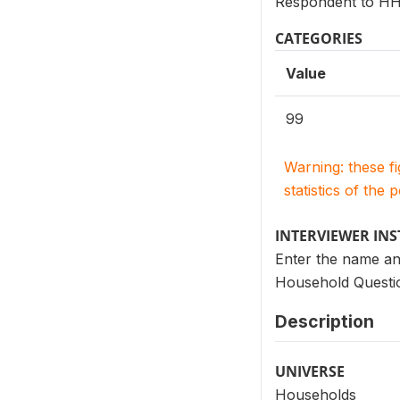
Respondent to HH 
CATEGORIES
Value
99
Warning: these f
statistics of the 
INTERVIEWER IN
Enter the name an
Household Questio
Description
UNIVERSE
Households