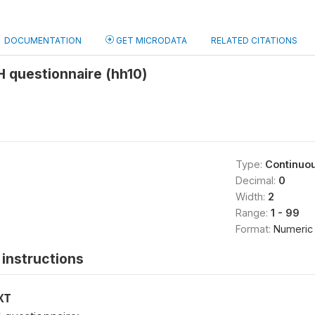
DOCUMENTATION
GET MICRODATA
RELATED CITATIONS
 questionnaire (hh10)
Type:
Continuo
Decimal:
0
Width:
2
Range:
1 - 99
Format:
Numeric
instructions
XT