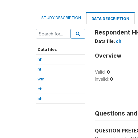
STUDY DESCRIPTION
DATA DESCRIPTION
Respondent HH
Data file:
ch
Data files
Overview
hh
hl
Valid:
0
wm
Invalid:
0
ch
bh
Questions and 
QUESTION PRETE