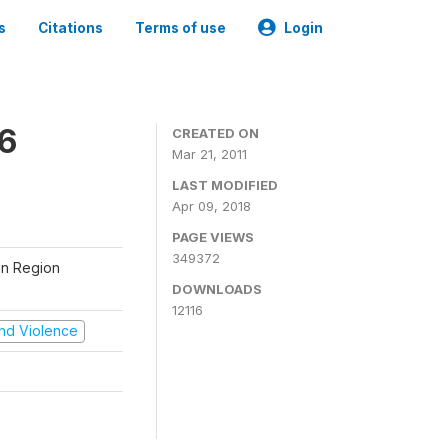
s
Citations
Terms of use
Login
06
CREATED ON
Mar 21, 2011
LAST MODIFIED
Apr 09, 2018
PAGE VIEWS
349372
tan Region
DOWNLOADS
12116
 and Violence