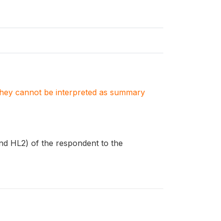
. They cannot be interpreted as summary
nd HL2) of the respondent to the