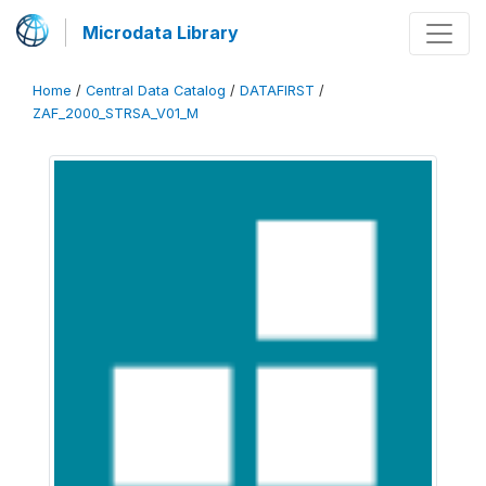
Microdata Library
Home
/
Central Data Catalog
/
DATAFIRST
/
ZAF_2000_STRSA_V01_M