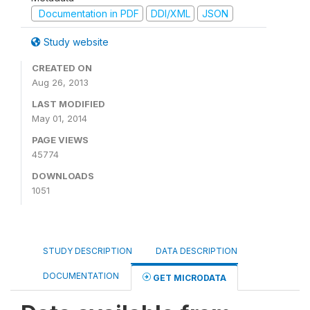
Documentation in PDF
DDI/XML
JSON
Study website
CREATED ON
Aug 26, 2013
LAST MODIFIED
May 01, 2014
PAGE VIEWS
45774
DOWNLOADS
1051
STUDY DESCRIPTION
DATA DESCRIPTION
DOCUMENTATION
GET MICRODATA