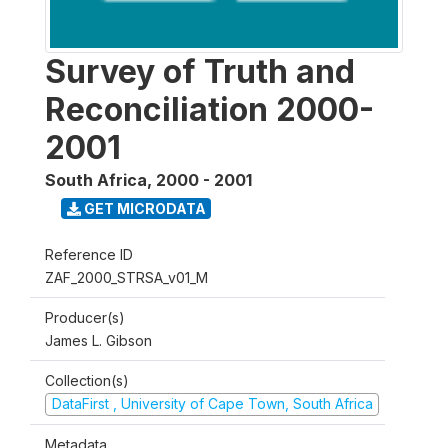
Survey of Truth and
Reconciliation 2000-
2001
South Africa
,
2000 - 2001
GET MICRODATA
Reference ID
ZAF_2000_STRSA_v01_M
Producer(s)
James L. Gibson
Collection(s)
DataFirst , University of Cape Town, South Africa
Metadata