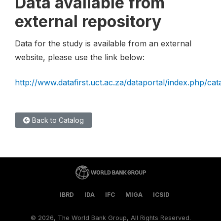
Data available from
external repository
Data for the study is available from an external
website, please use the link below:
http://www.datafirst.uct.ac.za/dataportal/index.php/cat
Back to Catalog
IBRD
IDA
IFC
MIGA
ICSID
©
2026, The World Bank Group, All Rights Reserved.