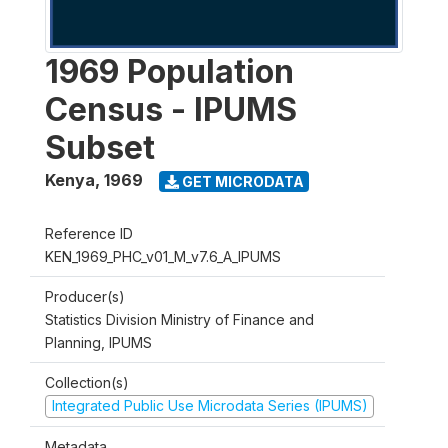
1969 Population
Census - IPUMS
Subset
Kenya
,
1969
GET MICRODATA
Reference ID
KEN_1969_PHC_v01_M_v7.6_A_IPUMS
Producer(s)
Statistics Division Ministry of Finance and
Planning, IPUMS
Collection(s)
Integrated Public Use Microdata Series (IPUMS)
Metadata