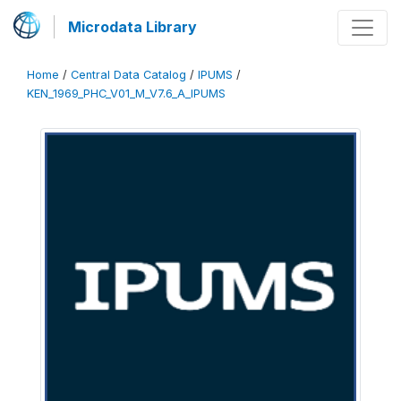
Microdata Library
Home
/
Central Data Catalog
/
IPUMS
/
KEN_1969_PHC_V01_M_V7.6_A_IPUMS