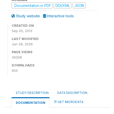
Documentation in PDF
DDI/XML
JSON
Study website
Interactive tools
CREATED ON
Sep 05, 2013
LAST MODIFIED
Jun 29, 2026
PAGE VIEWS
34208
DOWNLOADS
605
STUDY DESCRIPTION
DATA DESCRIPTION
GET MICRODATA
DOCUMENTATION