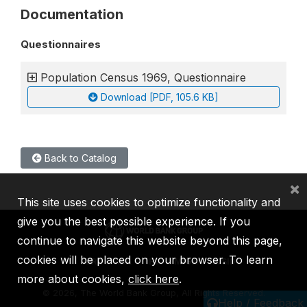
Documentation
Questionnaires
Population Census 1969, Questionnaire
Download [PDF, 105.6 KB]
Back to Catalog
×
This site uses cookies to optimize functionality and
give you the best possible experience. If you
continue to navigate this website beyond this page,
cookies will be placed on your browser. To learn
IBRD
IDA
IFC
MIGA
ICSID
more about cookies,
click here
.
©
2026, The World Bank Group, All Rights Reserved.
Help / Feedback