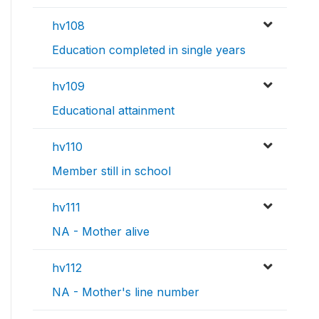
hv108
Education completed in single years
hv109
Educational attainment
hv110
Member still in school
hv111
NA - Mother alive
hv112
NA - Mother's line number