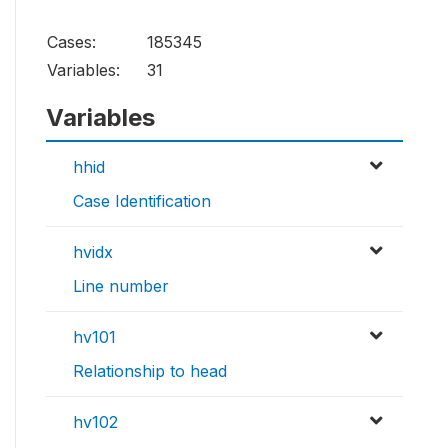
Cases:
185345
Variables:
31
Variables
hhid
Case Identification
hvidx
Line number
hv101
Relationship to head
hv102