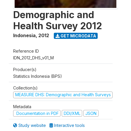
Demographic and
Health Survey 2012
Indonesia
,
2012
GET MICRODATA
Reference ID
IDN_2012_DHS_v01_M
Producer(s)
Statistics Indonesia (BPS)
Collection(s)
MEASURE DHS: Demographic and Health Surveys
Metadata
Documentation in PDF
DDI/XML
JSON
Study website
Interactive tools