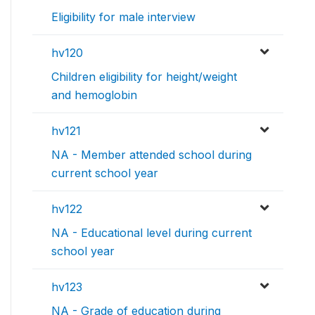
Eligibility for male interview
hv120
Children eligibility for height/weight
and hemoglobin
hv121
NA - Member attended school during
current school year
hv122
NA - Educational level during current
school year
hv123
NA - Grade of education during