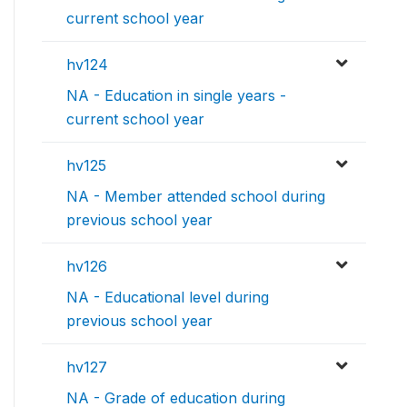
current school year
hv124
NA - Education in single years -
current school year
hv125
NA - Member attended school during
previous school year
hv126
NA - Educational level during
previous school year
hv127
NA - Grade of education during