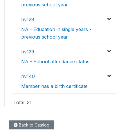
previous school year
hv128
NA - Education in single years -
previous school year
hv129
NA - School attendance status
hv140
Member has a birth certificate
Total: 31
Back to Catalog