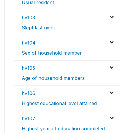
Usual resident
hv103
Slept last night
hv104
Sex of household member
hv105
Age of household members
hv106
Highest educational level attained
hv107
Highest year of education completed