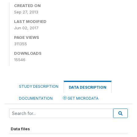
CREATED ON
Sep 27, 2013
LAST MODIFIED
Jun 02, 2017
PAGE VIEWS
311355
DOWNLOADS
15546
STUDY DESCRIPTION
DATA DESCRIPTION
DOCUMENTATION
GET MICRODATA
Data files