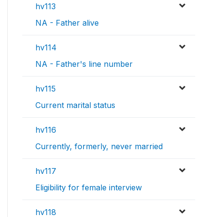
hv113
NA - Father alive
hv114
NA - Father's line number
hv115
Current marital status
hv116
Currently, formerly, never married
hv117
Eligibility for female interview
hv118