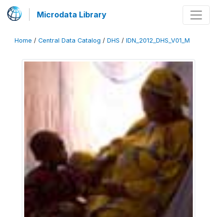
Microdata Library
Home
/
Central Data Catalog
/
DHS
/
IDN_2012_DHS_V01_M