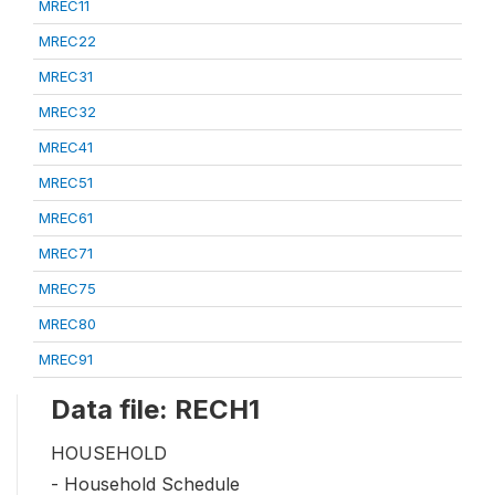
MREC11
MREC22
MREC31
MREC32
MREC41
MREC51
MREC61
MREC71
MREC75
MREC80
MREC91
Data file: RECH1
HOUSEHOLD
- Household Schedule