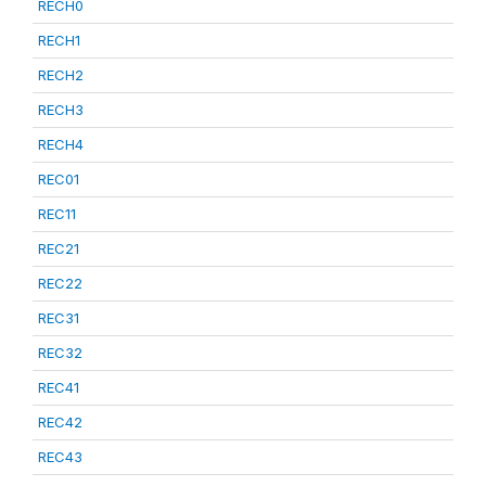
RECH0
RECH1
RECH2
RECH3
RECH4
REC01
REC11
REC21
REC22
REC31
REC32
REC41
REC42
REC43