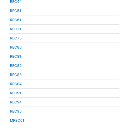
REC44
REC51
REC61
REC71
REC75
REC80
REC81
REC82
REC83
REC84
REC91
REC94
REC95
MREC01