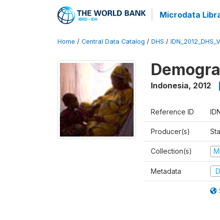
Microdata Libr
Home
/
Central Data Catalog
/
DHS
/
IDN_2012_DHS_
Demograp
Indonesia
,
2012
Reference ID
ID
Producer(s)
Sta
Collection(s)
M
Metadata
D