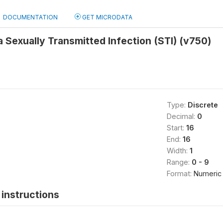
DOCUMENTATION
GET MICRODATA
a Sexually Transmitted Infection (STI) (v750)
Type:
Discrete
Decimal:
0
Start:
16
End:
16
Width:
1
Range:
0 - 9
Format:
Numeric
instructions