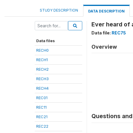
STUDY DESCRIPTION
DATA DESCRIPTION
Ever heard of 
Data file:
REC75
Data files
Overview
RECH0
RECH1
RECH2
RECH3
RECH4
REC01
REC11
Questions and 
REC21
REC22