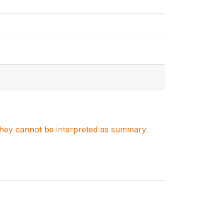
. They cannot be interpreted as summary