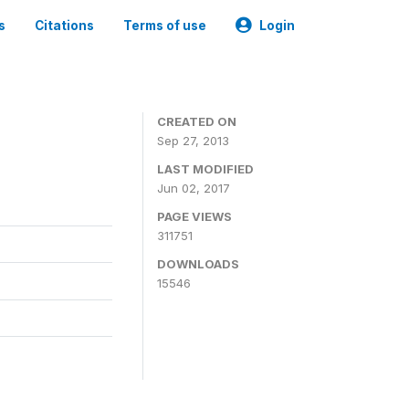
s
Citations
Terms of use
Login
CREATED ON
Sep 27, 2013
LAST MODIFIED
Jun 02, 2017
PAGE VIEWS
311751
DOWNLOADS
15546