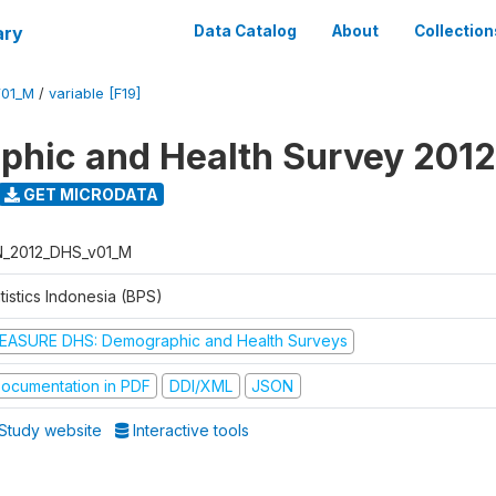
ary
Data Catalog
About
Collection
V01_M
/
variable [F19]
hic and Health Survey 2012
GET MICRODATA
N_2012_DHS_v01_M
tistics Indonesia (BPS)
EASURE DHS: Demographic and Health Surveys
ocumentation in PDF
DDI/XML
JSON
Study website
Interactive tools