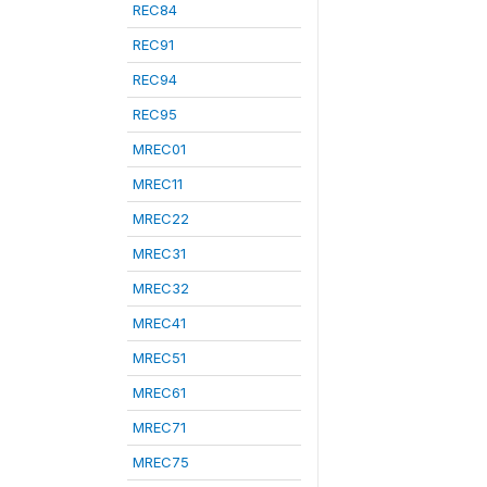
REC84
REC91
REC94
REC95
MREC01
MREC11
MREC22
MREC31
MREC32
MREC41
MREC51
MREC61
MREC71
MREC75