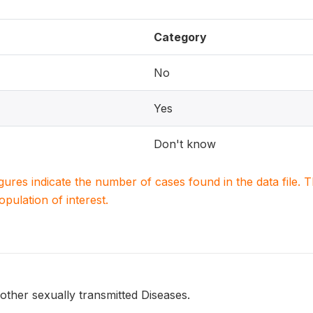
Category
No
Yes
Don't know
igures indicate the number of cases found in the data file
population of interest.
ther sexually transmitted Diseases.