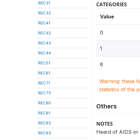
REC31
CATEGORIES
REC32
Value
REC41
0
REC42
REC43
1
REC44
REC51
8
REC61
Warning: these f
REC71
statistics of the 
REC75
REC80
Others
REC81
REC82
NOTES
Heard of AIDS or o
REC83