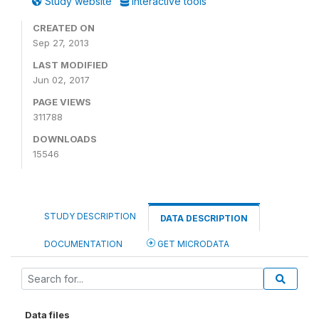
Study website
Interactive tools
CREATED ON
Sep 27, 2013
LAST MODIFIED
Jun 02, 2017
PAGE VIEWS
311788
DOWNLOADS
15546
STUDY DESCRIPTION
DATA DESCRIPTION
DOCUMENTATION
GET MICRODATA
Data files