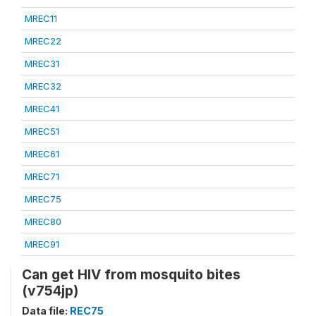
MREC11
MREC22
MREC31
MREC32
MREC41
MREC51
MREC61
MREC71
MREC75
MREC80
MREC91
Can get HIV from mosquito bites
(v754jp)
Data file:
REC75