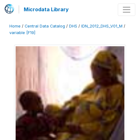
Microdata Library
Home
/
Central Data Catalog
/
DHS
/
IDN_2012_DHS_V01_M
/
variable [F19]