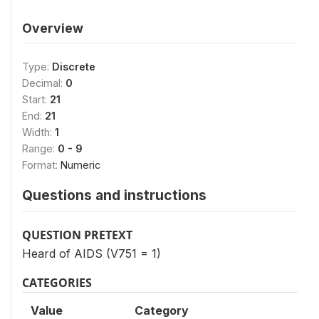
Overview
Type:
Discrete
Decimal:
0
Start:
21
End:
21
Width:
1
Range:
0 - 9
Format:
Numeric
Questions and instructions
QUESTION PRETEXT
Heard of AIDS (V751 = 1)
CATEGORIES
Value
Category