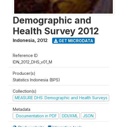
Demographic and
Health Survey 2012
Indonesia
,
2012
GET MICRODATA
Reference ID
IDN_2012_DHS_v01_M
Producer(s)
Statistics Indonesia (BPS)
Collection(s)
MEASURE DHS: Demographic and Health Surveys
Metadata
Documentation in PDF
DDI/XML
JSON