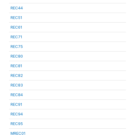
REC44
REC51
REC61
REC71
REC75
REC80
REC81
REC82
REC83
REC84
REC91
REC94
REC95
MREC01