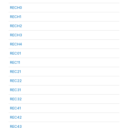
RECH0
RECH1
RECH2
RECH3
RECH4
REC01
REC11
REC21
REC22
REC31
REC32
REC41
REC42
REC43