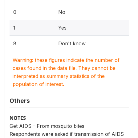
0
No
1
Yes
8
Don't know
Warning: these figures indicate the number of
cases found in the data file. They cannot be
interpreted as summary statistics of the
population of interest.
Others
NOTES
Get AIDS - From mosquito bites
Respondents were asked if transmission of AIDS