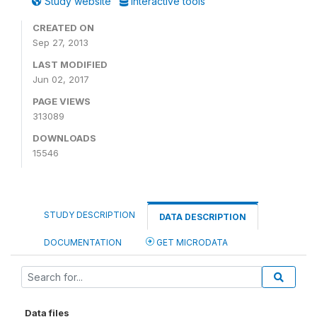
Study website
Interactive tools
CREATED ON
Sep 27, 2013
LAST MODIFIED
Jun 02, 2017
PAGE VIEWS
313089
DOWNLOADS
15546
STUDY DESCRIPTION
DATA DESCRIPTION
DOCUMENTATION
GET MICRODATA
Data files