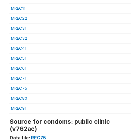
MREC11
MREC22
MREC31
MREC32
MREC41
MREC51
MREC61
MREC71
MREC75
MREC80
MREC91
Source for condoms: public clinic
(v762ac)
Data file:
REC75