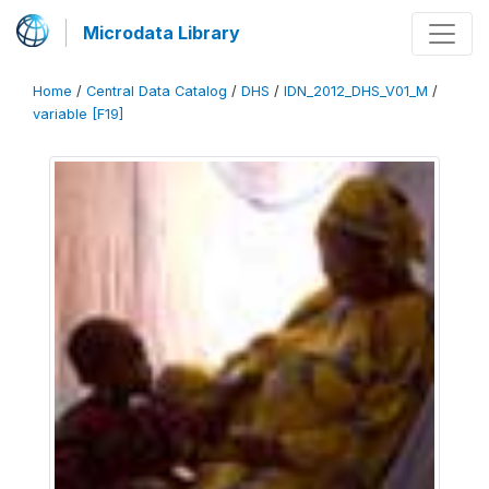
Microdata Library
Home
/
Central Data Catalog
/
DHS
/
IDN_2012_DHS_V01_M
/
variable [F19]