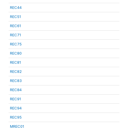
REC44
REC51
REC61
REC71
REC75
REC80
REC81
REC82
REC83
REC84
REC91
REC94
REC95
MREC01