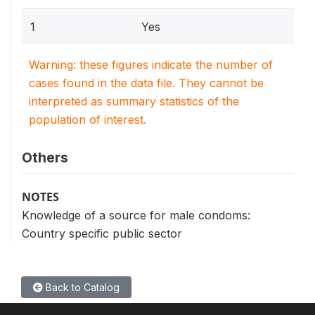
1
Yes
Warning: these figures indicate the number of
cases found in the data file. They cannot be
interpreted as summary statistics of the
population of interest.
Others
NOTES
Knowledge of a source for male condoms:
Country specific public sector
Back to Catalog