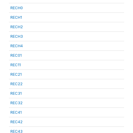
RECH0
RECH1
RECH2
RECH3
RECH4
REC01
REC11
REC21
REC22
REC31
REC32
REC41
REC42
REC43