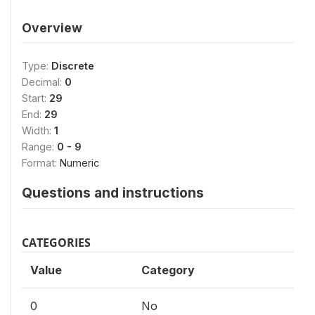
Overview
Type:
Discrete
Decimal:
0
Start:
29
End:
29
Width:
1
Range:
0 - 9
Format:
Numeric
Questions and instructions
CATEGORIES
Value
Category
0
No