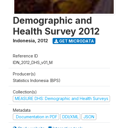
Demographic and
Health Survey 2012
Indonesia
,
2012
GET MICRODATA
Reference ID
IDN_2012_DHS_v01_M
Producer(s)
Statistics Indonesia (BPS)
Collection(s)
MEASURE DHS: Demographic and Health Surveys
Metadata
Documentation in PDF
DDI/XML
JSON