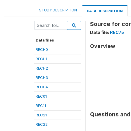
STUDY DESCRIPTION
DATA DESCRIPTION
Source for con
Data file:
REC75
Data files
Overview
RECH0
RECH1
RECH2
RECH3
RECH4
REC01
REC11
Questions and 
REC21
REC22