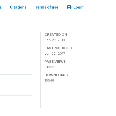
s
Citations
Terms of use
Login
CREATED ON
Sep 27, 2013
LAST MODIFIED
Jun 02, 2017
PAGE VIEWS
311558
DOWNLOADS
15546