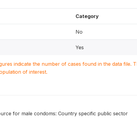
Category
No
Yes
igures indicate the number of cases found in the data file
population of interest.
urce for male condoms: Country specific public sector