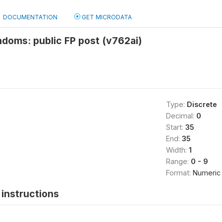
DOCUMENTATION
GET MICRODATA
doms: public FP post (v762ai)
Type:
Discrete
Decimal:
0
Start:
35
End:
35
Width:
1
Range:
0 - 9
Format:
Numeric
instructions