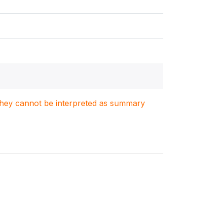
. They cannot be interpreted as summary