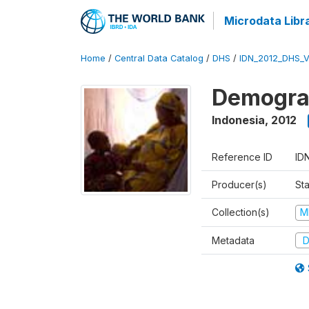
Microdata Libr
Home
/
Central Data Catalog
/
DHS
/
IDN_2012_DHS_
Demograp
Indonesia
,
2012
Reference ID
ID
Producer(s)
Sta
Collection(s)
M
Metadata
D