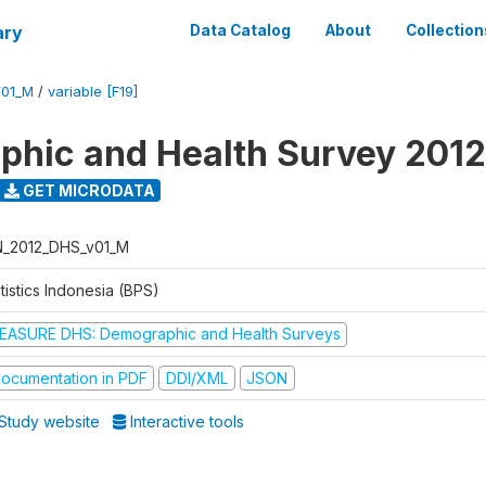
ary
Data Catalog
About
Collection
V01_M
/
variable [F19]
hic and Health Survey 2012
GET MICRODATA
N_2012_DHS_v01_M
tistics Indonesia (BPS)
EASURE DHS: Demographic and Health Surveys
ocumentation in PDF
DDI/XML
JSON
Study website
Interactive tools