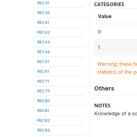
REC31
CATEGORIES
REC32
Value
REC41
0
REC42
REC43
1
REC44
REC51
Warning: these f
REC61
statistics of the 
REC71
Others
REC75
REC80
NOTES
REC81
Knowledge of a so
REC82
REC83