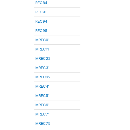
REC84
REC91
REC94
REC95
MREC01
MREC11
MREC22
MREC31
MREC32
MREC41
MREC51
MREC61
MREC71
MREC75