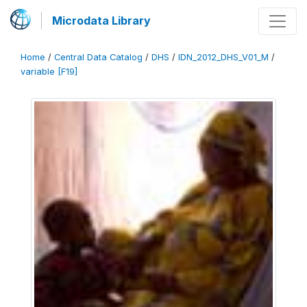
Microdata Library
Home
/
Central Data Catalog
/
DHS
/
IDN_2012_DHS_V01_M
/
variable [F19]