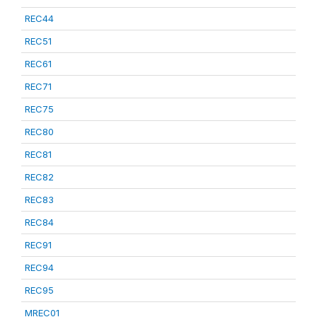
REC44
REC51
REC61
REC71
REC75
REC80
REC81
REC82
REC83
REC84
REC91
REC94
REC95
MREC01