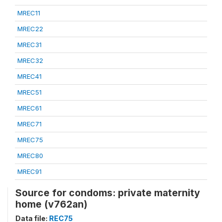
MREC11
MREC22
MREC31
MREC32
MREC41
MREC51
MREC61
MREC71
MREC75
MREC80
MREC91
Source for condoms: private maternity
home (v762an)
Data file:
REC75