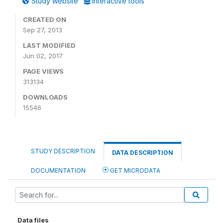
Study website
Interactive tools
CREATED ON
Sep 27, 2013
LAST MODIFIED
Jun 02, 2017
PAGE VIEWS
313134
DOWNLOADS
15546
STUDY DESCRIPTION
DATA DESCRIPTION
DOCUMENTATION
GET MICRODATA
Data files