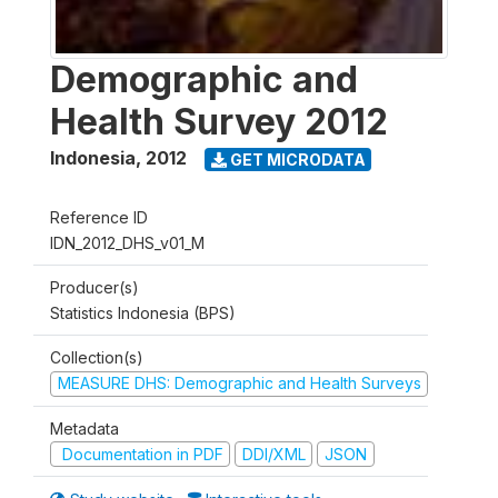
Demographic and
Health Survey 2012
Indonesia
,
2012
GET MICRODATA
Reference ID
IDN_2012_DHS_v01_M
Producer(s)
Statistics Indonesia (BPS)
Collection(s)
MEASURE DHS: Demographic and Health Surveys
Metadata
Documentation in PDF
DDI/XML
JSON