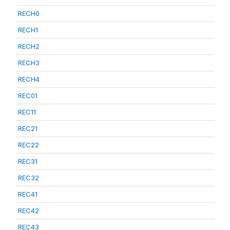
RECH0
RECH1
RECH2
RECH3
RECH4
REC01
REC11
REC21
REC22
REC31
REC32
REC41
REC42
REC43