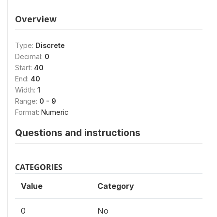
Overview
Type:
Discrete
Decimal:
0
Start:
40
End:
40
Width:
1
Range:
0 - 9
Format:
Numeric
Questions and instructions
CATEGORIES
Value
Category
0
No