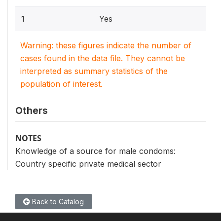
1
Yes
Warning: these figures indicate the number of
cases found in the data file. They cannot be
interpreted as summary statistics of the
population of interest.
Others
NOTES
Knowledge of a source for male condoms:
Country specific private medical sector
Back to Catalog