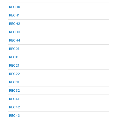
RECH0
RECH1
RECH2
RECH3
RECH4
REC01
REC11
REC21
REC22
REC31
REC32
REC41
REC42
REC43