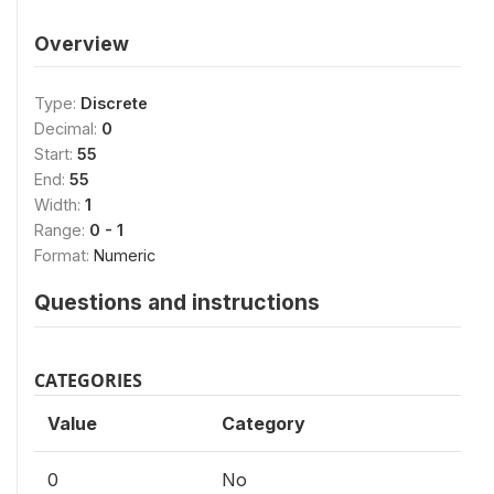
Overview
Type:
Discrete
Decimal:
0
Start:
55
End:
55
Width:
1
Range:
0 - 1
Format:
Numeric
Questions and instructions
CATEGORIES
Value
Category
0
No