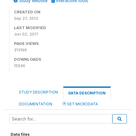
Study website
Interactive tools
CREATED ON
Sep 27, 2013
LAST MODIFIED
Jun 02, 2017
PAGE VIEWS
313199
DOWNLOADS
15546
STUDY DESCRIPTION
DATA DESCRIPTION
DOCUMENTATION
GET MICRODATA
Data files