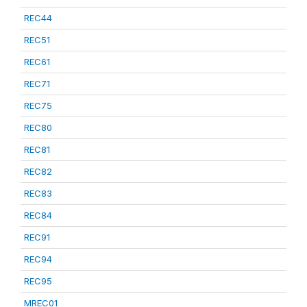
REC44
REC51
REC61
REC71
REC75
REC80
REC81
REC82
REC83
REC84
REC91
REC94
REC95
MREC01