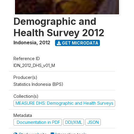
Demographic and
Health Survey 2012
Indonesia
,
2012
GET MICRODATA
Reference ID
IDN_2012_DHS_v01_M
Producer(s)
Statistics Indonesia (BPS)
Collection(s)
MEASURE DHS: Demographic and Health Surveys
Metadata
Documentation in PDF
DDI/XML
JSON