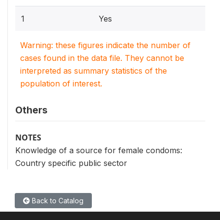
1
Yes
Warning: these figures indicate the number of
cases found in the data file. They cannot be
interpreted as summary statistics of the
population of interest.
Others
NOTES
Knowledge of a source for female condoms:
Country specific public sector
Back to Catalog