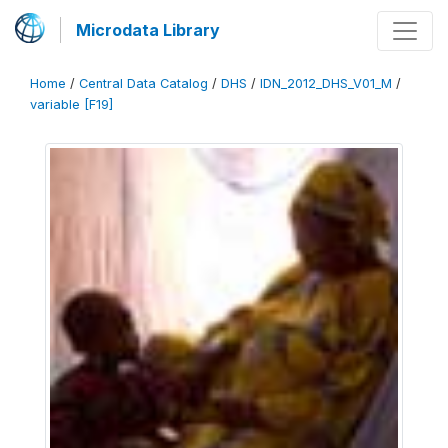
Microdata Library
Home
/
Central Data Catalog
/
DHS
/
IDN_2012_DHS_V01_M
/
variable [F19]