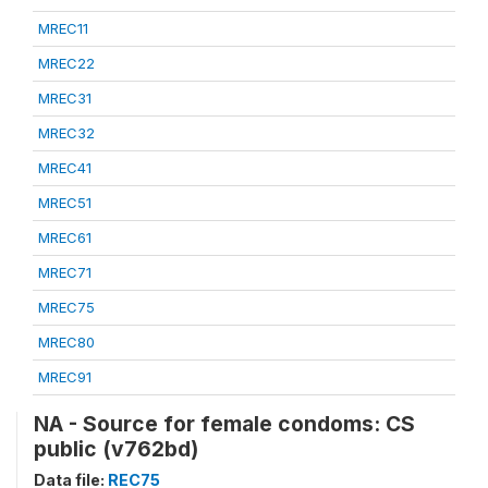
MREC11
MREC22
MREC31
MREC32
MREC41
MREC51
MREC61
MREC71
MREC75
MREC80
MREC91
NA - Source for female condoms: CS
public (v762bd)
Data file:
REC75