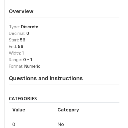
Overview
Type:
Discrete
Decimal:
0
Start:
56
End:
56
Width:
1
Range:
0 - 1
Format:
Numeric
Questions and instructions
CATEGORIES
Value
Category
0
No