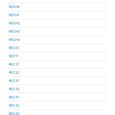
RECH0
RECH1
RECH2
RECH3
RECH4
REC01
REC11
REC21
REC22
REC31
REC32
REC41
REC42
REC43