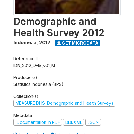
Demographic and
Health Survey 2012
Indonesia
,
2012
GET MICRODATA
Reference ID
IDN_2012_DHS_v01_M
Producer(s)
Statistics Indonesia (BPS)
Collection(s)
MEASURE DHS: Demographic and Health Surveys
Metadata
Documentation in PDF
DDI/XML
JSON