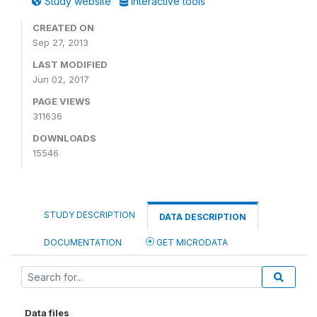
Study website
Interactive tools
CREATED ON
Sep 27, 2013
LAST MODIFIED
Jun 02, 2017
PAGE VIEWS
311636
DOWNLOADS
15546
STUDY DESCRIPTION
DATA DESCRIPTION
DOCUMENTATION
GET MICRODATA
Data files