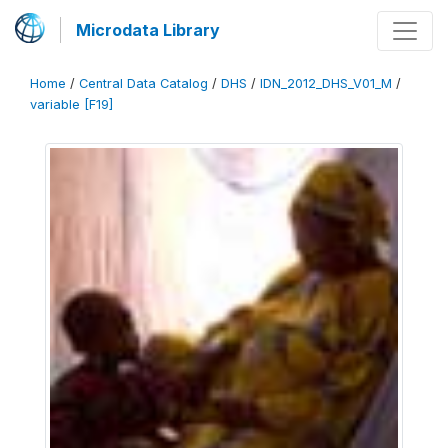
Microdata Library
Home
/
Central Data Catalog
/
DHS
/
IDN_2012_DHS_V01_M
/
variable [F19]