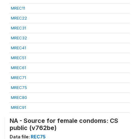
MREC11
MREC22
MREC31
MREC32
MREC41
MREC51
MREC61
MREC71
MREC75
MREC80
MREC91
NA - Source for female condoms: CS
public (v762be)
Data file:
REC75