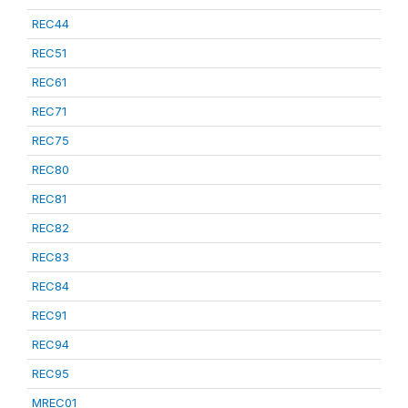
REC44
REC51
REC61
REC71
REC75
REC80
REC81
REC82
REC83
REC84
REC91
REC94
REC95
MREC01