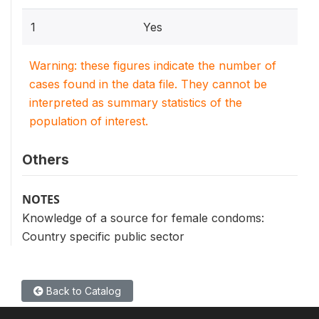
1
Yes
Warning: these figures indicate the number of
cases found in the data file. They cannot be
interpreted as summary statistics of the
population of interest.
Others
NOTES
Knowledge of a source for female condoms:
Country specific public sector
Back to Catalog