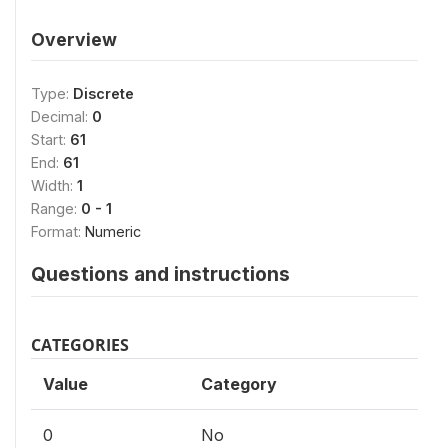
Overview
Type:
Discrete
Decimal:
0
Start:
61
End:
61
Width:
1
Range:
0 - 1
Format:
Numeric
Questions and instructions
CATEGORIES
Value
Category
0
No