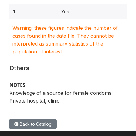
1
Yes
Warning: these figures indicate the number of
cases found in the data file. They cannot be
interpreted as summary statistics of the
population of interest.
Others
NOTES
Knowledge of a source for female condoms:
Private hospital, clinic
Back to Catalog