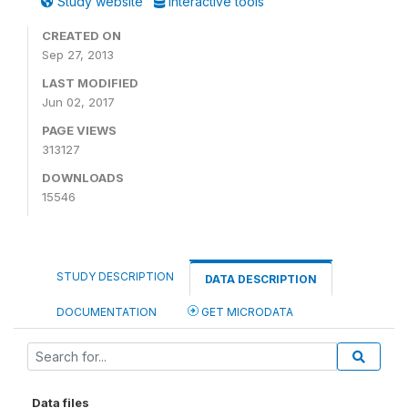
Study website
Interactive tools
CREATED ON
Sep 27, 2013
LAST MODIFIED
Jun 02, 2017
PAGE VIEWS
313127
DOWNLOADS
15546
STUDY DESCRIPTION
DATA DESCRIPTION
DOCUMENTATION
GET MICRODATA
Data files