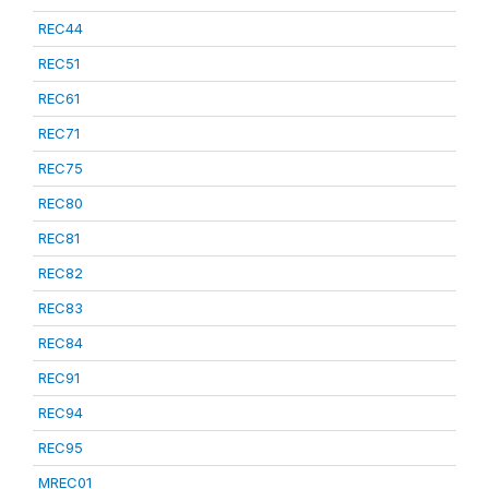
REC44
REC51
REC61
REC71
REC75
REC80
REC81
REC82
REC83
REC84
REC91
REC94
REC95
MREC01