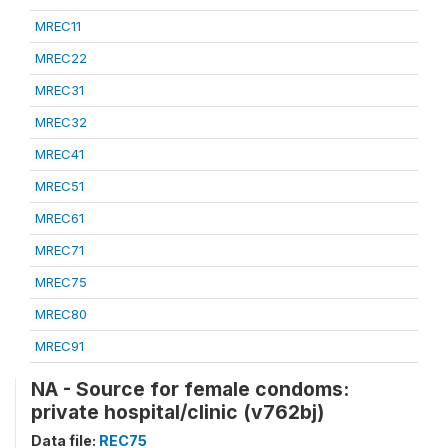
MREC11
MREC22
MREC31
MREC32
MREC41
MREC51
MREC61
MREC71
MREC75
MREC80
MREC91
NA - Source for female condoms:
private hospital/clinic (v762bj)
Data file:
REC75