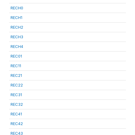
RECH0
RECH1
RECH2
RECH3
RECH4
REC01
REC11
REC21
REC22
REC31
REC32
REC41
REC42
REC43