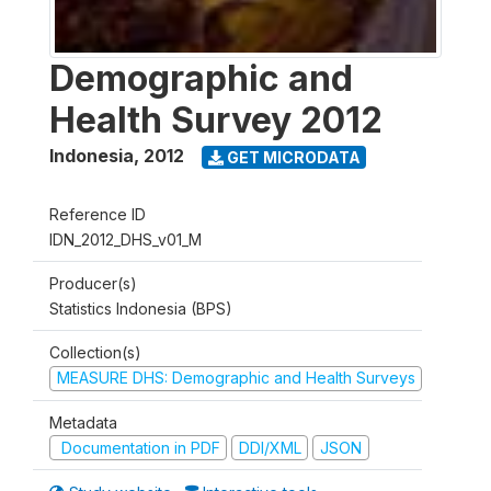
Demographic and
Health Survey 2012
Indonesia
,
2012
GET MICRODATA
Reference ID
IDN_2012_DHS_v01_M
Producer(s)
Statistics Indonesia (BPS)
Collection(s)
MEASURE DHS: Demographic and Health Surveys
Metadata
Documentation in PDF
DDI/XML
JSON