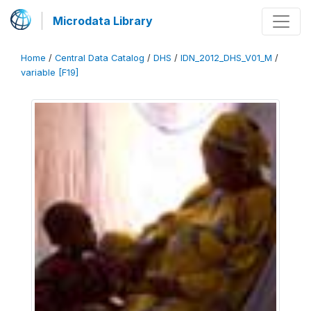
Microdata Library
Home
/
Central Data Catalog
/
DHS
/
IDN_2012_DHS_V01_M
/
variable [F19]