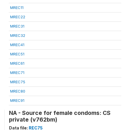
MREC11
MREC22
MREC31
MREC32
MREC41
MREC51
MREC61
MREC71
MREC75
MREC80
MREC91
NA - Source for female condoms: CS
private (v762bm)
Data file:
REC75