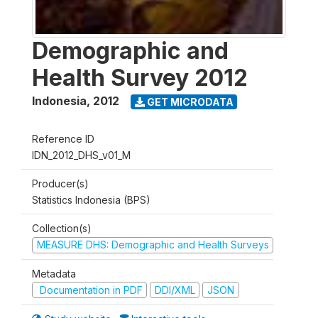
Demographic and
Health Survey 2012
Indonesia
,
2012
GET MICRODATA
Reference ID
IDN_2012_DHS_v01_M
Producer(s)
Statistics Indonesia (BPS)
Collection(s)
MEASURE DHS: Demographic and Health Surveys
Metadata
Documentation in PDF
DDI/XML
JSON