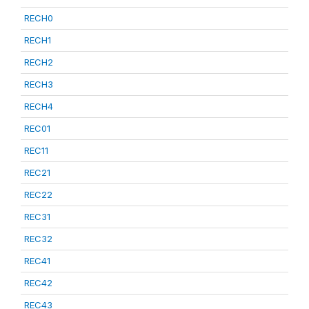
RECH0
RECH1
RECH2
RECH3
RECH4
REC01
REC11
REC21
REC22
REC31
REC32
REC41
REC42
REC43