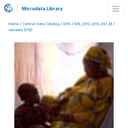
Microdata Library
Home
/
Central Data Catalog
/
DHS
/
IDN_2012_DHS_V01_M
/
variable [F19]