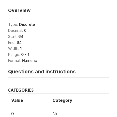
Overview
Type:
Discrete
Decimal:
0
Start:
64
End:
64
Width:
1
Range:
0 - 1
Format:
Numeric
Questions and instructions
CATEGORIES
Value
Category
0
No