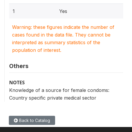
1
Yes
Warning: these figures indicate the number of
cases found in the data file. They cannot be
interpreted as summary statistics of the
population of interest.
Others
NOTES
Knowledge of a source for female condoms:
Country specific private medical sector
Back to Catalog