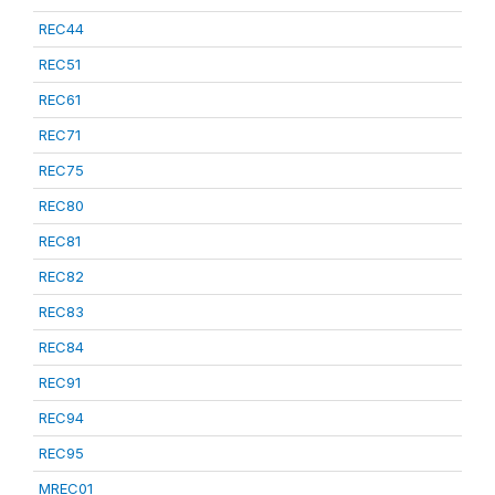
REC44
REC51
REC61
REC71
REC75
REC80
REC81
REC82
REC83
REC84
REC91
REC94
REC95
MREC01