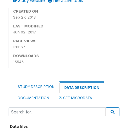
Study website
Interactive tools
CREATED ON
Sep 27, 2013
LAST MODIFIED
Jun 02, 2017
PAGE VIEWS
313167
DOWNLOADS
15546
STUDY DESCRIPTION
DATA DESCRIPTION
DOCUMENTATION
GET MICRODATA
Data files