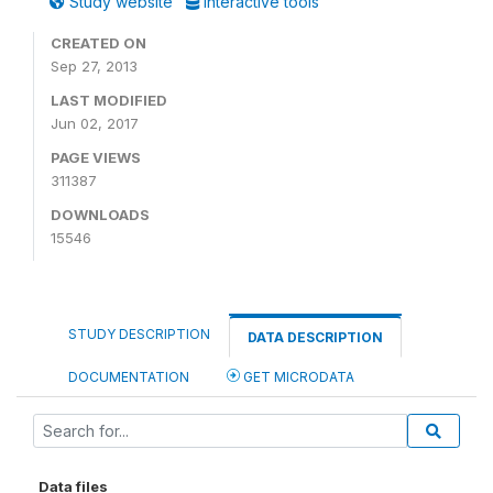
Study website
Interactive tools
CREATED ON
Sep 27, 2013
LAST MODIFIED
Jun 02, 2017
PAGE VIEWS
311387
DOWNLOADS
15546
STUDY DESCRIPTION
DATA DESCRIPTION
DOCUMENTATION
GET MICRODATA
Data files