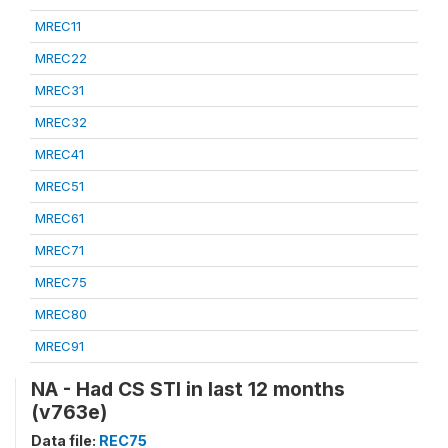
MREC11
MREC22
MREC31
MREC32
MREC41
MREC51
MREC61
MREC71
MREC75
MREC80
MREC91
NA - Had CS STI in last 12 months
(v763e)
Data file:
REC75