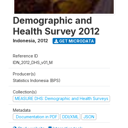
Demographic and
Health Survey 2012
Indonesia
,
2012
GET MICRODATA
Reference ID
IDN_2012_DHS_v01_M
Producer(s)
Statistics Indonesia (BPS)
Collection(s)
MEASURE DHS: Demographic and Health Surveys
Metadata
Documentation in PDF
DDI/XML
JSON