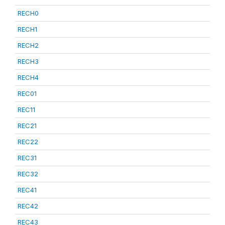
RECH0
RECH1
RECH2
RECH3
RECH4
REC01
REC11
REC21
REC22
REC31
REC32
REC41
REC42
REC43