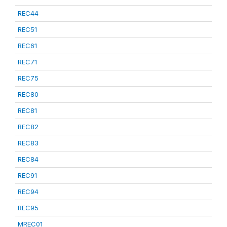
REC44
REC51
REC61
REC71
REC75
REC80
REC81
REC82
REC83
REC84
REC91
REC94
REC95
MREC01