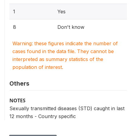
1
Yes
8
Don't know
Warning: these figures indicate the number of
cases found in the data file. They cannot be
interpreted as summary statistics of the
population of interest.
Others
NOTES
Sexually transmitted diseases (STD) caught in last
12 months - Country specific