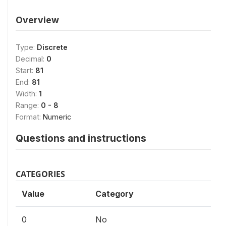
Overview
Type:
Discrete
Decimal:
0
Start:
81
End:
81
Width:
1
Range:
0 - 8
Format:
Numeric
Questions and instructions
CATEGORIES
Value
Category
0
No