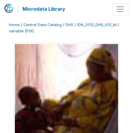
Microdata Library
Home
/
Central Data Catalog
/
DHS
/
IDN_2012_DHS_V01_M
/
variable [F19]