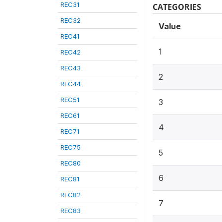
REC31
CATEGORIES
REC32
Value
REC41
1
REC42
REC43
2
REC44
REC51
3
REC61
4
REC71
REC75
5
REC80
6
REC81
REC82
7
REC83