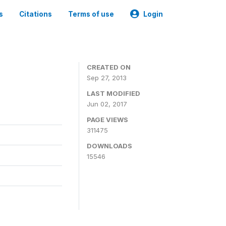
s
Citations
Terms of use
Login
CREATED ON
Sep 27, 2013
LAST MODIFIED
Jun 02, 2017
PAGE VIEWS
311475
DOWNLOADS
15546