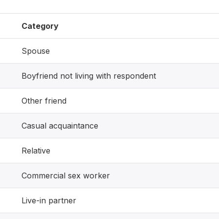
Category
Spouse
Boyfriend not living with respondent
Other friend
Casual acquaintance
Relative
Commercial sex worker
Live-in partner