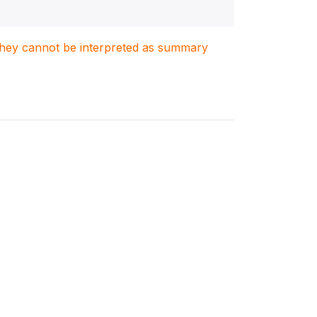
. They cannot be interpreted as summary