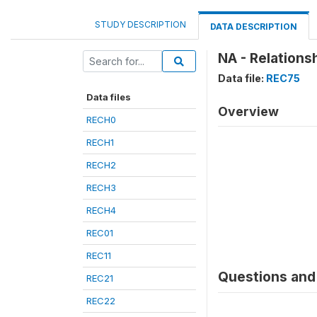
STUDY DESCRIPTION
DATA DESCRIPTION
NA - Relations
Data file:
REC75
Data files
Overview
RECH0
RECH1
RECH2
RECH3
RECH4
REC01
REC11
Questions and 
REC21
REC22