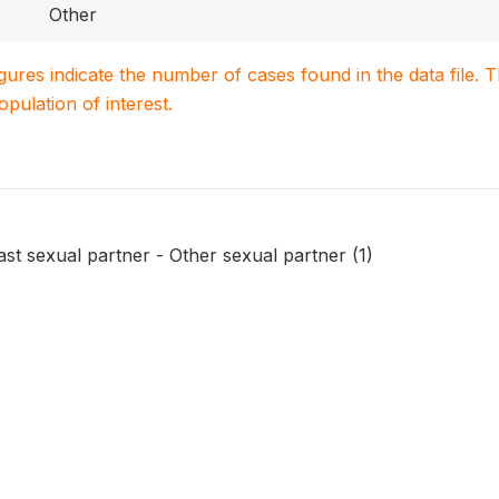
Other
igures indicate the number of cases found in the data file
population of interest.
last sexual partner - Other sexual partner (1)