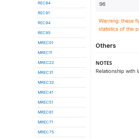
REC84
96
REC91
Warning: these f
REC94
statistics of the 
REC95
MREC01
Others
MREC11
NOTES
MREC22
Relationship with 
MREC31
MREC32
MREC41
MREC51
MREC61
MREC71
MREC75