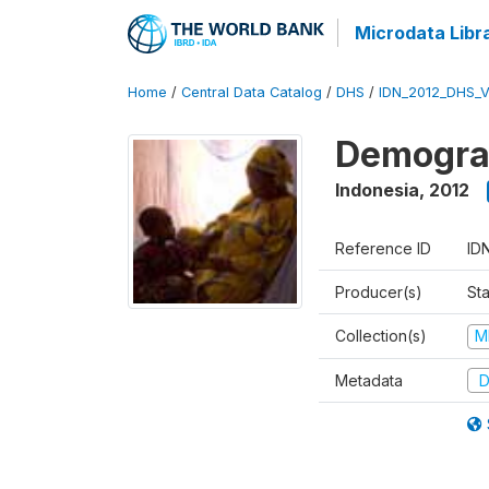
Microdata Libr
Home
/
Central Data Catalog
/
DHS
/
IDN_2012_DHS_
Demograp
Indonesia
,
2012
Reference ID
ID
Producer(s)
Sta
Collection(s)
M
Metadata
D