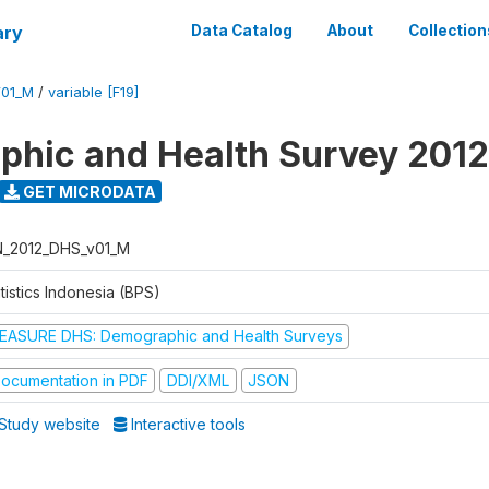
ary
Data Catalog
About
Collection
V01_M
/
variable [F19]
hic and Health Survey 2012
GET MICRODATA
N_2012_DHS_v01_M
tistics Indonesia (BPS)
EASURE DHS: Demographic and Health Surveys
ocumentation in PDF
DDI/XML
JSON
Study website
Interactive tools