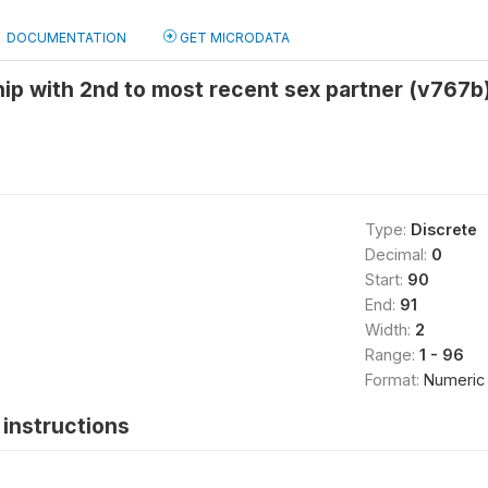
DOCUMENTATION
GET MICRODATA
hip with 2nd to most recent sex partner (v767b
Type:
Discrete
Decimal:
0
Start:
90
End:
91
Width:
2
Range:
1 - 96
Format:
Numeric
instructions