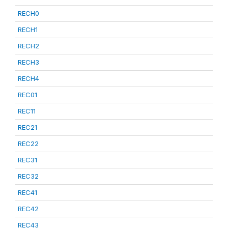
RECH0
RECH1
RECH2
RECH3
RECH4
REC01
REC11
REC21
REC22
REC31
REC32
REC41
REC42
REC43