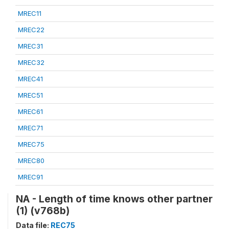
MREC11
MREC22
MREC31
MREC32
MREC41
MREC51
MREC61
MREC71
MREC75
MREC80
MREC91
NA - Length of time knows other partner
(1) (v768b)
Data file:
REC75