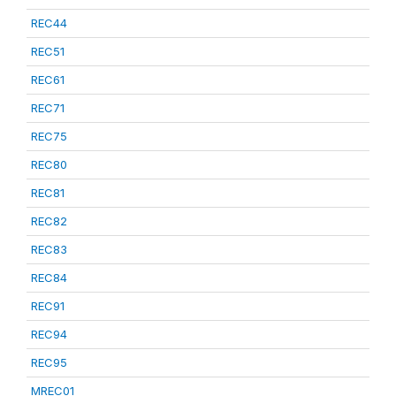
REC44
REC51
REC61
REC71
REC75
REC80
REC81
REC82
REC83
REC84
REC91
REC94
REC95
MREC01