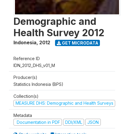
Demographic and
Health Survey 2012
Indonesia
,
2012
GET MICRODATA
Reference ID
IDN_2012_DHS_v01_M
Producer(s)
Statistics Indonesia (BPS)
Collection(s)
MEASURE DHS: Demographic and Health Surveys
Metadata
Documentation in PDF
DDI/XML
JSON