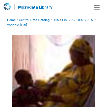
Microdata Library
Home
/
Central Data Catalog
/
DHS
/
IDN_2012_DHS_V01_M
/
variable [F19]