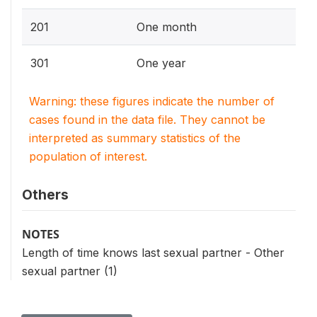
201
One month
301
One year
Warning: these figures indicate the number of
cases found in the data file. They cannot be
interpreted as summary statistics of the
population of interest.
Others
NOTES
Length of time knows last sexual partner - Other
sexual partner (1)