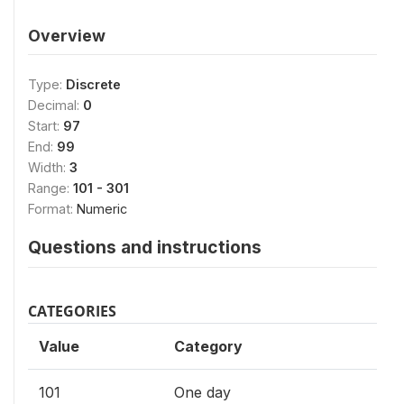
Overview
Type:
Discrete
Decimal:
0
Start:
97
End:
99
Width:
3
Range:
101 - 301
Format:
Numeric
Questions and instructions
CATEGORIES
Value
Category
101
One day