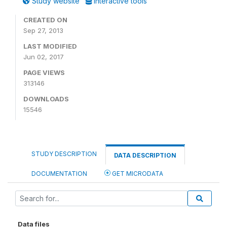
Study website
Interactive tools
CREATED ON
Sep 27, 2013
LAST MODIFIED
Jun 02, 2017
PAGE VIEWS
313146
DOWNLOADS
15546
STUDY DESCRIPTION
DATA DESCRIPTION
DOCUMENTATION
GET MICRODATA
Data files